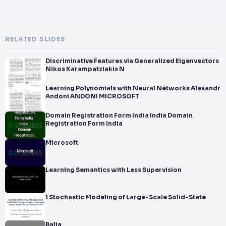
RELATED SLIDES
Discriminative Features via Generalized Eigenvectors
Nikos Karampatziakis N
Learning Polynomials with Neural Networks Alexandr
Andoni ANDONI MICROSOFT
Domain Registration Form India India Domain
Registration Form India
Microsoft
Learning Semantics with Less Supervision
1 Stochastic Modeling of Large-Scale Solid-State
Balia