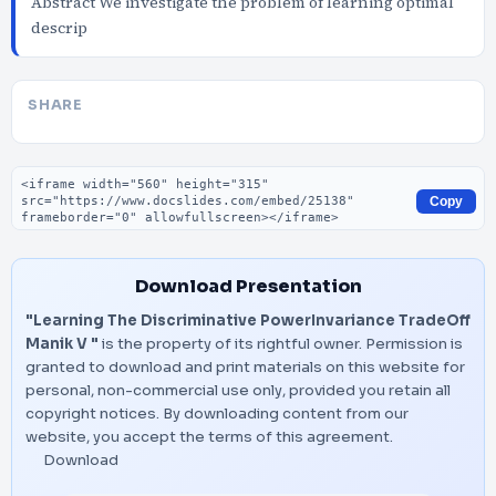
Abstract We investigate the problem of learning optimal
descrip
SHARE
Embed code
Copy
Download Presentation
"Learning The Discriminative PowerInvariance TradeOff
Manik V "
is the property of its rightful owner. Permission is
granted to download and print materials on this website for
personal, non-commercial use only, provided you retain all
copyright notices. By downloading content from our
website, you accept the terms of this agreement.
Download