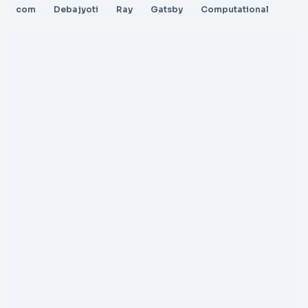
com
Debajyoti
Ray
Gatsby
Computational