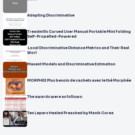
Adapting Discriminative
Treadmills Curved User Manual Portable Mini Folding
Self-Propelled-Powered
Local Discriminative Distance Metrics and Their Real
Worl
Maxent Models and Discriminative Estimation
MORPHEE Plus besoin de cachets avec le thé Morphée
The awards were as follows:
Ten Lepers Healed Preached by Manik Corea