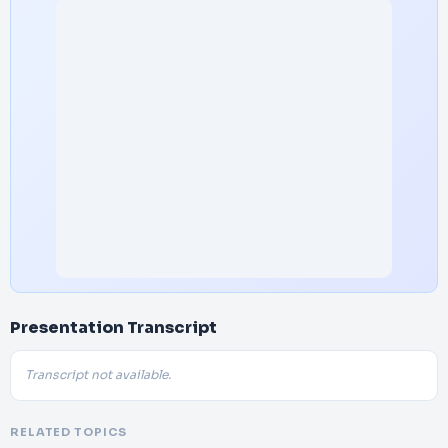
Presentation Transcript
Transcript not available.
RELATED TOPICS