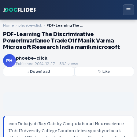
Home
phoebe-click
PDF-Learning The Discriminative PowerInvariance TradeOff Manik Varma Microsoft Research India manikmicrosoft
PDF-Learning The Discriminative
PowerInvariance TradeOff Manik Varma
Microsoft Research India manikmicrosoft
phoebe-click
PH
Published
2014-12-17
. 592 views
↓ Download
♡ Like
com Debajyoti Ray Gatsby Computational Neuroscience
Unit University College London debraygatsbyuclacuk