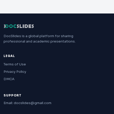
DocSlides is a global platform for sharing
professional and academic presentations.
LEGAL
Terms of Use
Privacy Policy
DMCA
SUPPORT
Email: docslides@gmail.com