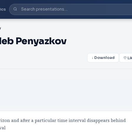
ics
v
leb Penyazkov
↓ Download
♡ Li
izon and after a particular time interval disappears behind
val