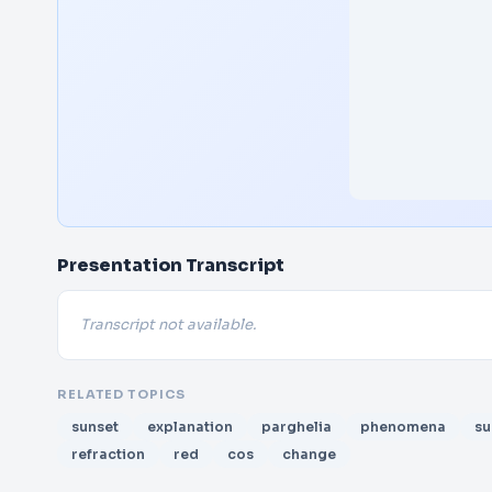
Presentation Transcript
Transcript not available.
RELATED TOPICS
sunset
explanation
parghelia
phenomena
su
refraction
red
cos
change