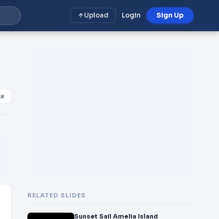
Upload
Login
Sign Up
ke
RELATED SLIDES
Sunset Sail Amelia Island