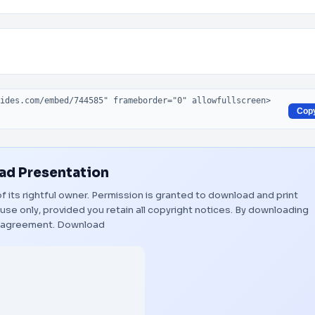
Cop
d Presentation
f its rightful owner. Permission is granted to download and print
use only, provided you retain all copyright notices. By downloading
s agreement.
Download