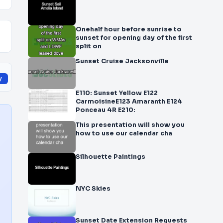
Onehalf hour before sunrise to
sunset for opening day of the first
split on
Sunset Cruise Jacksonville
y
E110: Sunset Yellow E122
CarmoisineE123 Amaranth E124
Ponceau 4R E210:
This presentation will show you
how to use our calendar cha
Silhouette Paintings
NYC Skies
Sunset Date Extension Requests