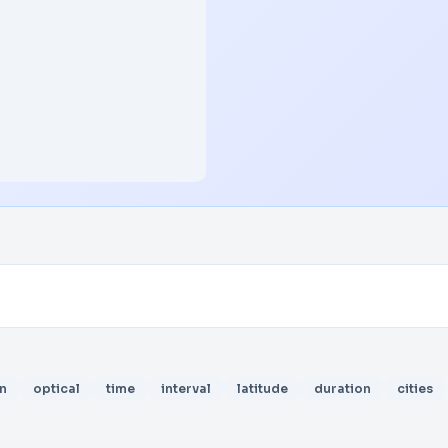
n
optical
time
interval
latitude
duration
cities