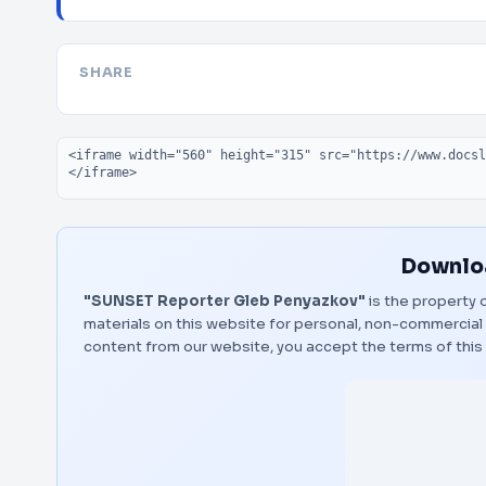
SHARE
Embed code
Downloa
"SUNSET Reporter Gleb Penyazkov"
is the property o
materials on this website for personal, non-commercial 
content from our website, you accept the terms of thi