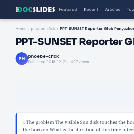
Featured
Recent
Articles
Top
Home
phoebe-click
PPT-SUNSET Reporter Gleb Penyazko
PPT-SUNSET Reporter G
phoebe-click
PH
Published
2018-12-21
. 497 views
1 The problem The visible Sun disk touches the hor
the horizon What is the duration of this time inter