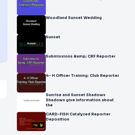
Woodland Sunset Wedding
Sunset
Submissions &amp; CRF Reporter
4- H Officer Training: Club Reporter
Sunrise and Sunset Shadows
Shadows give information about
the
CARD-FISH Catalyzed Reporter
Deposition