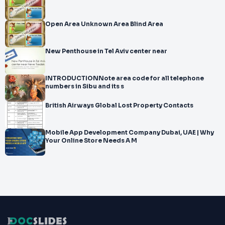
Open Area Unknown Area Blind Area
New Penthouse in Tel Aviv center near
INTRODUCTIONNote area code for all telephone
numbers in Sibu and its s
British Airways Global Lost Property Contacts
Mobile App Development Company Dubai, UAE | Why
Your Online Store Needs A M