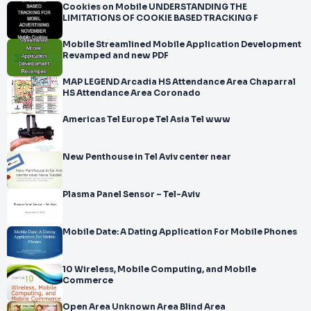
Cookies on Mobile UNDERSTANDING THE
LIMITATIONS OF COOKIE BASED TRACKING F
Mobile Streamlined Mobile Application Development
Revamped and new PDF
MAP LEGEND Arcadia HS Attendance Area Chaparral
HS Attendance Area Coronado
Americas Tel Europe Tel Asia Tel www
New Penthouse in Tel Aviv center near
Plasma Panel Sensor – Tel-Aviv
Mobile Date: A Dating Application For Mobile Phones
10 Wireless, Mobile Computing, and Mobile
Commerce
Open Area Unknown Area Blind Area