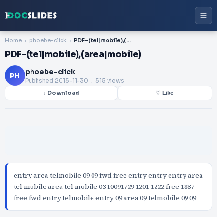
Home
phoebe-click
PDF-(tel|mobile),(area|mobile)
PDF-(tel|mobile),(area|mobile)
phoebe-click
PH
Published
2015-11-30
. 515 views
↓ Download
♡ Like
entry area telmobile 09 09 fwd free entry entry entry area
tel mobile area tel mobile 03 10091729 1201 1222 free 1887
free fwd entry telmobile entry 09 area 09 telmobile 09 09