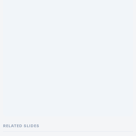
RELATED SLIDES