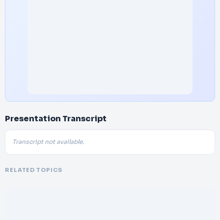
Presentation Transcript
Transcript not available.
RELATED TOPICS