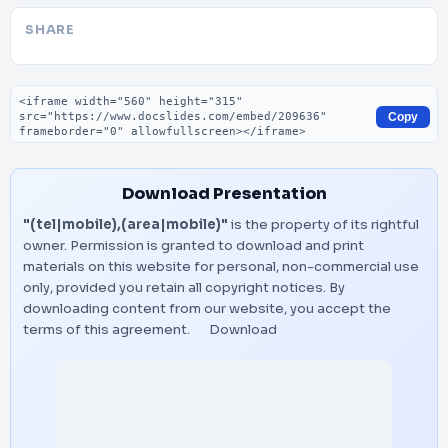
SHARE
Embed code
Copy
Download Presentation
"(tel|mobile),(area|mobile)"
is the property of its rightful
owner. Permission is granted to download and print
materials on this website for personal, non-commercial use
only, provided you retain all copyright notices. By
downloading content from our website, you accept the
terms of this agreement.
Download