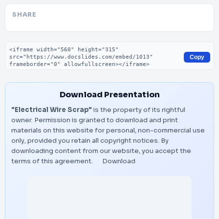
SHARE
Embed code
Copy
Download Presentation
"Electrical Wire Scrap"
is the property of its rightful
owner. Permission is granted to download and print
materials on this website for personal, non-commercial use
only, provided you retain all copyright notices. By
downloading content from our website, you accept the
terms of this agreement.
Download