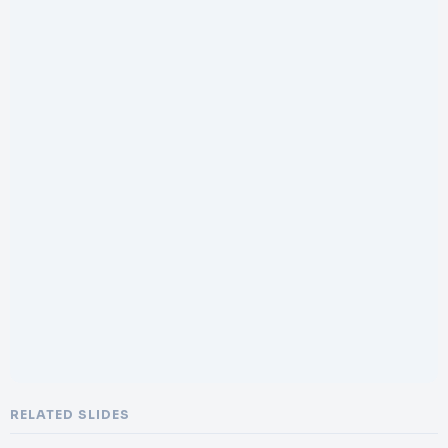
RELATED SLIDES