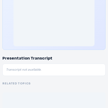
Presentation Transcript
Transcript not available.
RELATED TOPICS