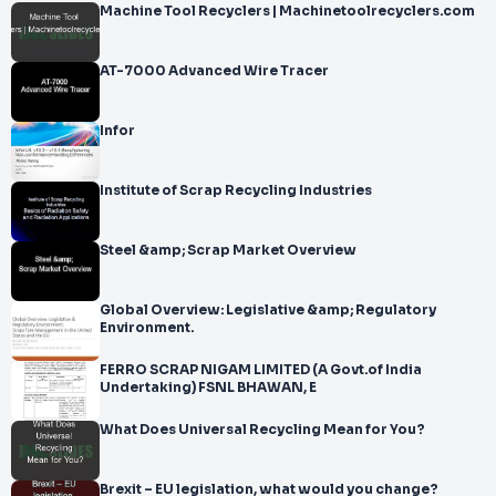
Machine Tool Recyclers | Machinetoolrecyclers.com
AT-7000 Advanced Wire Tracer
Infor
Institute of Scrap Recycling Industries
Steel &amp; Scrap Market Overview
Global Overview: Legislative &amp; Regulatory
Environment.
FERRO SCRAP NIGAM LIMITED (A Govt.of India
Undertaking) FSNL BHAWAN, E
What Does Universal Recycling Mean for You?
Brexit – EU legislation, what would you change?