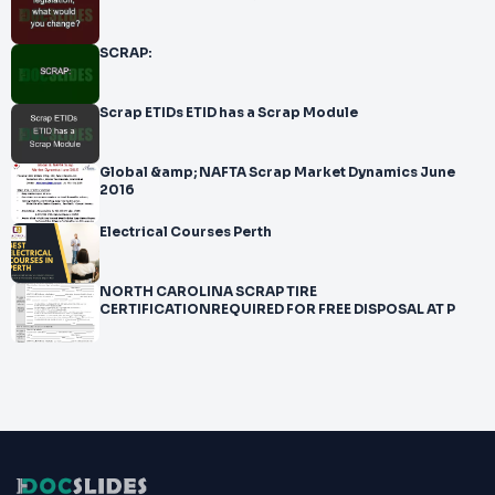
SCRAP:
Scrap ETIDs ETID has a Scrap Module
Global &amp; NAFTA Scrap Market Dynamics June
2016
Electrical Courses Perth
NORTH CAROLINA SCRAP TIRE
CERTIFICATIONREQUIRED FOR FREE DISPOSAL AT P