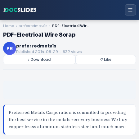
Home
preferredmetals
PDF-Electrical Wire Scrap
PDF-Electrical Wire Scrap
preferredmetals
PR
Published
2014-08-29
. 632 views
↓ Download
♡ Like
Preferred Metals Corporation is committed to providing
the best service in the metals recovery business We buy
copper brass aluminum stainless steel and much more