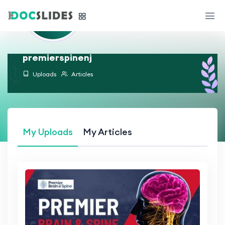
premierspinenj
Uploads
Articles
My Uploads
My Articles