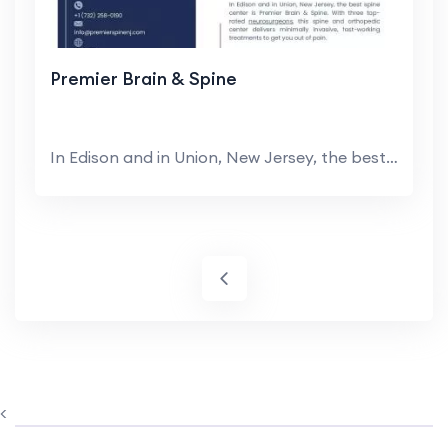
Premier Brain & Spine
In Edison and in Union, New Jersey, the best spine...
<