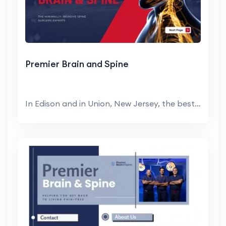
Premier Brain and Spine
In Edison and in Union, New Jersey, the best spine...