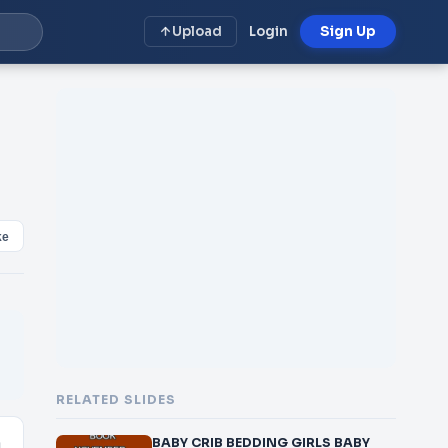
Upload
Login
Sign Up
ke
RELATED SLIDES
BABY CRIB BEDDING GIRLS BABY