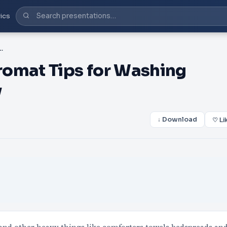
ics
 Tips for Washing Bedding - Prime Laundry
romat Tips for Washing
y
↓ Download
♡ Li