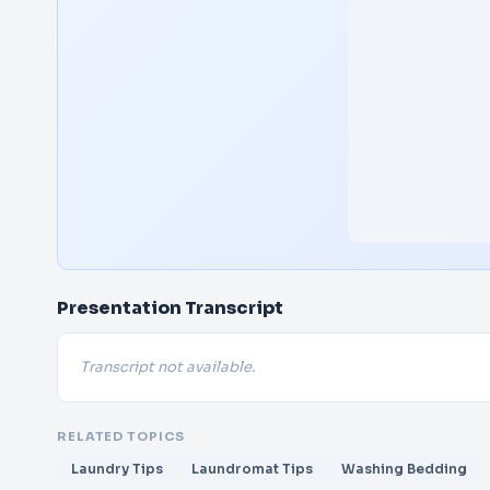
Presentation Transcript
Transcript not available.
RELATED TOPICS
Laundry Tips
Laundromat Tips
Washing Bedding