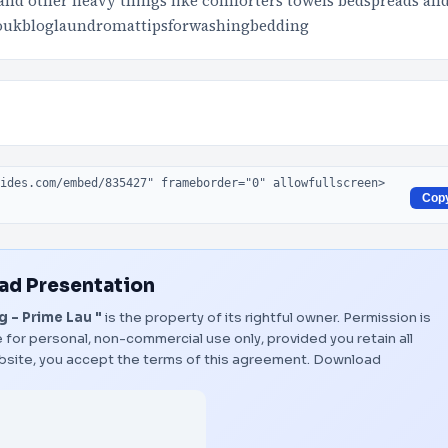
and other heavy things like comforters towels bedspreads an
coukbloglaundromattipsforwashingbedding
Cop
d Presentation
 - Prime Lau "
is the property of its rightful owner. Permission is
 for personal, non-commercial use only, provided you retain all
bsite, you accept the terms of this agreement.
Download