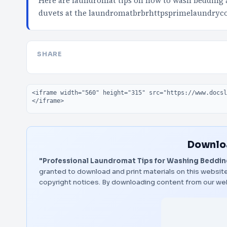
Here are laundromat tips on how to wash bedding 
duvets at the laundromatbrbrhttpsprimelaundry
SHARE
Embed code
Downloa
"Professional Laundromat Tips for Washing Bedding
granted to download and print materials on this website
copyright notices. By downloading content from our we