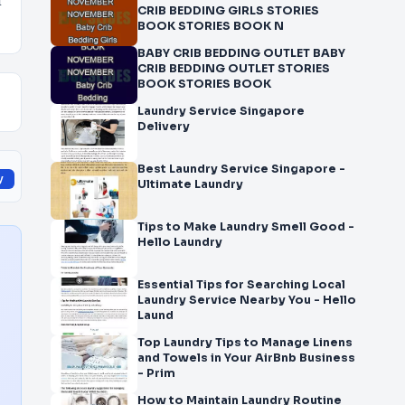
d
CRIB BEDDING GIRLS STORIES
BOOK STORIES BOOK N
BABY CRIB BEDDING OUTLET BABY
CRIB BEDDING OUTLET STORIES
BOOK STORIES BOOK
Laundry Service Singapore
Delivery
Best Laundry Service Singapore -
y
Ultimate Laundry
Tips to Make Laundry Smell Good -
Hello Laundry
Essential Tips for Searching Local
Laundry Service Nearby You - Hello
Laund
Top Laundry Tips to Manage Linens
and Towels in Your AirBnb Business
- Prim
How to Maintain Laundry Routine