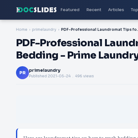
Featured
Recent
Articles
Top
Home
primelaundry
PDF-Professional Laundromat
PDF-Professional Laund
Bedding - Prime Laundr
primelaundry
PR
Published
2021-05-24
. 496 views