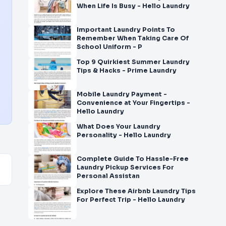
When Life Is Busy - Hello Laundry
Important Laundry Points To
Remember When Taking Care Of
School Uniform - P
Top 9 Quirkiest Summer Laundry
Tips & Hacks - Prime Laundry
Mobile Laundry Payment -
Convenience at Your Fingertips -
Hello Laundry
What Does Your Laundry
Personality - Hello Laundry
Complete Guide To Hassle-Free
Laundry Pickup Services For
Personal Assistan
Explore These Airbnb Laundry Tips
For Perfect Trip - Hello Laundry