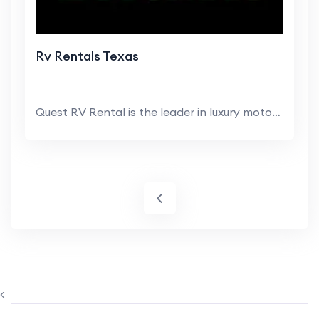
Rv Rentals Texas
Quest RV Rental is the leader in luxury motorhome ...
<