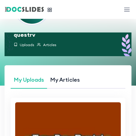
questrv
Uploads
Articles
My Uploads
My Articles