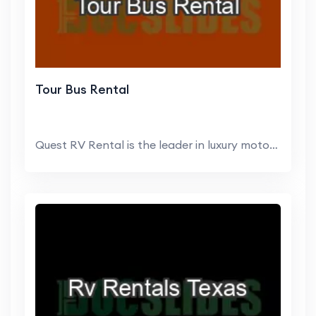
Tour Bus Rental
Quest RV Rental is the leader in luxury motorhome ...