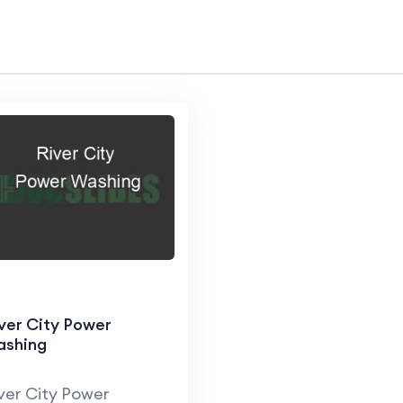
ver City Power
ashing
ver City Power