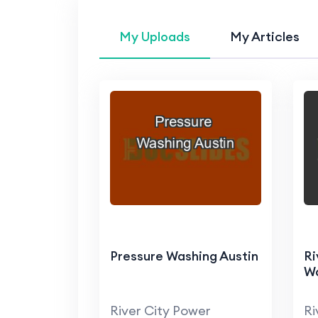
My Uploads
My Articles
Pressure Washing Austin
Ri
W
River City Power
Ri