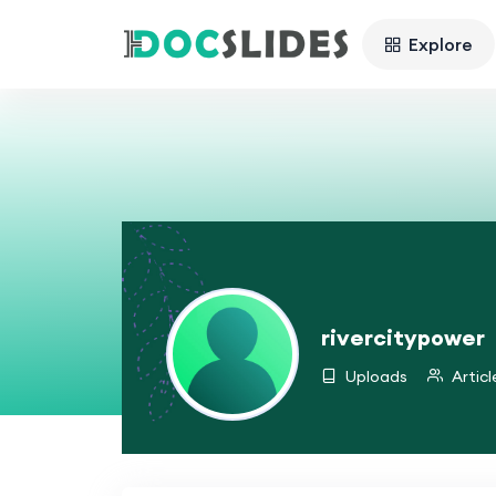
Explore
rivercitypower
Uploads
Articl