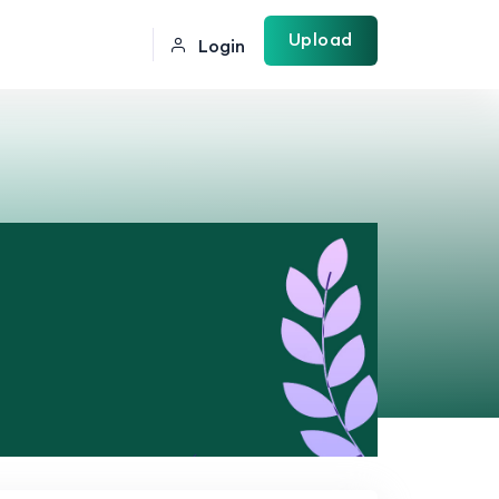
Upload
Login