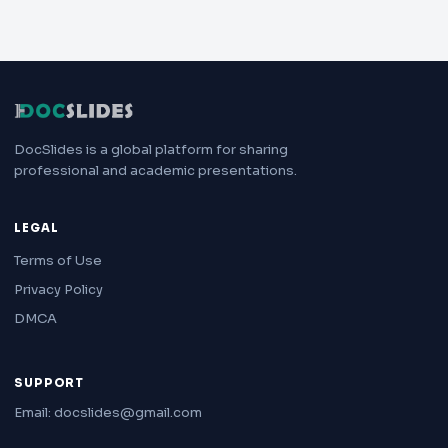
DocSlides is a global platform for sharing
professional and academic presentations.
LEGAL
Terms of Use
Privacy Policy
DMCA
SUPPORT
Email: docslides@gmail.com