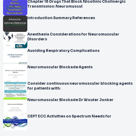
Chapter 16 Drugs That Block Nicotinic Cholinergic
Transmission: Neuromuscul
Introduction Summary References
Anesthesia Considerations for Neuromuscular
Disorders
Avoiding Respiratory Complications
Neuromuscular Blockade Agents
Consider continuous neuromuscular blocking agents
for patients with:
Neuromuscular Blockade Dr Wouter Jonker
CEPT ECC Activities on Spectrum Needs for