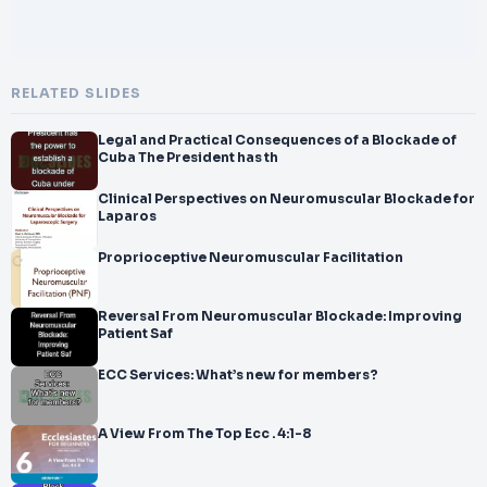
RELATED SLIDES
Legal and Practical Consequences of a Blockade of
Cuba The President has th
Clinical Perspectives on Neuromuscular Blockade for
Laparos
Proprioceptive Neuromuscular Facilitation
Reversal From Neuromuscular Blockade: Improving
Patient Saf
ECC Services: What’s new for members?
A View From The Top Ecc . 4:1-8