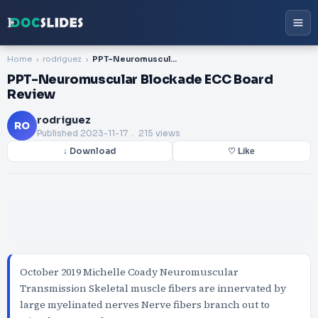
Home
rodriguez
PPT-Neuromuscular Blockade ECC Board Review
PPT-Neuromuscular Blockade ECC Board
Review
rodriguez
RO
Published
2023-11-17
. 215 views
↓ Download
♡ Like
October 2019 Michelle Coady Neuromuscular
Transmission Skeletal muscle fibers are innervated by
large myelinated nerves Nerve fibers branch out to