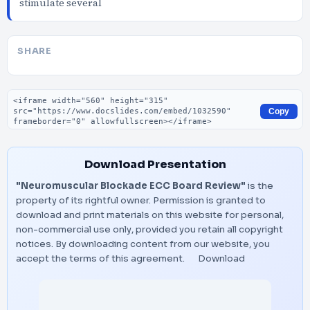
stimulate several
SHARE
Embed code
Copy
Download Presentation
"Neuromuscular Blockade ECC Board Review"
is the
property of its rightful owner. Permission is granted to
download and print materials on this website for personal,
non-commercial use only, provided you retain all copyright
notices. By downloading content from our website, you
accept the terms of this agreement.
Download