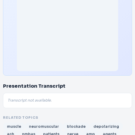
Presentation Transcript
Transcript not available.
RELATED TOPICS
muscle
neuromuscular
blockade
depolarizing
ach
nmbas
patients
nerve
amp
agents