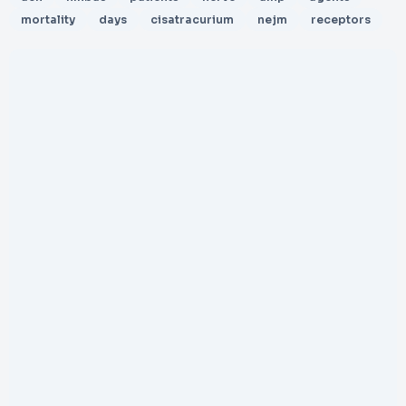
mortality
days
cisatracurium
nejm
receptors