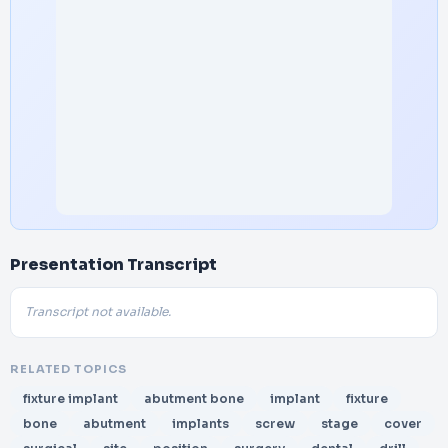
Presentation Transcript
Transcript not available.
RELATED TOPICS
fixture implant
abutment bone
implant
fixture
bone
abutment
implants
screw
stage
cover