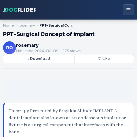
Home
rosemary
PPT-Surgical Concept of implant
PPT-Surgical Concept of implant
rosemary
RO
Published
2024-02-09
. 175 views
↓ Download
♡ Like
Theorapy Presented by Prajakta Shinde IMPLANT A
dental implant also known as an endosseous implant or
fixture is a surgical component that interfaces with the
bone