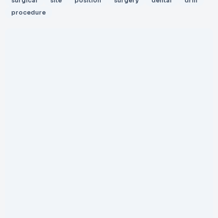
surgical
site
position
surgery
dental
drill
procedure