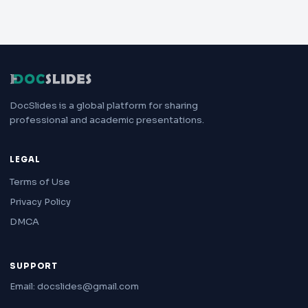
DocSlides is a global platform for sharing
professional and academic presentations.
LEGAL
Terms of Use
Privacy Policy
DMCA
SUPPORT
Email: docslides@gmail.com