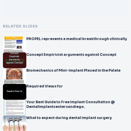
RELATED SLIDES
PROPEL represents a medical breakthrough clinically
Concept Empiricist arguments against Concept
Biomechanics of Mini-Implant Placed in the Palate
Required Views for
Your Best Guide to Free Implant Consultation @
Dentalimplantcentersandiego.
What to expect during dental implant surgery