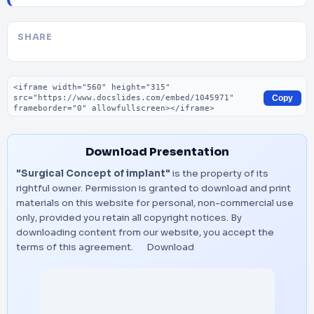
SHARE
Embed code
Copy
Download Presentation
"Surgical Concept of implant"
is the property of its
rightful owner. Permission is granted to download and print
materials on this website for personal, non-commercial use
only, provided you retain all copyright notices. By
downloading content from our website, you accept the
terms of this agreement.
Download