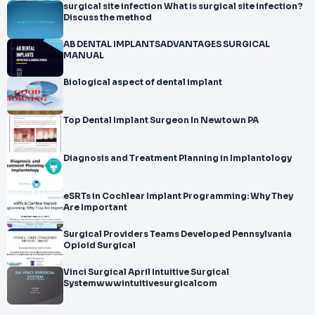
surgical site infection What is surgical site infection?
Discuss the method
AB DENTAL IMPLANTSADVANTAGES SURGICAL
MANUAL
Biological aspect of dental implant
Top Dental Implant Surgeon In Newtown PA
Diagnosis and Treatment Planning in Implantology
eSRTs in Cochlear Implant Programming: Why They
Are Important
Surgical Providers Teams Developed Pennsylvania
Opioid Surgical
Vinci Surgical April Intuitive Surgical
Systemwwwintuitivesurgicalcom