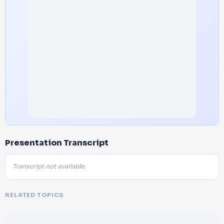
Presentation Transcript
Transcript not available.
RELATED TOPICS