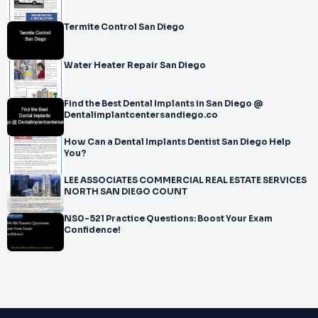
Termite Control San Diego
Water Heater Repair San Diego
Find the Best Dental Implants in San Diego @
Dentalimplantcentersandiego.co
How Can a Dental Implants Dentist San Diego Help
You?
LEE ASSOCIATES COMMERCIAL REAL ESTATE SERVICES
NORTH SAN DIEGO COUNT
NS0-521 Practice Questions: Boost Your Exam
Confidence!