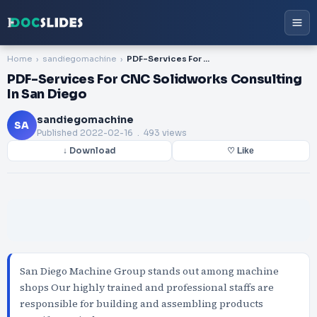
Home
sandiegomachine
PDF-Services For CNC Solidworks Consulting In San Diego
PDF-Services For CNC Solidworks Consulting
In San Diego
sandiegomachine
SA
Published
2022-02-16
. 493 views
↓ Download
♡ Like
San Diego Machine Group stands out among machine
shops Our highly trained and professional staffs are
responsible for building and assembling products