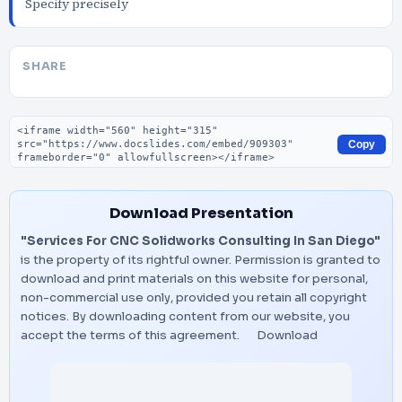
Specify precisely
SHARE
Embed code
Copy
Download Presentation
"Services For CNC Solidworks Consulting In San Diego"
is the property of its rightful owner. Permission is granted to
download and print materials on this website for personal,
non-commercial use only, provided you retain all copyright
notices. By downloading content from our website, you
accept the terms of this agreement.
Download