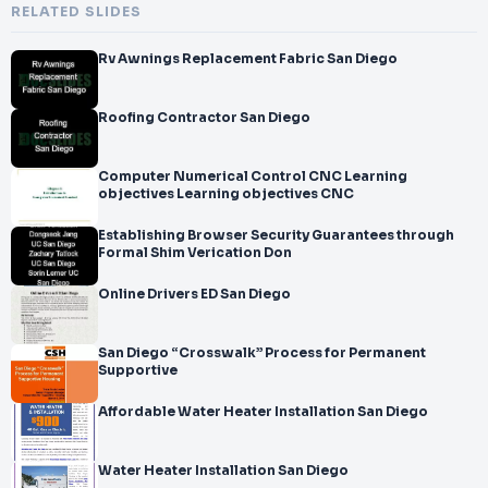
RELATED SLIDES
Rv Awnings Replacement Fabric San Diego
Roofing Contractor San Diego
Computer Numerical Control CNC Learning
objectives Learning objectives CNC
Establishing Browser Security Guarantees through
Formal Shim Verication Don
Online Drivers ED San Diego
San Diego “Crosswalk” Process for Permanent
Supportive
Affordable Water Heater Installation San Diego
Water Heater Installation San Diego