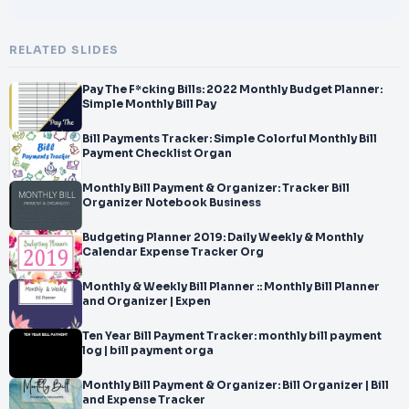
RELATED SLIDES
Pay The F*cking Bills: 2022 Monthly Budget Planner:
Simple Monthly Bill Pay
Bill Payments Tracker: Simple Colorful Monthly Bill
Payment Checklist Organ
Monthly Bill Payment & Organizer: Tracker Bill
Organizer Notebook Business
Budgeting Planner 2019: Daily Weekly & Monthly
Calendar Expense Tracker Org
Monthly & Weekly Bill Planner :: Monthly Bill Planner
and Organizer | Expen
Ten Year Bill Payment Tracker: monthly bill payment
log | bill payment orga
Monthly Bill Payment & Organizer: Bill Organizer | Bill
and Expense Tracker