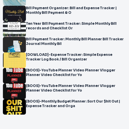
Bill Payment Organizer: Bill and Expense Tracker |
Monthly Bill Payment & O
Ten Year Bill Payment Tracker: Simple Monthly Bill
records and Checklist Or
Bill Payment Tracker: Monthly Bill Planner Bill Tracker
Journal Monthly Bil
[DOWLOAD]-Expense Tracker: Simple Expense
Tracker Log Book / Bill Organizer
(BOOS)-YouTube Planner Video Planner Vlogger
Planner Video Checklist for Yo
(BOOS)-YouTube Planner Video Planner Vlogger
Planner Video Checklist for Yo
(BOOS)-Monthly Budget Planner: Sort Our $hit Out |
Expense Tracker and Orga