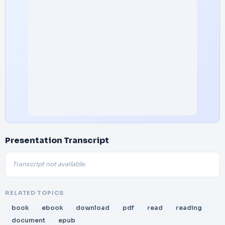
Presentation Transcript
Transcript not available.
RELATED TOPICS
book
ebook
download
pdf
read
reading
document
epub