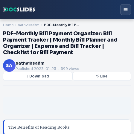
Home
sathviksalim
PDF-Monthly Bill Payment Organizer: Bill Payment Tracker | Monthly Bill Planner and Organizer | Expense and Bill Tracker | Checklist for Bill Payment
PDF-Monthly Bill Payment Organizer: Bill
Payment Tracker | Monthly Bill Planner and
Organizer | Expense and Bill Tracker |
Checklist for Bill Payment
sathviksalim
SA
Published
2023-01-23
. 399 views
↓ Download
♡ Like
The Benefits of Reading Books