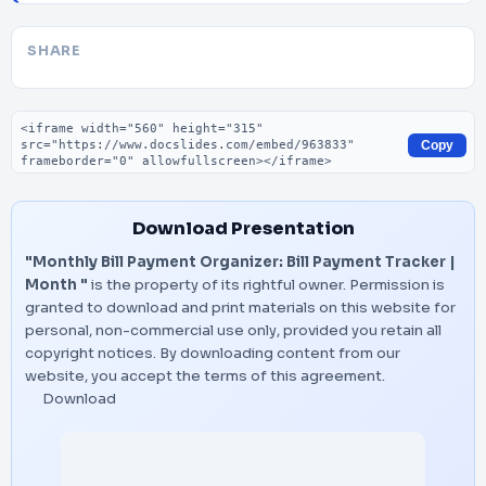
SHARE
Embed code
Copy
Download Presentation
"Monthly Bill Payment Organizer: Bill Payment Tracker |
Month "
is the property of its rightful owner. Permission is
granted to download and print materials on this website for
personal, non-commercial use only, provided you retain all
copyright notices. By downloading content from our
website, you accept the terms of this agreement.
Download