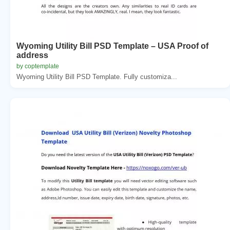
Wyoming Utility Bill PSD Template – USA Proof of
address
by coptemplate
Wyoming Utility Bill PSD Template. Fully customiza...