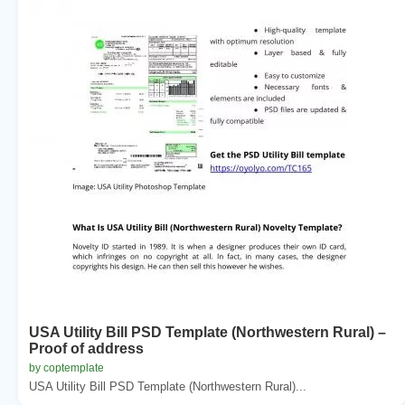
USA Utility Bill PSD Template (Northwestern Rural) –
Proof of address
by coptemplate
USA Utility Bill PSD Template (Northwestern Rural)...