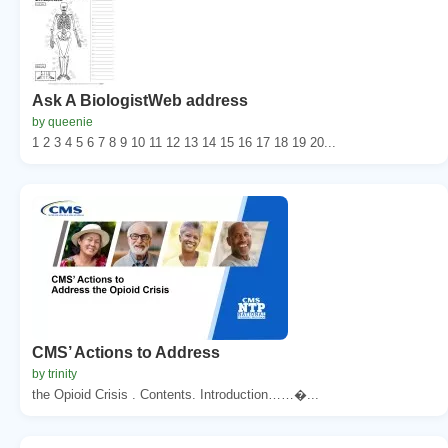
Ask A BiologistWeb address
by queenie
1 2 3 4 5 6 7 8 9 10 11 12 13 14 15 16 17 18 19 20...
CMS’ Actions to Address
by trinity
the Opioid Crisis . Contents. Introduction……�...