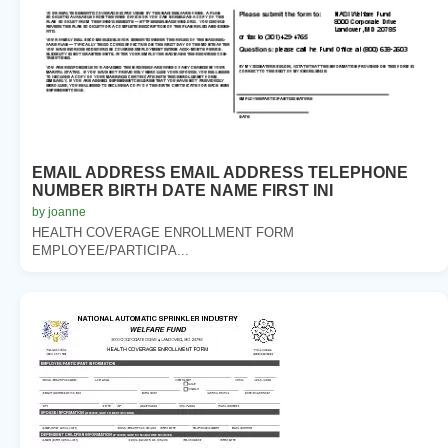
EMAIL ADDRESS EMAIL ADDRESS TELEPHONE
NUMBER BIRTH DATE NAME FIRST INI
by joanne
HEALTH COVERAGE ENROLLMENT FORM
EMPLOYEE/PARTICIPA...