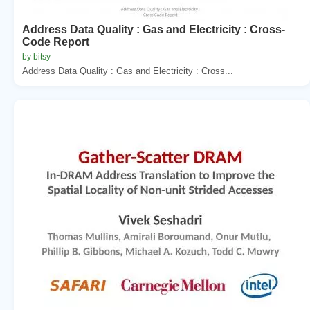
Address Data Quality : Gas and Electricity : Cross-
Code Report
by bitsy
Address Data Quality : Gas and Electricity : Cross...