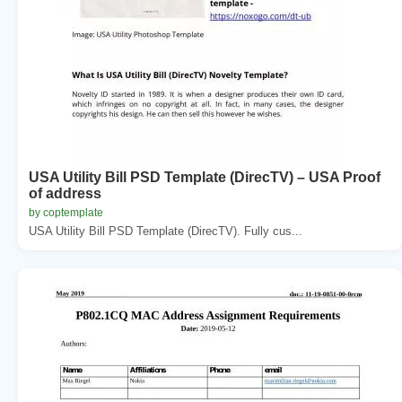
USA Utility Bill PSD Template (DirecTV) – USA Proof
of address
by coptemplate
USA Utility Bill PSD Template (DirecTV). Fully cus...