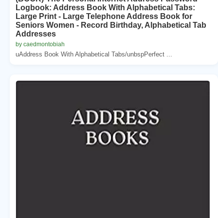
Logbook: Address Book With Alphabetical Tabs:
Large Print - Large Telephone Address Book for
Seniors Women - Record Birthday, Alphabetical Tab
Addresses
by caedmontobiah
uAddress Book With Alphabetical Tabs/unbspPerfect ...