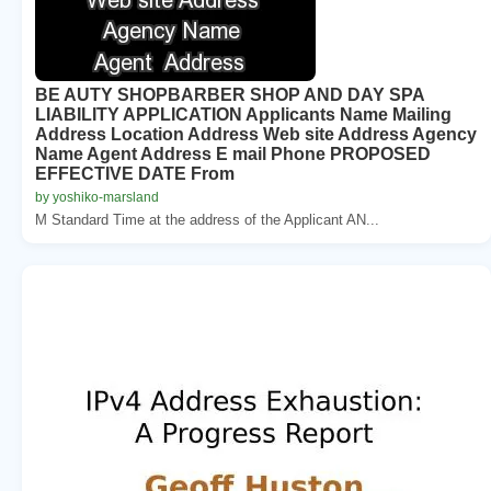
BE AUTY SHOPBARBER SHOP AND DAY SPA
LIABILITY APPLICATION Applicants Name Mailing
Address Location Address Web site Address Agency
Name Agent Address E mail Phone PROPOSED
EFFECTIVE DATE From
by yoshiko-marsland
M Standard Time at the address of the Applicant AN...