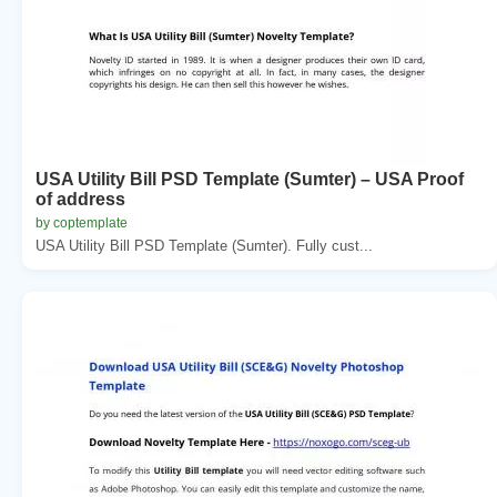
USA Utility Bill PSD Template (Sumter) – USA Proof
of address
by coptemplate
USA Utility Bill PSD Template (Sumter). Fully cust...