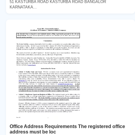
51 KASTURBA ROAD KASTURBA ROAD BANGALOR
KARNATAKA...
Office Address Requirements The registered office
address must be loc