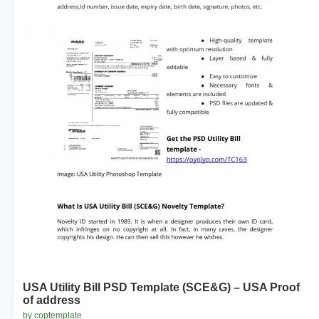
USA Utility Bill PSD Template (SCE&G) – USA Proof
of address
by coptemplate