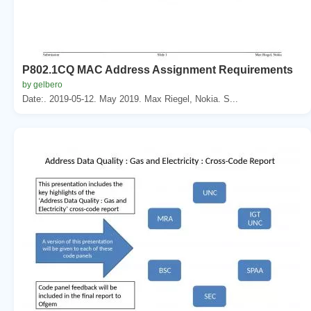
P802.1CQ MAC Address Assignment Requirements
by gelbero
Date:. 2019-05-12. May 2019. Max Riegel, Nokia. S...