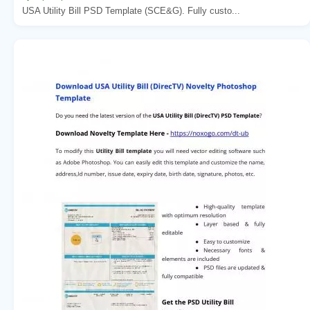
USA Utility Bill PSD Template (SCE&G). Fully custo...