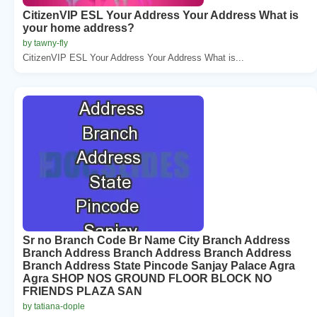
CitizenVIP ESL Your Address Your Address What is
your home address?
by tawny-fly
CitizenVIP ESL Your Address Your Address What is...
Sr no Branch Code Br Name City Branch Address
Branch Address Branch Address Branch Address
Branch Address State Pincode Sanjay Palace Agra
Agra SHOP NOS GROUND FLOOR BLOCK NO
FRIENDS PLAZA SAN
by tatiana-dople