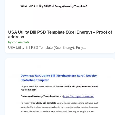
USA Utility Bill PSD Template (Xcel Energy) – Proof of
address
by coptemplate
USA Utility Bill PSD Template (Xcel Energy). Fully...