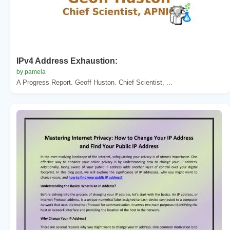
IPv4 Address Exhaustion:
by pamela
A Progress Report. Geoff Huston. Chief Scientist, ...