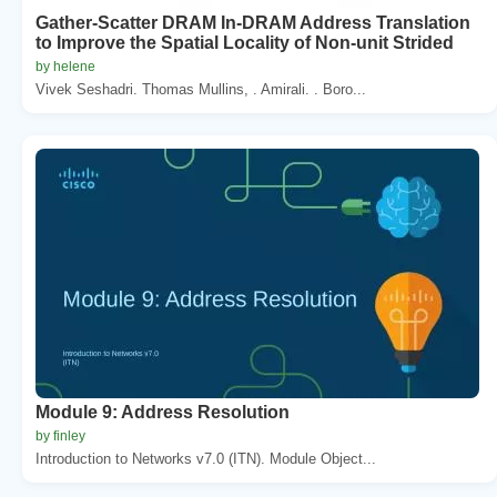
Gather-Scatter DRAM In-DRAM Address Translation
to Improve the Spatial Locality of Non-unit Strided
by helene
Vivek Seshadri. Thomas Mullins, . Amirali. . Boro...
Module 9: Address Resolution
by finley
Introduction to Networks v7.0 (ITN). Module Object...