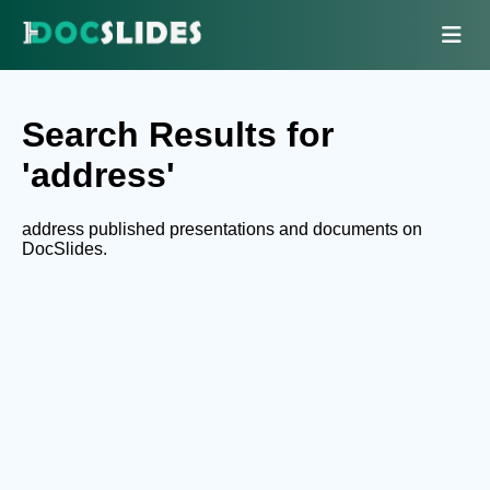
Search Results for
'address'
address published presentations and documents on
DocSlides.