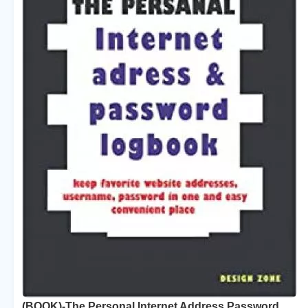
(BOOK)-The Personal Internet Address Password