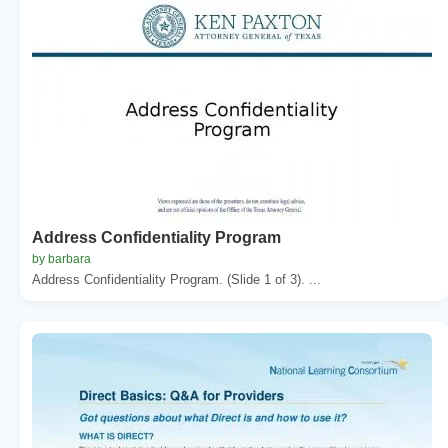
Address Confidentiality Program
by barbara
Address Confidentiality Program. (Slide 1 of 3). ...