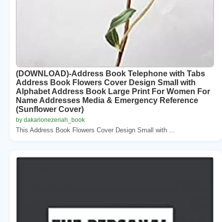
(DOWNLOAD)-Address Book Telephone with Tabs
Address Book Flowers Cover Design Small with
Alphabet Address Book Large Print For Women For
Name Addresses Media & Emergency Reference
(Sunflower Cover)
by dakarionezeriah_book
This Address Book Flowers Cover Design Small with ...