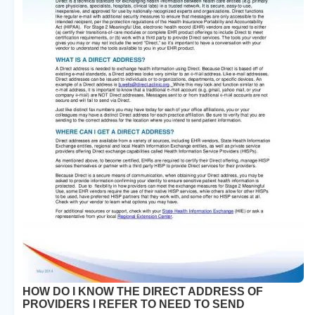
HOW DO I KNOW THE DIRECT ADDRESS OF
PROVIDERS I REFER TO NEED TO SEND