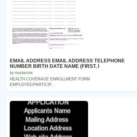
EMAIL ADDRESS EMAIL ADDRESS TELEPHONE
NUMBER BIRTH DATE NAME (FIRST, I
by mackenzie
HEALTH COVERAGE ENROLLMENT FORM
EMPLOYEE/PARTICIP...