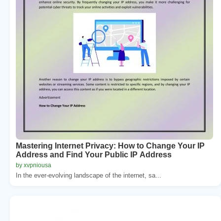
Mastering Internet Privacy: How to Change Your IP
Address and Find Your Public IP Address
by xvpniousa
In the ever-evolving landscape of the internet, sa...