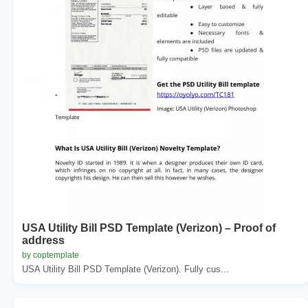
USA Utility Bill PSD Template (Verizon) – Proof of
address
by coptemplate
USA Utility Bill PSD Template (Verizon). Fully cus...