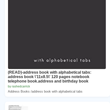
(READ)-address book with alphabetical tabs:
address book \'11x8.5\' 120 pages notebook
telephone book.address and birthday book
by rashedcarrick
Address Books /address book with alphabetical tabs