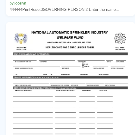
by jocelyn
444444PrintReset3GOVERNING PERSON 2 Enter the name...