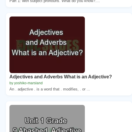
Part 1: with subject pronouns. What do you know?....
Adjectives and Adverbs What is an Adjective?
by yoshiko-marsland
An . adjective . is a word that . modifies, . or ...