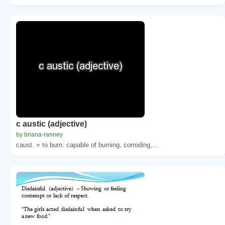
c austic (adjective)
by briana-ranney
caust. = to burn. capable of burning, corroding,...