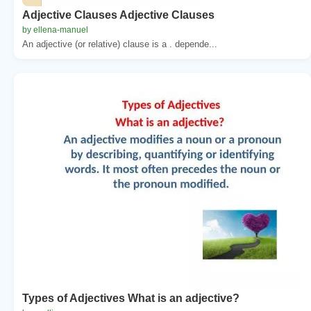
Adjective Clauses Adjective Clauses
by ellena-manuel
An adjective (or relative) clause is a . depende...
Types of Adjectives What is an adjective?