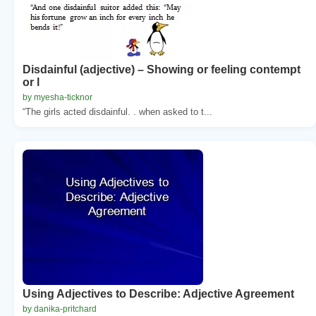
Disdainful (adjective) – Showing or feeling contempt
or l
by myesha-ticknor
“The girls acted disdainful. . when asked to t...
Using Adjectives to Describe: Adjective Agreement
by danika-pritchard