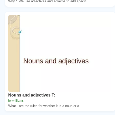
Why?. We use adjectives and adverbs to add specifi...
Nouns and adjectives T:
by williams
What . are the rules for whether it is a noun or a...