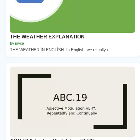
THE WEATHER EXPLANATİON
by joyce
THE WEATHER İN ENGLİSH. In English, we usually u...