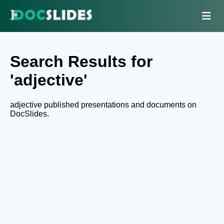
Search Results for
'adjective'
adjective published presentations and documents on
DocSlides.