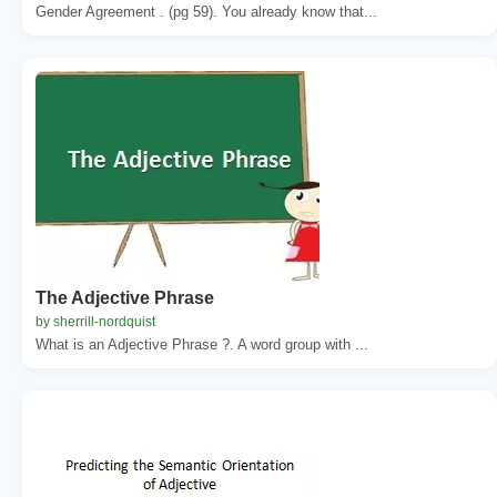
Gender Agreement . (pg 59). You already know that...
The Adjective Phrase
by sherrill-nordquist
What is an Adjective Phrase ?. A word group with ...