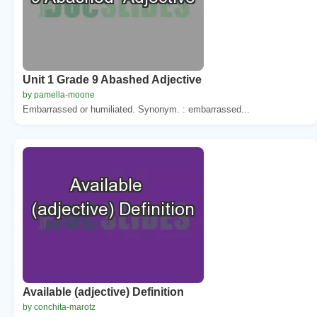
Unit 1 Grade 9 Abashed Adjective
by pamella-moone
Embarrassed or humiliated. Synonym. : embarrassed...
Available (adjective) Definition
by conchita-marotz