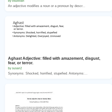
by osullivan
An adjective modifies a noun or a pronoun by descr...
Aghast Adjective: filled with amazement, disgust,
fear, or terror.
by susan2
Synonyms: Shocked, horrified, stupefied. Antonyms:...