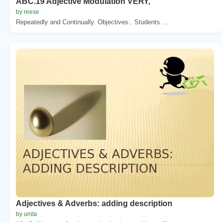
ABC.19 Adjective Modulation VERY,
by reese
Repeatedly and Continually. Objectives:. Students ...
Adjectives & Adverbs: adding description
by unita