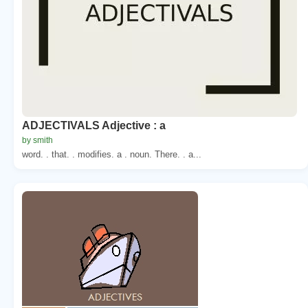
ADJECTIVALS Adjective : a
by smith
word. . that. . modifies. a . noun. There. . a...