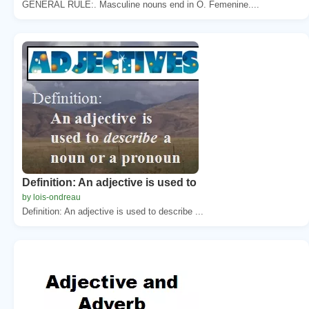
GENERAL RULE:. Masculine nouns end in O. Femenine....
Definition: An adjective is used to
by lois-ondreau
Definition: An adjective is used to describe ...