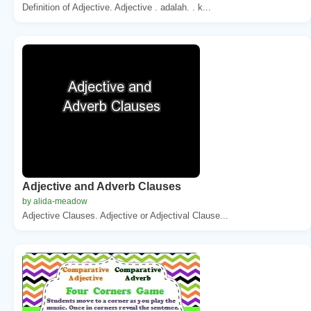
Definition of Adjective. Adjective . adalah. . k...
Adjective and Adverb Clauses
by alida-meadow
Adjective Clauses. Adjective or Adjectival Clause...