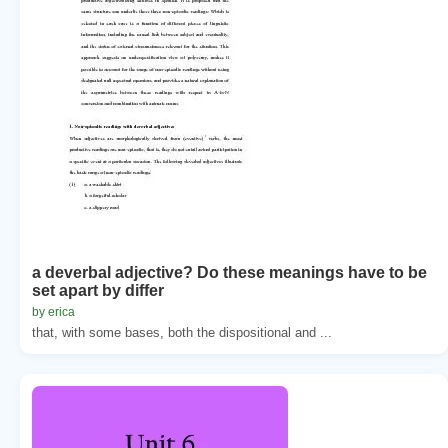
a deverbal adjective? Do these meanings have to be
set apart by differ
by erica
that, with some bases, both the dispositional and ...