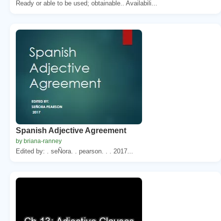
Ready or able to be used; obtainable.. Availabili...
Spanish Adjective Agreement
by briana-ranney
Edited by: . seÑora. . pearson. . . 2017...