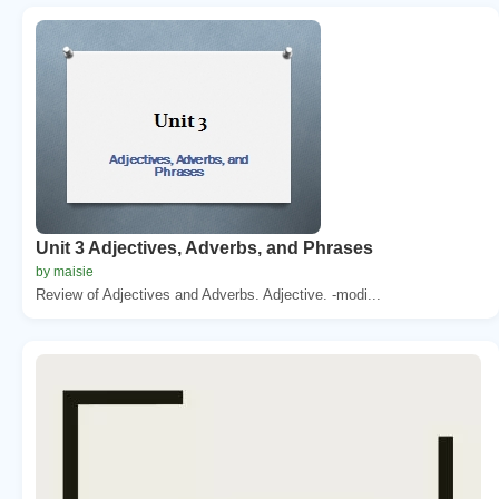
Unit 3 Adjectives, Adverbs, and Phrases
by maisie
Review of Adjectives and Adverbs. Adjective. -modi...