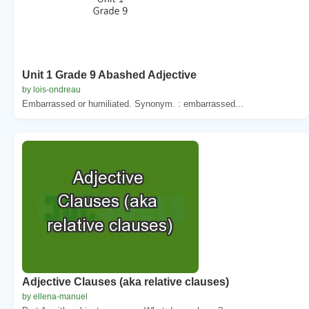
Unit 1 Grade 9 Abashed Adjective
by lois-ondreau
Embarrassed or humiliated. Synonym. : embarrassed...
Adjective Clauses (aka relative clauses)
by ellena-manuel