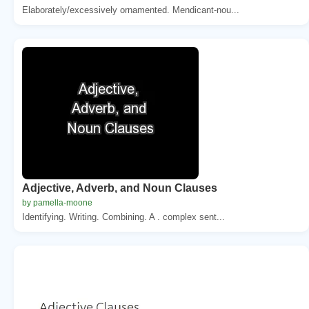
Elaborately/excessively ornamented. Mendicant-nou...
Adjective, Adverb, and Noun Clauses
by pamella-moone
Identifying. Writing. Combining. A . complex sent...