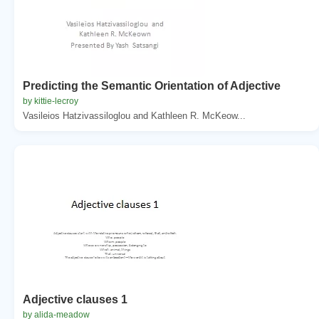
Predicting the Semantic Orientation of Adjective
by kittie-lecroy
Vasileios Hatzivassiloglou and Kathleen R. McKeow...
Adjective clauses 1
by alida-meadow