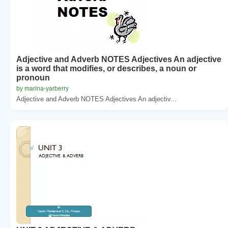
Adjective and Adverb NOTES Adjectives An adjective
is a word that modifies, or describes, a noun or
pronoun
by marina-yarberry
Adjective and Adverb NOTES Adjectives An adjectiv...