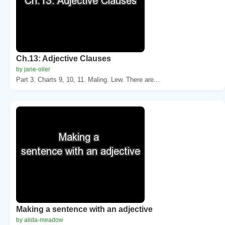
Ch.13: Adjective Clauses
by jane-oiler
Part 3. Charts 9, 10, 11. Maling. Lew. There are...
Making a sentence with an adjective
by alida-meadow