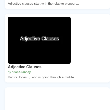
Adjective clauses start with the relative pronoun...
Adjective Clauses
by briana-ranney
Doctor Jones. ,. who is going through a midlife ...