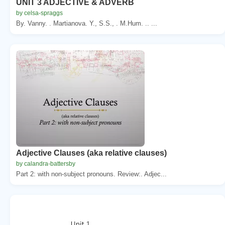
UNIT 3 ADJECTIVE & ADVERB
by celsa-spraggs
By. Vanny. . Martianova. Y., S.S., . M.Hum. .. ...
Adjective Clauses (aka relative clauses)
by calandra-battersby
Part 2: with non-subject pronouns. Review:. Adjec...