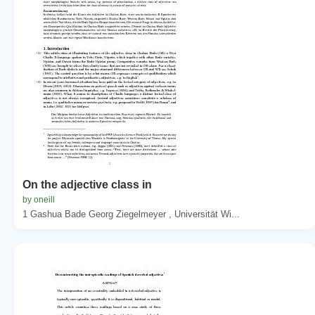
On the adjective class in
by oneill
1 Gashua Bade Georg Ziegelmeyer , Universität Wi...