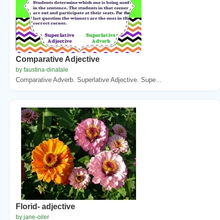
Comparative Adjective
by faustina-dinatale
Comparative Adverb. Superlative Adjective. Supe...
Florid- adjective
by jane-oiler