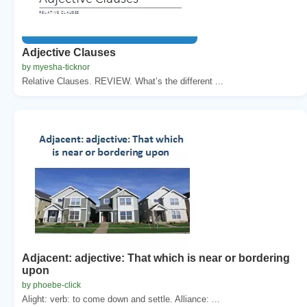
Adjective Clauses
by myesha-ticknor
Relative Clauses. REVIEW. What’s the different ...
Adjacent: adjective: That which is near or bordering
upon
by phoebe-click
Alight: verb: to come down and settle. Alliance: ...