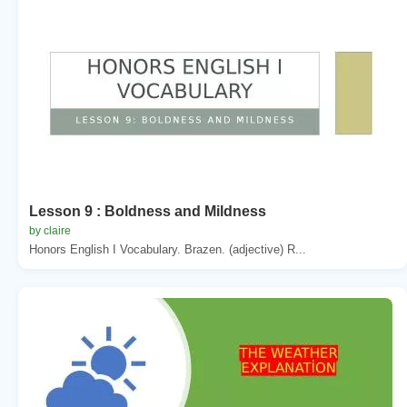
Lesson 9 : Boldness and Mildness
by claire
Honors English I Vocabulary. Brazen. (adjective) R...