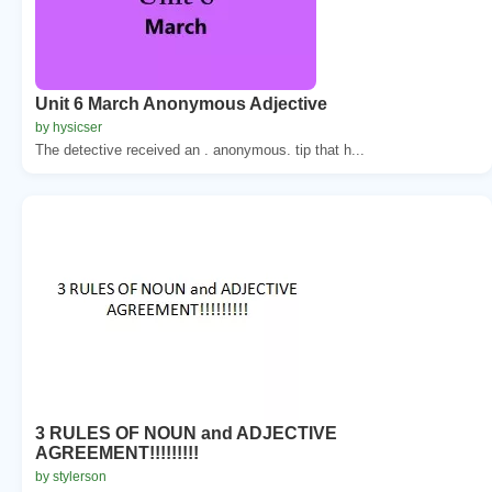
Unit 6 March Anonymous Adjective
by hysicser
The detective received an . anonymous. tip that h...
3 RULES OF NOUN and ADJECTIVE
AGREEMENT!!!!!!!!!
by stylerson