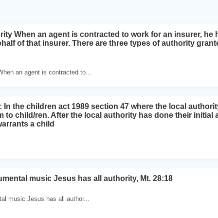
ity When an agent is contracted to work for an insurer, he 
alf of that insurer. There are three types of authority gran
When an agent is contracted to...
In the children act 1989 section 47 where the local authorit
m to child/ren. After the local authority has done their initia
warrants a child
umental music Jesus has all authority, Mt. 28:18
tal music Jesus has all author...