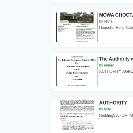
MOWA CHOCT
by olivia
Housefor Rent -Cit
The Authority 
by emmy
AUTHORITY AGREE
AUTHORITY
by rose
Redding530FOR IM