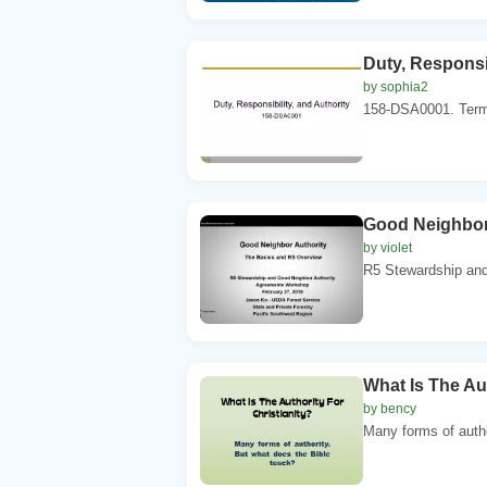
Duty, Responsib
by sophia2
158-DSA0001. Termi
Good Neighbor
by violet
R5 Stewardship and 
What Is The Aut
by bency
Many forms of autho