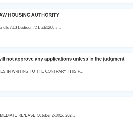
AW HOUSING AUTHORITY
ronelle AL3 Bedroom/2 Bath1200 s...
will not approve any applications unless in the judgment
S IN WRITING TO THE CONTRARY THIS P...
MEDIATE RE/EASE October 2x001c 202...