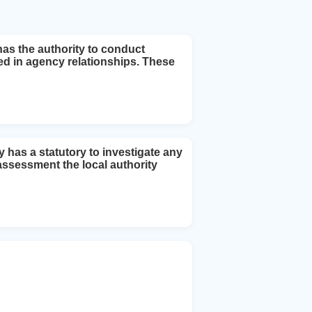
has the authority to conduct
ted in agency relationships. These
y has a statutory to investigate any
l assessment the local authority