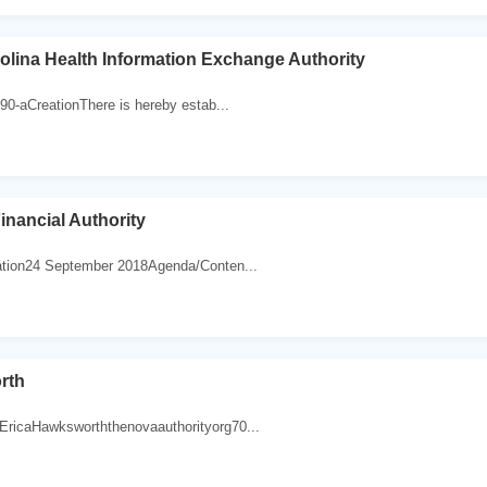
olina Health Information Exchange Authority
0-aCreationThere is hereby estab...
inancial Authority
ion24 September 2018Agenda/Conten...
rth
caHawksworththenovaauthorityorg70...