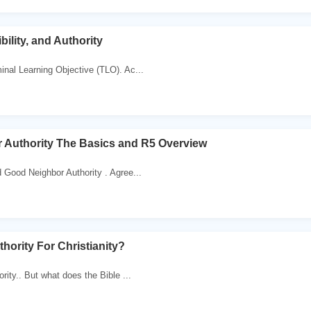
ility, and Authority
nal Learning Objective (TLO). Ac...
 Authority The Basics and R5 Overview
Good Neighbor Authority . Agree...
hority For Christianity?
rity.. But what does the Bible ...