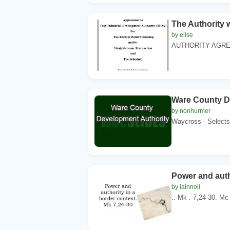
The Authority 
by elise
AUTHORITY AGREE
Ware County D
by nonhurmer
Waycross - Selects
Power and auth
by iainnoli
.. Mk . 7,24-30. Mc 