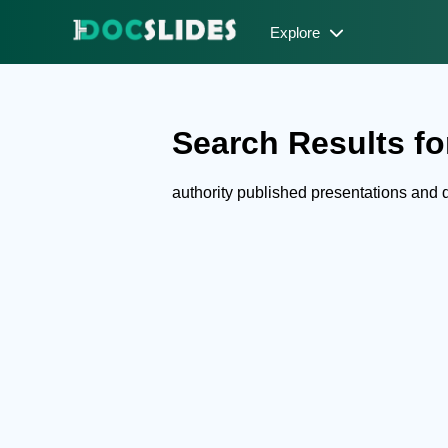
Explore
Search Results for
authority published presentations and