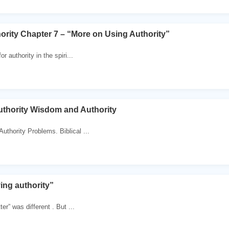
hority Chapter 7 – “More on Using Authority”
r authority in the spiri...
thority Wisdom and Authority
Authority Problems. Biblical ...
ing authority”
er” was different . But ...