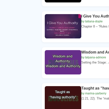
I Give You Aut
by tatiana-dople
Chapter 8 – “Rules fo
Wisdom and Au
by tatyana-admore
Setting the Stage:. 
Taught as “hav
by marina-yarberry
(1:21, 22). The “matt