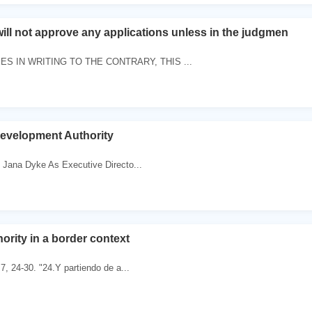
will not approve any applications unless in the judgmen
S IN WRITING TO THE CONTRARY, THIS ...
evelopment Authority
 Jana Dyke As Executive Directo...
ority in a border context
7, 24-30. "24.Y partiendo de a...