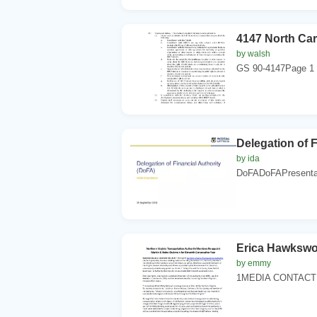
4147 North Car
by walsh
GS 90-4147Page 1 9
Delegation of F
by ida
DoFADoFAPresentat
Erica Hawkswo
by emmy
1MEDIA CONTACTEri