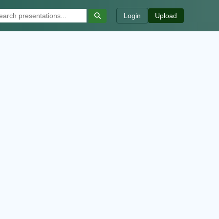
Login
Upload