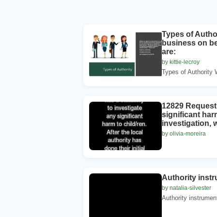
Types of Author
business on beh
are:
by kittie-lecroy
Types of Authority 
12829 Request: 
significant har
investigation, 
by olivia-moreira
Authority instr
by natalia-silvester
Authority instrumen