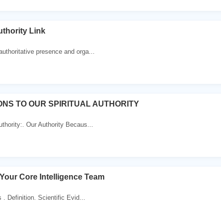
uthority Link
authoritative presence and orga...
ONS TO OUR SPIRITUAL AUTHORITY
uthority:. Our Authority Becaus...
 Your Core Intelligence Team
. Definition. Scientific Evid...