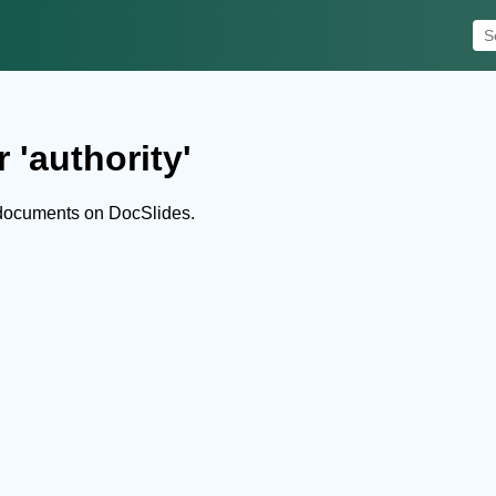
 'authority'
 documents on DocSlides.