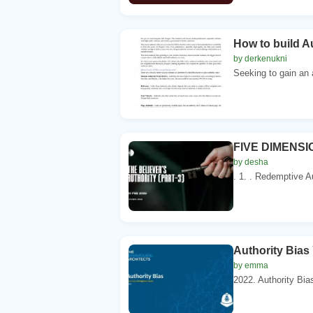
How to build A
by derkenukni
Seeking to gain an 
FIVE DIMENSI
by desha
. 1. . Redemptive A
Authority Bias
by emma
2022. Authority Bias 