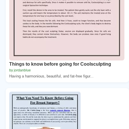
Things to know before going for Coolsculpting
by jordanblue
Having a harmonious, beautiful, and fat-free figur...