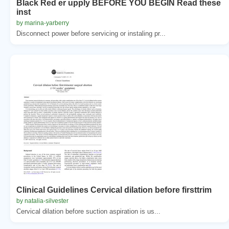
Black Red er upply BEFORE YOU BEGIN Read these
inst
by marina-yarberry
Disconnect power before servicing or instaling pr...
Clinical Guidelines Cervical dilation before firsttrim
by natalia-silvester
Cervical dilation before suction aspiration is us...