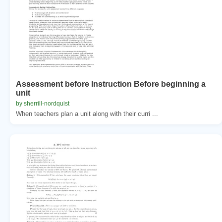
Assessment before Instruction Before beginning a
unit
by sherrill-nordquist
When teachers plan a unit along with their curri ...