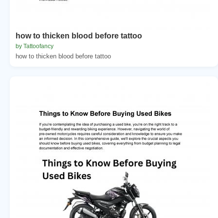
how to thicken blood before tattoo
by Tattoofancy
how to thicken blood before tattoo