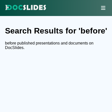
Search Results for 'before'
before published presentations and documents on
DocSlides.