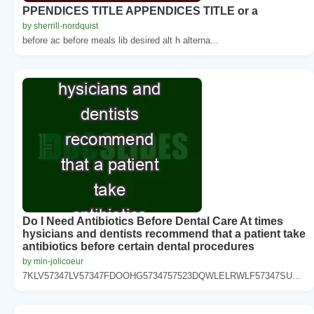
PPENDICES TITLE APPENDICES TITLE or a
by sherrill-nordquist
before ac before meals lib desired alt h alterna...
Do I Need Antibiotics Before Dental Care At times
hysicians and dentists recommend that a patient take
antibiotics before certain dental procedures
by min-jolicoeur
7KLV57347LV57347FDOOHG5734757523DQWLELRWLF57347SU...