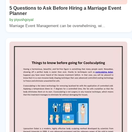
5 Questions to Ask Before Hiring a Marriage Event
Planner
by piyushgoyal
Marriage Event Management can be overwhelming, wi...