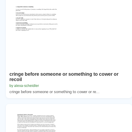
cringe before someone or something to cower or
recoil
by alexa-scheidler
cringe before someone or something to cower or re...