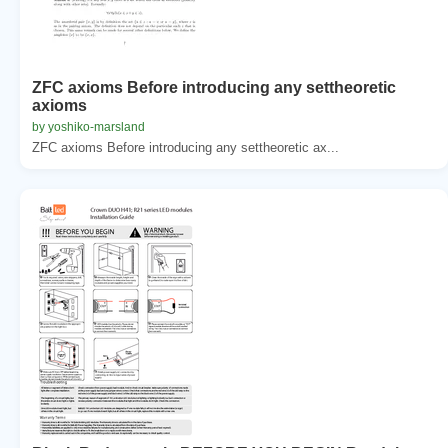
ZFC axioms Before introducing any settheoretic
axioms
by yoshiko-marsland
ZFC axioms Before introducing any settheoretic ax...