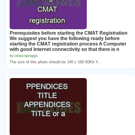
Prerequisites before starting the CMAT Registration
We suggest you have the following ready before
starting the CMAT registration process A Computer
with good Internet connectivity so that there is n
by celsa-spraggs
The size of this photo should be 140 x 160 60Kb Y...