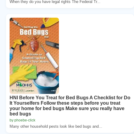
When they do you have legal rights The Federal Tr...
HNI Before You Treat for Bed Bugs A Checklist for Do
It Yourselfers Follow these steps before you treat
your home for bed bugs Make sure you really have
bed bugs
by phoebe-click
Many other household pests look like bed bugs and...