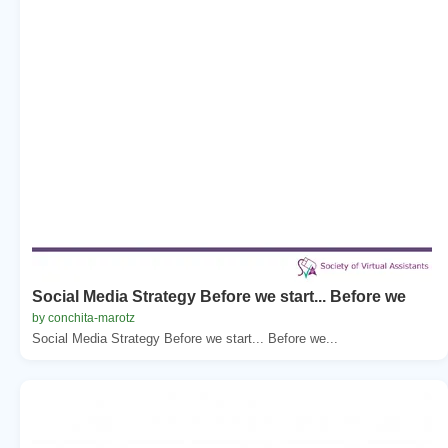
Social Media Strategy Before we start... Before we
by conchita-marotz
Social Media Strategy Before we start... Before we...