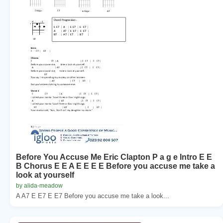
Before You Accuse Me Eric Clapton P a g e Intro E E
B Chorus E E A E E E E Before you accuse me take a
look at yourself
by alida-meadow
A A7 E E7 E E7 Before you accuse me take a look...