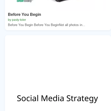
Before You Begin
by pasty-toler
Before You Begin Before You BeginNot all photos in...