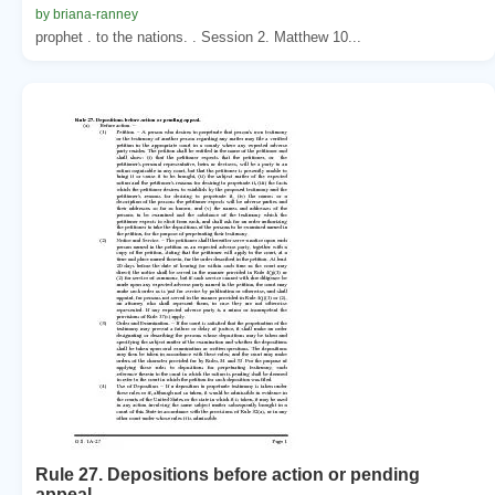
by briana-ranney
prophet . to the nations. . Session 2. Matthew 10...
Rule 27. Depositions before action or pending
appeal.