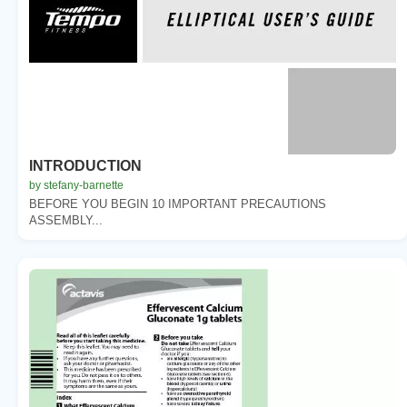
INTRODUCTION
by stefany-barnette
BEFORE YOU BEGIN 10 IMPORTANT PRECAUTIONS
ASSEMBLY...