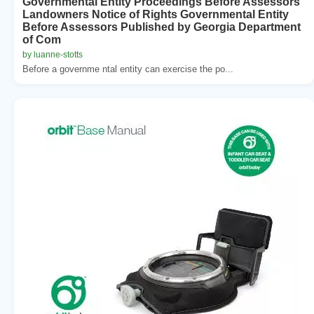
Governmental Entity Proceedings Before Assessors
Landowners Notice of Rights Governmental Entity
Before Assessors Published by Georgia Department
of Com
by luanne-stotts
Before a governme ntal entity can exercise the po...