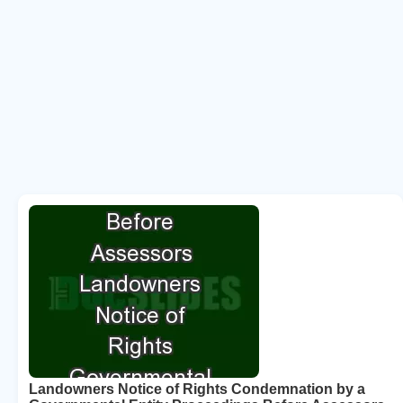
Landowners Notice of Rights Condemnation by a