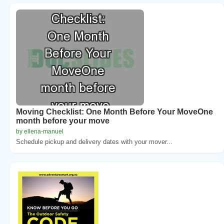
Moving Checklist: One Month Before Your MoveOne
month before your move
by ellena-manuel
Schedule pickup and delivery dates with your mover...