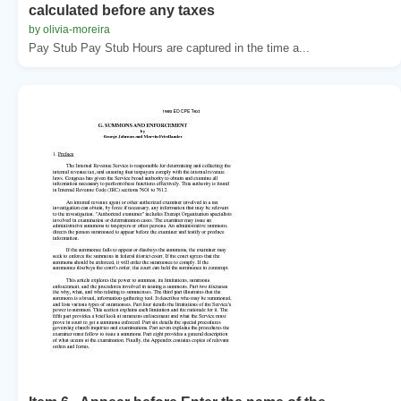
calculated before any taxes
by olivia-moreira
Pay Stub Pay Stub Hours are captured in the time a...