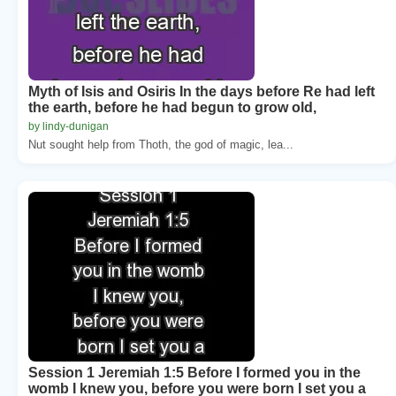
Myth of Isis and Osiris In the days before Re had left
the earth, before he had begun to grow old,
by lindy-dunigan
Nut sought help from Thoth, the god of magic, lea...
Session 1 Jeremiah 1:5 Before I formed you in the
womb I knew you, before you were born I set you a