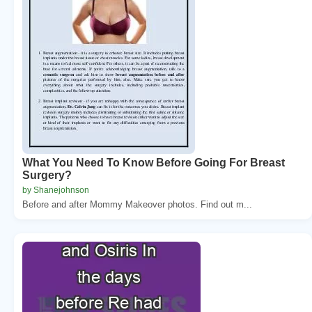
What You Need To Know Before Going For Breast
Surgery?
by Shanejohnson
Before and after Mommy Makeover photos. Find out m...