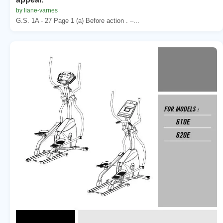
by liane-varnes
G.S. 1A - 27 Page 1 (a) Before action . –...