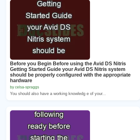
Before you Begin Before using the Avid DS Nitris
Getting Started Guide your Avid DS Nitris system
should be properly configured with the appropriate
hardware
by celsa-spraggs
You should also have a working knowledg e of your...