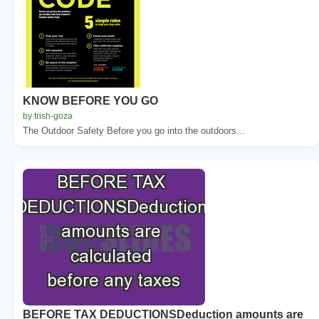
KNOW BEFORE YOU GO
by trish-goza
The Outdoor Safety Before you go into the outdoors...
BEFORE TAX DEDUCTIONSDeduction amounts are