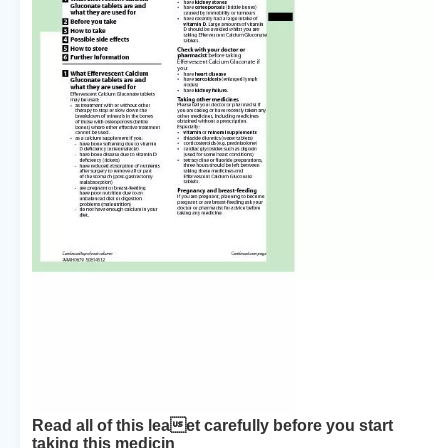
Read all of this leaet carefully before you start
taking this medicin