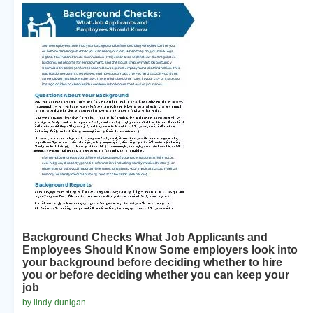
Background Checks What Job Applicants and
Employees Should Know Some employers look into
your background before deciding whether to hire
you or before deciding whether you can keep your
job
by lindy-dunigan