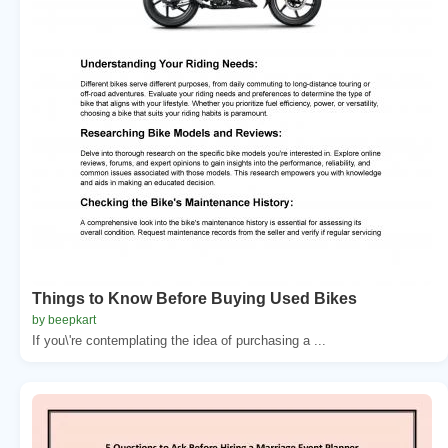
Things to Know Before Buying Used Bikes
by beepkart
If you\'re contemplating the idea of purchasing a ...