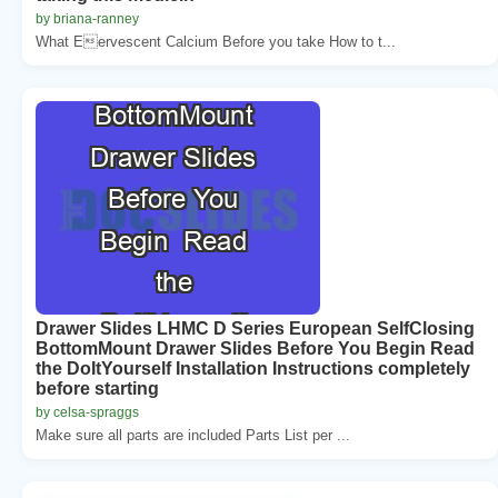
by briana-ranney
What Eervescent Calcium Before you take How to t...
Drawer Slides LHMC D Series European SelfClosing
BottomMount Drawer Slides Before You Begin Read
the DoItYourself Installation Instructions completely
before starting
by celsa-spraggs
Make sure all parts are included Parts List per ...