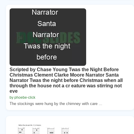
Scripted by Chase Young Twas the Night Before
Christmas Clement Clarke Moore Narrator Santa
Narrator Twas the night before Christmas when all
through the house not a cr eature was stirring not
eve
by phoebe-click
The stockings were hung by the chimney with care ...