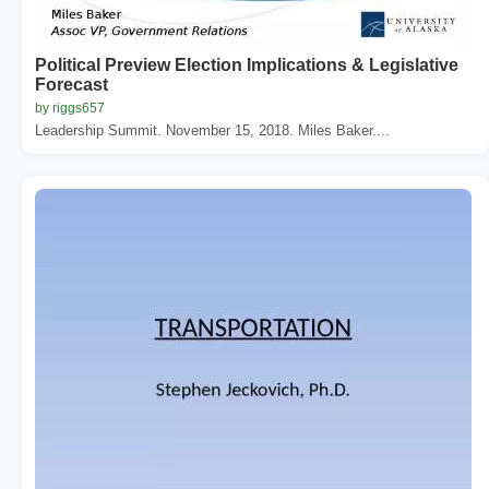
Political Preview Election Implications & Legislative
Forecast
by riggs657
Leadership Summit. November 15, 2018. Miles Baker....