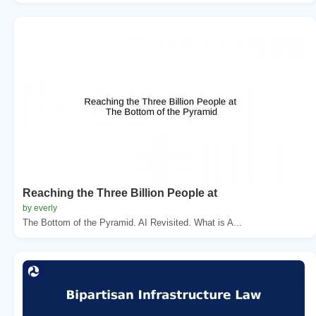
Reaching the Three Billion People at
by everly
The Bottom of the Pyramid. AI Revisited. What is A...