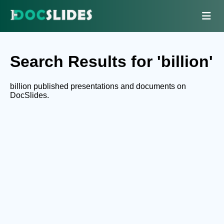
Search Results for 'billion'
billion published presentations and documents on
DocSlides.