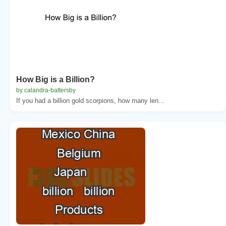
How Big is a Billion?
by calandra-battersby
If you had a billion gold scorpions, how many len...