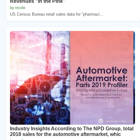
Revenues “in the Pink”
by nicole
US Census Bureau retail sales data for “pharmaci...
Industry Insights According to The NPD Group, total
2018 sales for the automotive aftermarket, whic