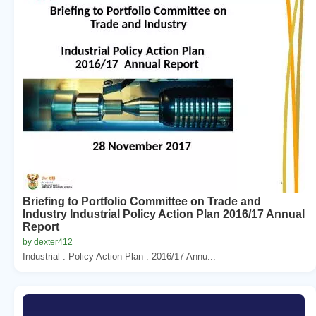
Briefing to Portfolio Committee on Trade and
Industry Industrial Policy Action Plan 2016/17 Annual
Report
by dexter412
Industrial . Policy Action Plan . 2016/17 Annu...