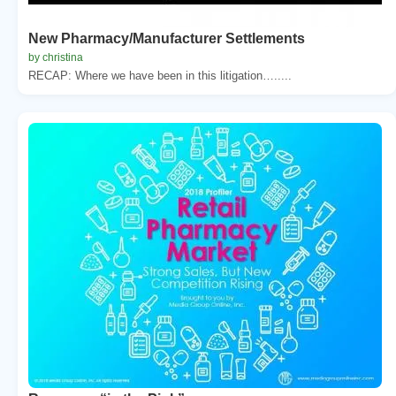
New Pharmacy/Manufacturer Settlements
by christina
RECAP: Where we have been in this litigation….....