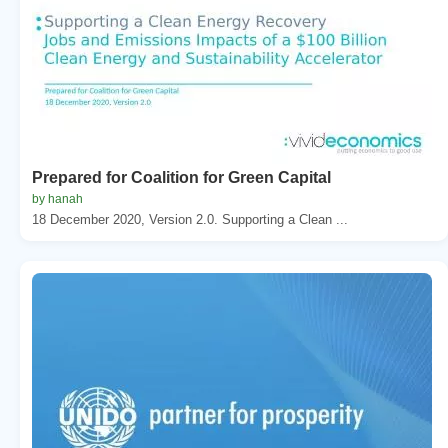
Prepared for Coalition for Green Capital
by hanah
18 December 2020, Version 2.0. Supporting a Clean ...