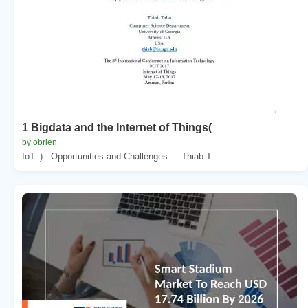
1 Bigdata and the Internet of Things(
by obrien
IoT. ) . Opportunities and Challenges. . Thiab T...