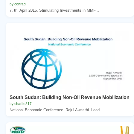
by conrad
7. th. April 2015. Stimulating Investments in MMF...
South Sudan: Building Non-Oil Revenue Mobilization
by charlie817
National Economic Conference. Rajul Awasthi. Lead ...