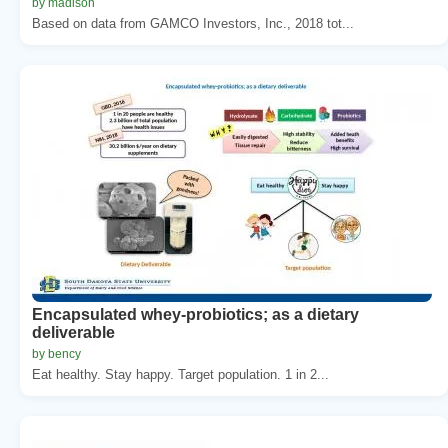
by madison
Based on data from GAMCO Investors, Inc., 2018 tot...
Encapsulated whey-probiotics; as a dietary
deliverable
by bency
Eat healthy. Stay happy. Target population. 1 in 2...