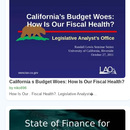
California s Budget Woes: How Is Our Fiscal Health?
by niko896
How Is Our . Fiscal Health?. Legislative Analyst�...