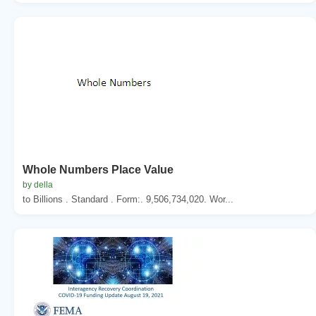
Whole Numbers Place Value
by della
to Billions . Standard . Form:. 9,506,734,020. Wor...