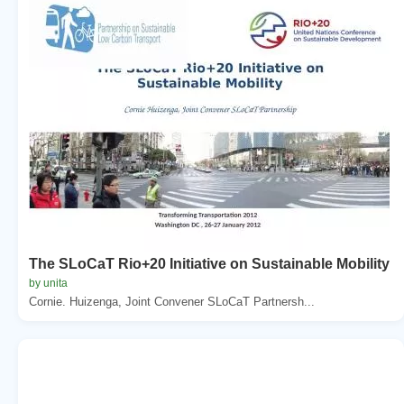
The SLoCaT Rio+20 Initiative on Sustainable Mobility
by unita
Cornie. Huizenga, Joint Convener SLoCaT Partnersh...