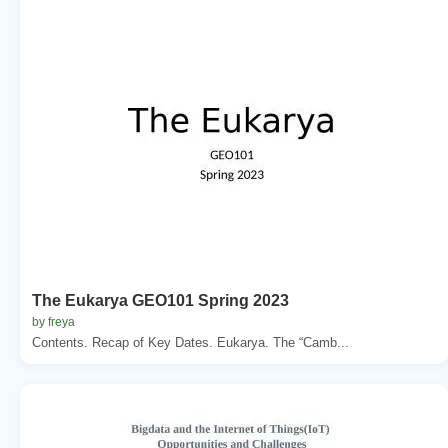
The Eukarya GEO101 Spring 2023
by freya
Contents. Recap of Key Dates. Eukarya. The “Camb...