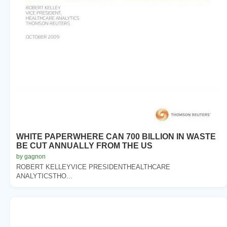
WHITE PAPERWHERE CAN 700 BILLION IN WASTE
BE CUT ANNUALLY FROM THE US
by gagnon
ROBERT KELLEYVICE PRESIDENTHEALTHCARE
ANALYTICSTHO...