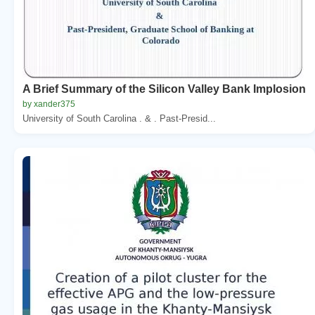
A Brief Summary of the Silicon Valley Bank Implosion
by xander375
University of South Carolina . & . Past-Presid...