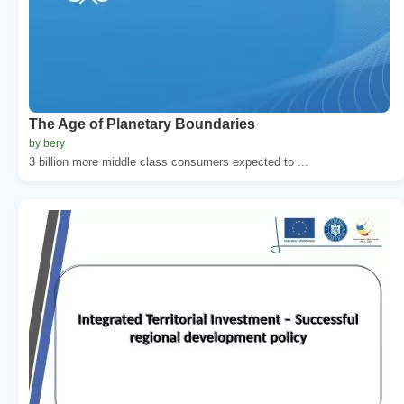
The Age of Planetary Boundaries
by bery
3 billion more middle class consumers expected to ...