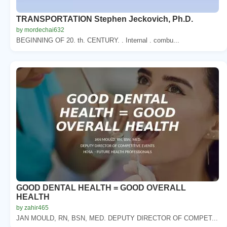
TRANSPORTATION Stephen Jeckovich, Ph.D.
by mordechai632
BEGINNING OF 20. th. CENTURY. . Internal . combu...
GOOD DENTAL HEALTH = GOOD OVERALL
HEALTH
by zahir465
JAN MOULD, RN, BSN, MED. DEPUTY DIRECTOR OF COMPET...