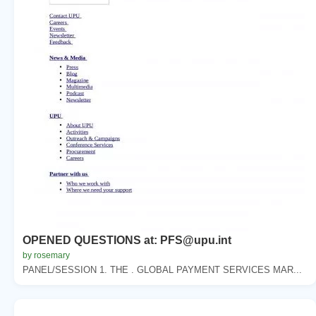
OPENED QUESTIONS at: PFS@upu.int
by rosemary
PANEL/SESSION 1. THE . GLOBAL PAYMENT SERVICES MAR...