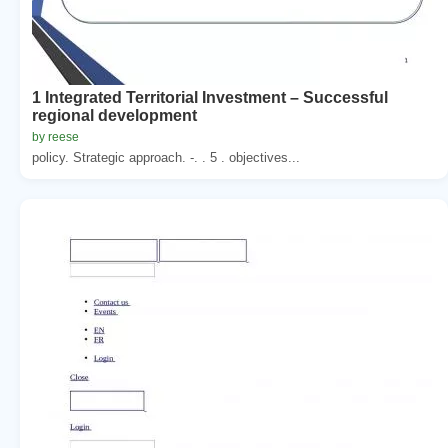
1 Integrated Territorial Investment – Successful
regional development
by reese
policy. Strategic approach. -. . 5 . objectives...