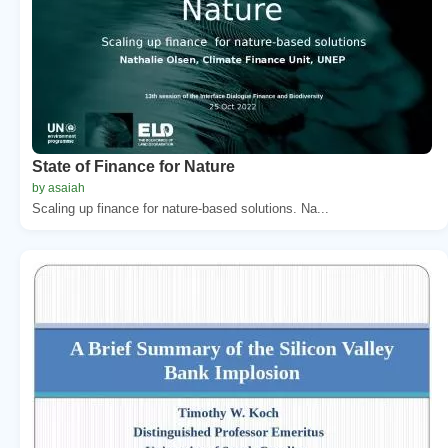
State of Finance for Nature
by asaiah
Scaling up finance for nature-based solutions. Na...