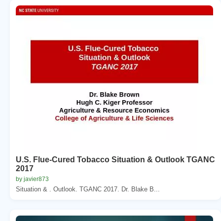
U.S. Flue-Cured Tobacco Situation & Outlook TGANC
2017
by javier873
Situation & . Outlook. TGANC 2017. Dr. Blake B...