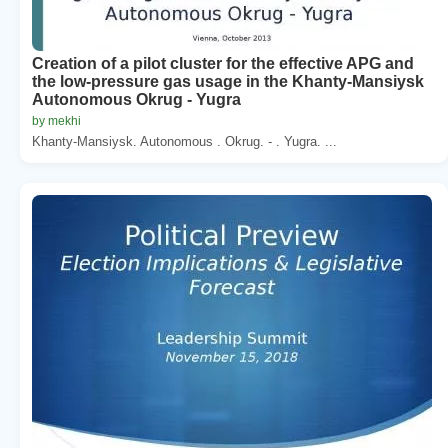
Creation of a pilot cluster for the effective APG and
the low-pressure gas usage in the Khanty-Mansiysk
Autonomous Okrug - Yugra
by mekhi
Khanty-Mansiysk. Autonomous . Okrug. - . Yugra. ...