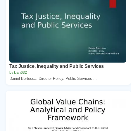
Tax Justice, Inequality and Public Services
by kian632
Daniel Bertossa. Director Policy. Public Services ...