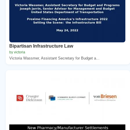
Bipartisan Infrastructure Law
by victoria
Victoria Wassmer, Assistant Secretary for Budget a...