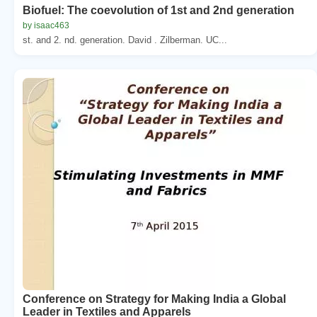
Biofuel: The coevolution of 1st and 2nd generation
by isaac463
st. and 2. nd. generation. David . Zilberman. UC...
Conference on Strategy for Making India a Global
Leader in Textiles and Apparels