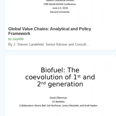
Global Value Chains: Analytical and Policy
Framework
by clay408
By J. Steven Landefeld, Senior Adviser and Consult...