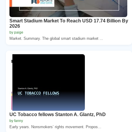
Smart Stadium Market To Reach USD 17.74 Billion By
2026
by paige
Market. Summary. The global smart stadium market ...
UC Tobacco fellows Stanton A. Glantz, PhD
by fanny
Early years. Nonsmokers’ rights movement. Propos...