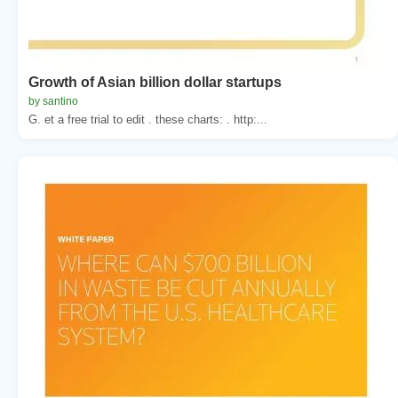
Growth of Asian billion dollar startups
by santino
G. et a free trial to edit . these charts: . http:...