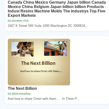
Canada China Mexico Germany Japan billion Canada
Mexico China Belgium Japan billion billion Products
Indust Resins Machine Molds The Industrys Top Five
Export Markets
by phoebe-click
1667 K Street NW Suite 1000 Washington DC 2000616...
The Next Billion
by alida-meadow
And how to share Christ with them..... In Three P...