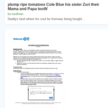
plump ripe tomatoes Cole Blue his sister Zuri their
Mama and Papa tooW
by osullivan
Daddys land where his soul be fromwas being bought...