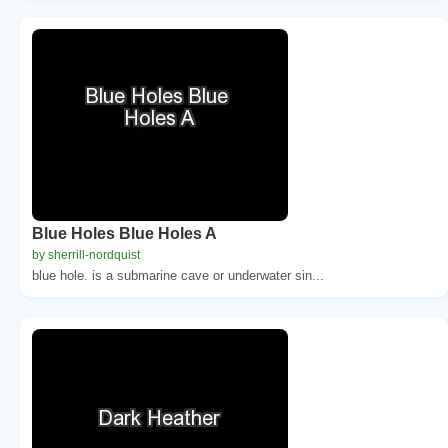
Blue Holes Blue Holes A
by sherrill-nordquist
blue hole. is a submarine cave or underwater sin...