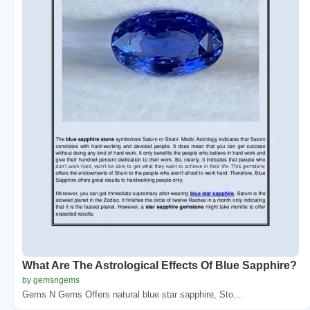
What Are The Astrological Effects Of Blue Sapphire?
by gemsngems
Gems N Gems Offers natural blue star sapphire, Sto...