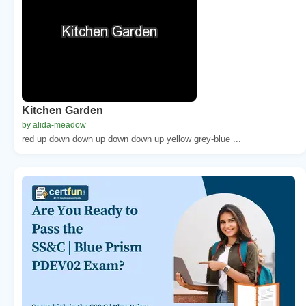
Kitchen Garden
by alida-meadow
red up down down up down down up yellow grey-blue ...