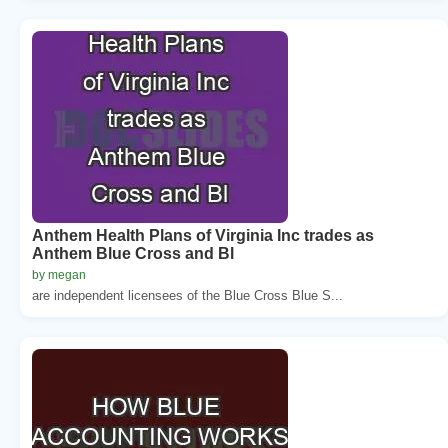
Anthem Health Plans of Virginia Inc trades as
Anthem Blue Cross and Bl
by megan
are independent licensees of the Blue Cross Blue S...