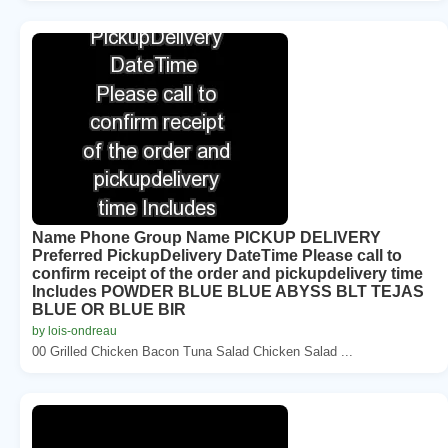
Name Phone Group Name PICKUP DELIVERY
Preferred PickupDelivery DateTime Please call to
confirm receipt of the order and pickupdelivery time
Includes POWDER BLUE BLUE ABYSS BLT TEJAS
BLUE OR BLUE BIR
by lois-ondreau
00 Grilled Chicken Bacon Tuna Salad Chicken Salad ...