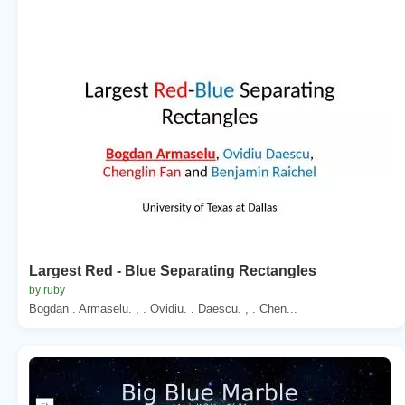
Largest Red - Blue Separating Rectangles
by ruby
Bogdan . Armaselu. , . Ovidiu. . Daescu. , . Chen...