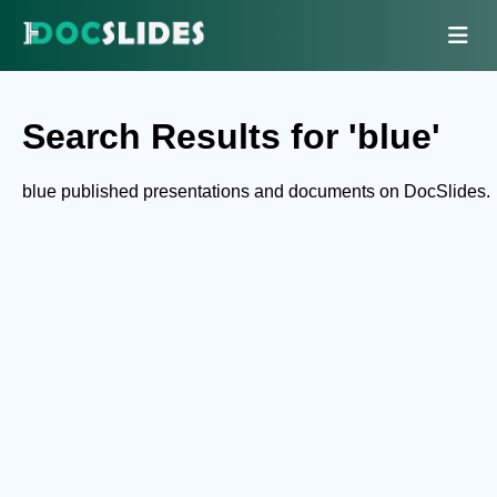
Search Results for 'blue'
blue published presentations and documents on DocSlides.