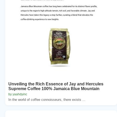
Unveiling the Rich Essence of Jay and Hercules
Supreme Coffee 100% Jamaica Blue Mountain
by yaahdyinc
In the world of coffee connoisseurs, there exists ...