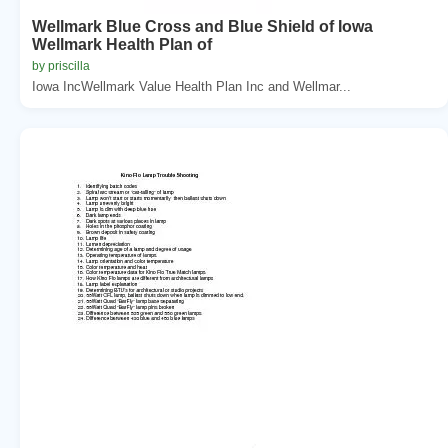
Wellmark Blue Cross and Blue Shield of Iowa
Wellmark Health Plan of
by priscilla
Iowa IncWellmark Value Health Plan Inc and Wellmar...