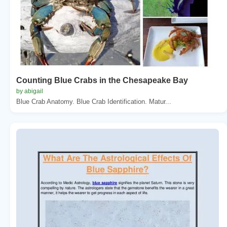
Counting Blue Crabs in the Chesapeake Bay
by abigail
Blue Crab Anatomy. Blue Crab Identification. Matur...