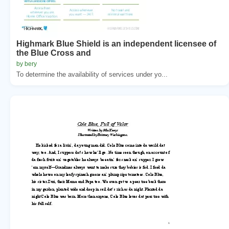
Highmark Blue Shield is an independent licensee of
the Blue Cross and
by bery
To determine the availability of services under yo...