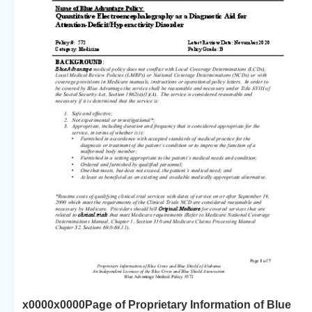
x0000x0000Page of Proprietary Information of Blue