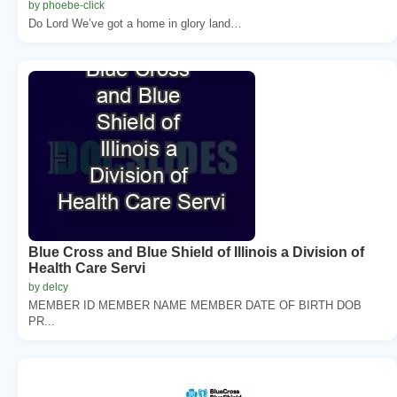
by phoebe-click
Do Lord We’ve got a home in glory land…
Blue Cross and Blue Shield of Illinois a Division of
Health Care Servi
by delcy
MEMBER ID MEMBER NAME MEMBER DATE OF BIRTH DOB
PR...