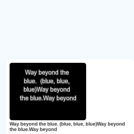
Way beyond the blue. (blue, blue, blue)Way beyond
the blue.Way beyond