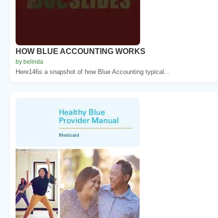
HOW BLUE ACCOUNTING WORKS
by belinda
Here146s a snapshot of how Blue Accounting typical...