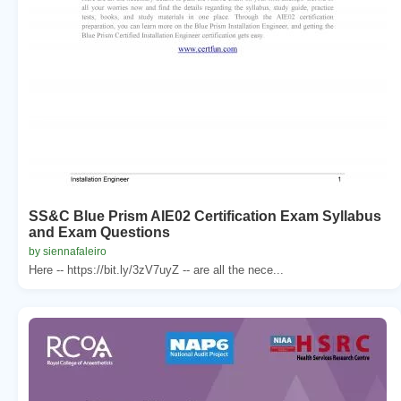
SS&C Blue Prism AIE02 Certification Exam Syllabus
and Exam Questions
by siennafaleiro
Here -- https://bit.ly/3zV7uyZ -- are all the nece...