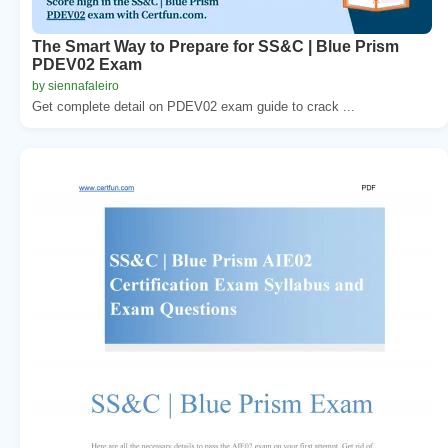
The Smart Way to Prepare for SS&C | Blue Prism
PDEV02 Exam
by siennafaleiro
Get complete detail on PDEV02 exam guide to crack ...