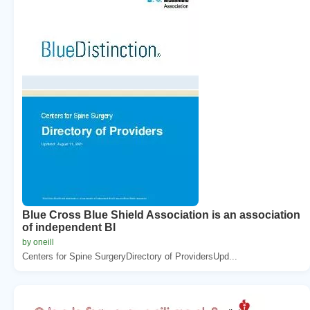
Blue Cross Blue Shield Association is an association
of independent Bl
by oneill
Centers for Spine SurgeryDirectory of ProvidersUpd...