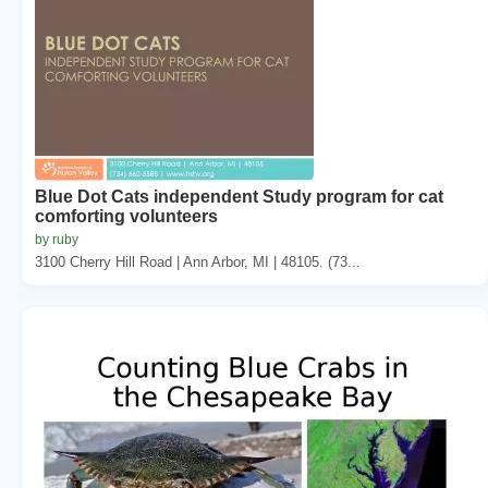
Blue Dot Cats independent Study program for cat
comforting volunteers
by ruby
3100 Cherry Hill Road | Ann Arbor, MI | 48105. (73...