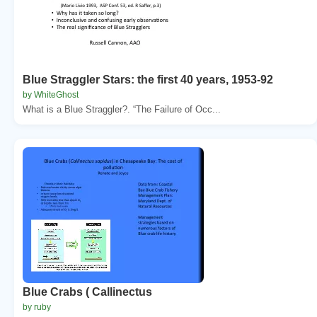
Blue Straggler Stars: the first 40 years, 1953-92
by WhiteGhost
What is a Blue Straggler?. “The Failure of Occ...
Blue Crabs ( Callinectus
by ruby