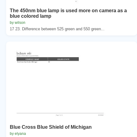
The 450nm blue lamp is used more on camera as a
blue colored lamp
by wilson
17 23. Difference between 525 green and 550 green...
Blue Cross Blue Shield of Michigan
by elyana