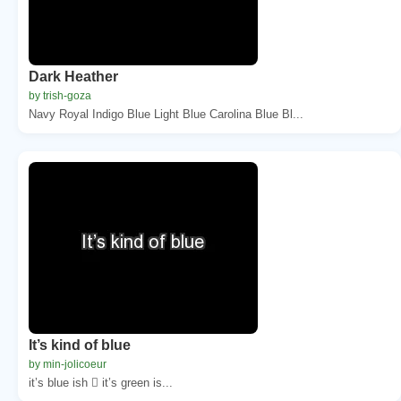
Dark Heather
by trish-goza
Navy Royal Indigo Blue Light Blue Carolina Blue Bl...
It’s kind of blue
by min-jolicoeur
it’s blue ish  it’s green is...