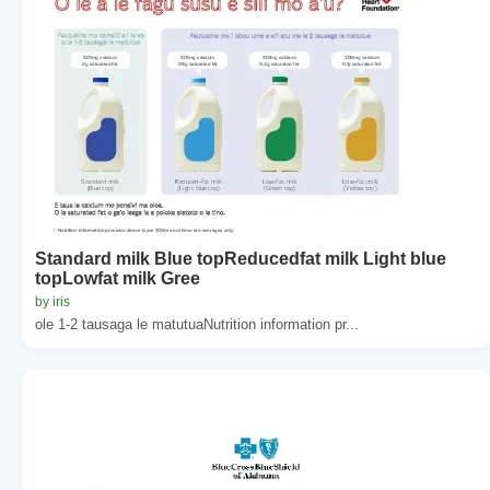
Standard milk Blue topReducedfat milk Light blue
topLowfat milk Gree
by iris
ole 1-2 tausaga le matutuaNutrition information pr...