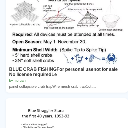
BLUE CRAB FISHINGFor personal usenot for sale
No license requiredLe
by morgan
panel collapsible crab trapWire mesh crab trapCott...