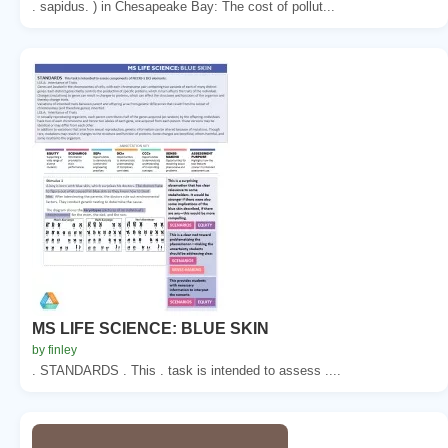
. sapidus. ) in Chesapeake Bay: The cost of pollut...
MS LIFE SCIENCE: BLUE SKIN
by finley
. STANDARDS . This . task is intended to assess ....