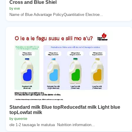
Cross and Blue Shiel
by eve
Name of Blue Advantage PolicyQuantitative Electroe...
Standard milk Blue topReducedfat milk Light blue
topLowfat milk
by queenie
ole 1-2 tausaga le matutua  Nutrition information...