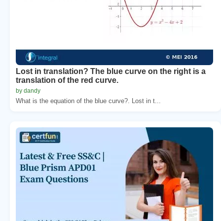
Lost in translation? The blue curve on the right is a
translation of the red curve.
by dandy
What is the equation of the blue curve?. Lost in t...