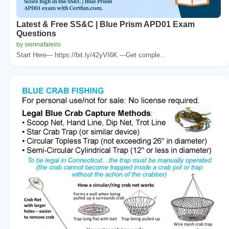
Latest & Free SS&C | Blue Prism APD01 Exam
Questions
by siennafaleiro
Start Here--- https://bit.ly/42yVI6K ---Get comple...