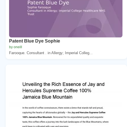
Patent Blue Dye Sophie
by oneill
Farooque. Consultant . in Allergy; Imperial Colleg...