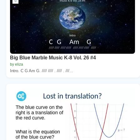
Big Blue Marble Music K-8 Vol. 26 #4
by eliza
Intro. C G Am G. //// //// . //// . ///...