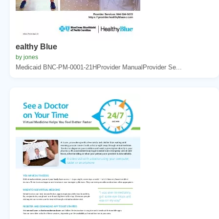
ealthy Blue
by jones
Medicaid BNC-PM-0001-21HProvider ManualProvider Se...