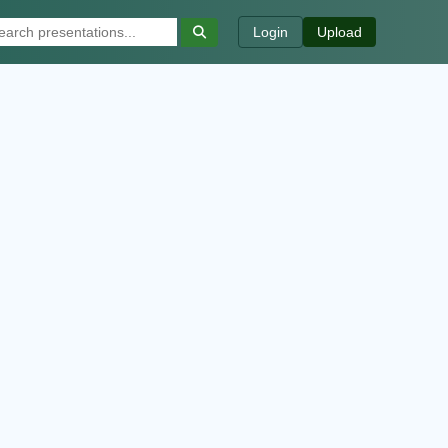
Login
Upload