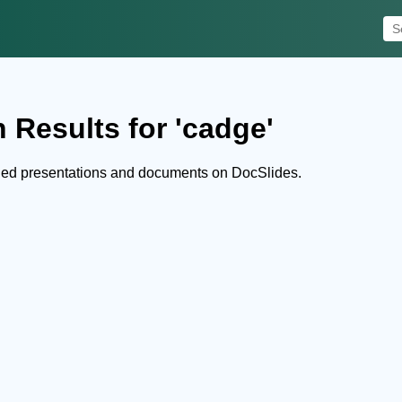
 Results for 'cadge'
hed presentations and documents on DocSlides.