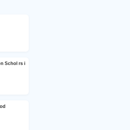
Schol rs i
ood