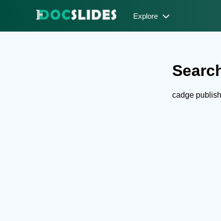
Explore
Search
cadge publis