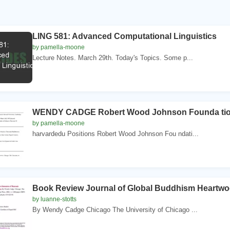
LING 581: Advanced Computational Linguistics
by pamella-moone
Lecture Notes. March 29th. Today's Topics. Some p...
WENDY CADGE Robert Wood Johnson Founda tion 
by pamella-moone
harvardedu Positions Robert Wood Johnson Fou ndati...
Book Review Journal of Global Buddhism Heartw
by luanne-stotts
By Wendy Cadge Chicago The University of Chicago ...