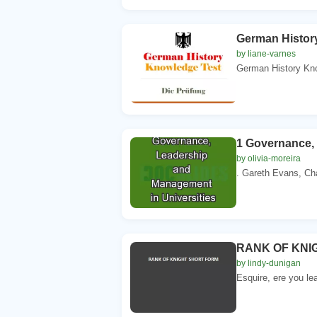
German Histor
by liane-varnes
German History Kno
1 Governance, 
by olivia-moreira
. Gareth Evans, Chan
RANK OF KNI
by lindy-dunigan
Esquire, ere you lea