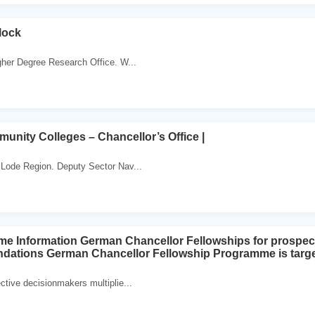
lock
gher Degree Research Office. W...
munity Colleges – Chancellor’s Office |
 Lode Region. Deputy Sector Nav...
e Information German Chancellor Fellowships for prospec
ations German Chancellor Fellowship Programme is targete
ctive decisionmakers multiplie...