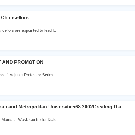
 Chancellors
cellors are appointed to lead f...
 AND PROMOTION
ge 1 Adjunct Professor Series...
rban and Metropolitan Universities68 2002Creating Dia
Morris J. Wosk Centre for Dialo...