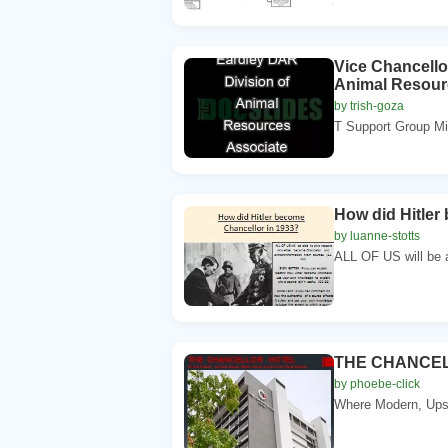
Vice Chancello
Animal Resour
by trish-goza
T Support Group Mi
How did Hitler
by luanne-stotts
ALL OF US will be a
THE CHANCE
by phoebe-click
Where Modern, Upsc