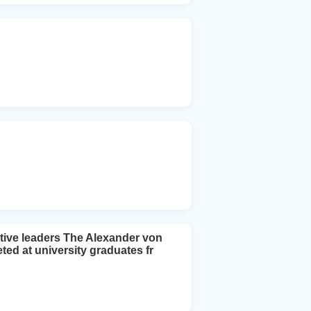
tive leaders The Alexander von
d at university graduates fr