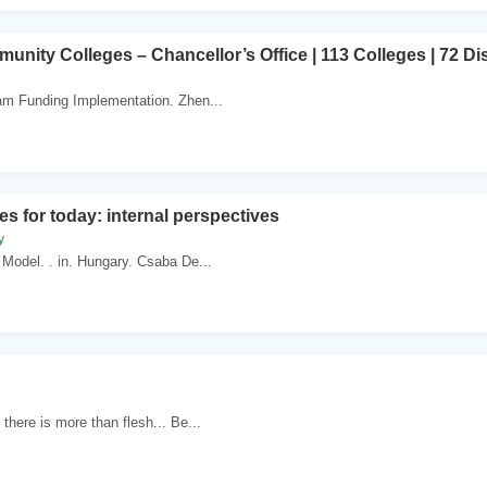
unity Colleges – Chancellor’s Office | 113 Colleges | 72 Dist
am Funding Implementation. Zhen...
es for today: internal perspectives
y
odel. . in. Hungary. Csaba De...
there is more than flesh... Be...