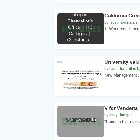
California Comm
by faustina-dinatale
1. Workforce Progr
University valu
by calandra-battersb
New Management . M
V for Vendetta
by lindy-dunigan
"Beneath this mask 