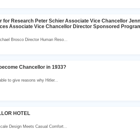
r for Research Peter Schier Associate Vice Chancellor Jenn
ces Associate Vice Chancellor Director Sponsored Progra
chael Brosco Director Human Reso...
 become Chancellor in 1933?
ble to give reasons why Hitler...
LLOR HOTEL
ale Design Meets Casual Comfort...