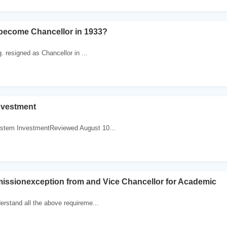
 become Chancellor in 1933?
. resigned as Chancellor in ...
nvestment
stem InvestmentReviewed August 10...
missionexception from and Vice Chancellor for Academic
erstand all the above requireme...