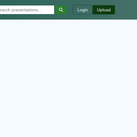
Login
Upload