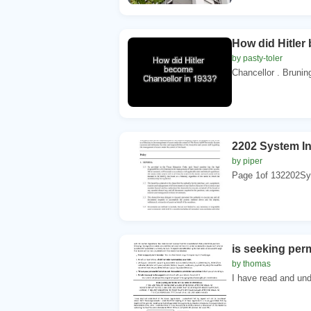
How did Hitler
by pasty-toler
Chancellor . Bruning
2202 System I
by piper
Page 1of 132202Sy
is seeking per
by thomas
I have read and und