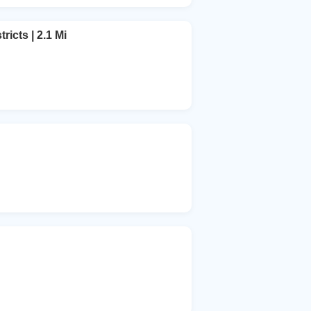
ricts | 2.1 Mi