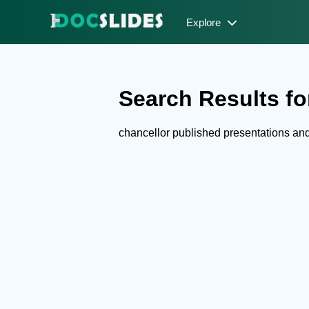
Explore
Search Results for
chancellor published presentations a