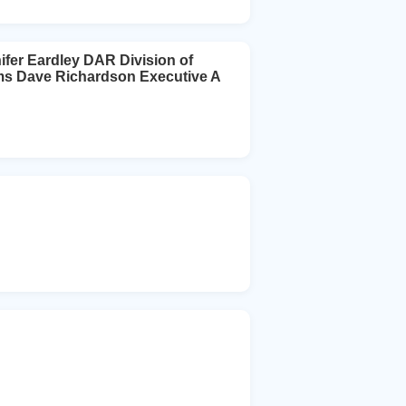
ifer Eardley DAR Division of
ms Dave Richardson Executive A