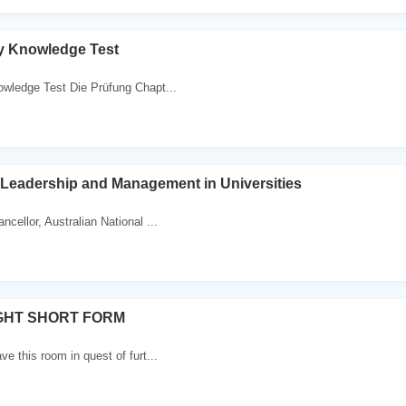
y Knowledge Test
wledge Test Die Prüfung Chapt...
Leadership and Management in Universities
cellor, Australian National ...
GHT SHORT FORM
ve this room in quest of furt...