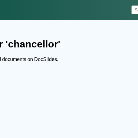
 'chancellor'
nd documents on DocSlides.