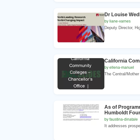
Dr Louise Wed
by liane-varnes
Deputy Director, Hi
California Com
by ellena-manuel
The Central/Mother
As of Programm
Humboldt Found
by faustina-dinatale
It addresses prospe