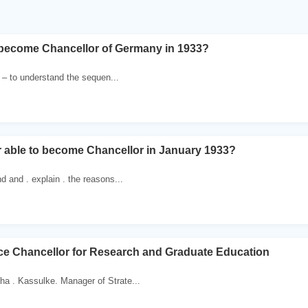
 become Chancellor of Germany in 1933?
. – to understand the sequen...
r able to become Chancellor in January 1933?
d and . explain . the reasons...
Vice Chancellor for Research and Graduate Education
a . Kassulke. Manager of Strate...