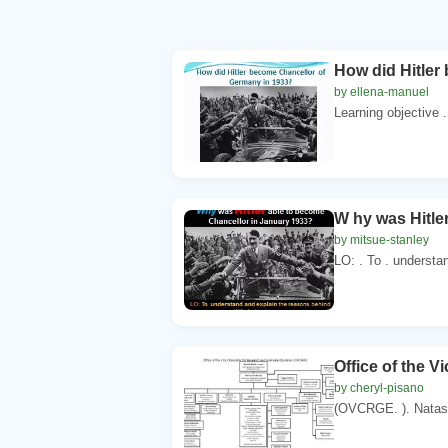
How did Hitler
by ellena-manuel
Learning objective 
W hy was Hitle
by mitsue-stanley
LO: . To . understan
Office of the 
by cheryl-pisano
(OVCRGE. ). Natash