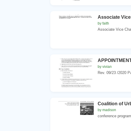
Associate Vice
by faith
Associate Vice Chan
APPOINTMENT
by vivian
Rev. 09/23 /2020 Pa
Coalition of U
by madison
conference program 