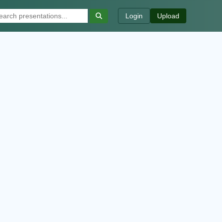
Login
Upload