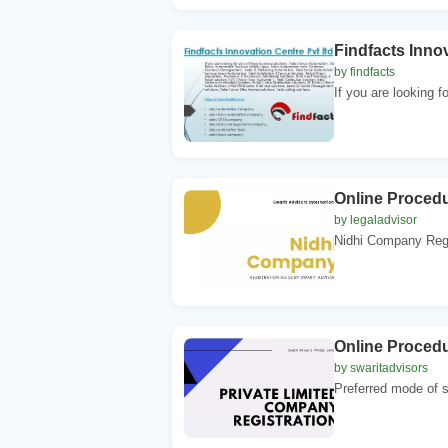
Findfacts Innov
by findfacts
If you are looking f
Online Procedu
by legaladvisor
Nidhi Company Regist
Online Procedu
by swaritadvisors
Preferred mode of st