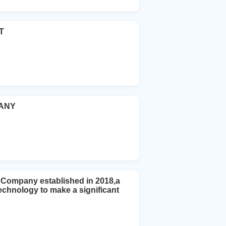
T
PANY
Company established in 2018,a
echnology to make a significant