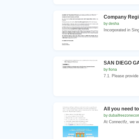
Company Regis
by desha
Incorporated in S
SAN DIEGO G
by fiona
7.1. Please provide
All you need t
by dubaifreezoneco
At Connectfz, we wa