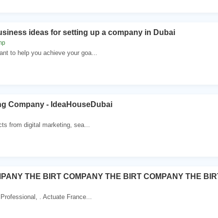
usiness ideas for setting up a company in Dubai
mp
nt to help you achieve your goa...
ting Company - IdeaHouseDubai
ts from digital marketing, sea...
MPANY THE BIRT COMPANY THE BIRT COMPANY THE BIR
Professional, . Actuate France...