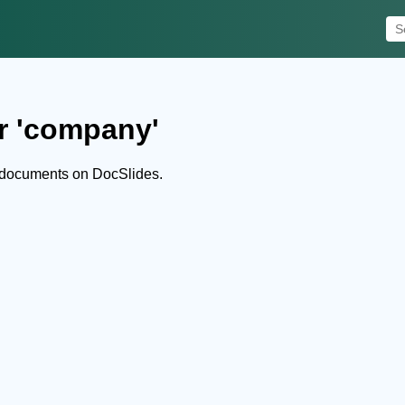
r 'company'
 documents on DocSlides.