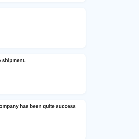
e shipment.
company has been quite success