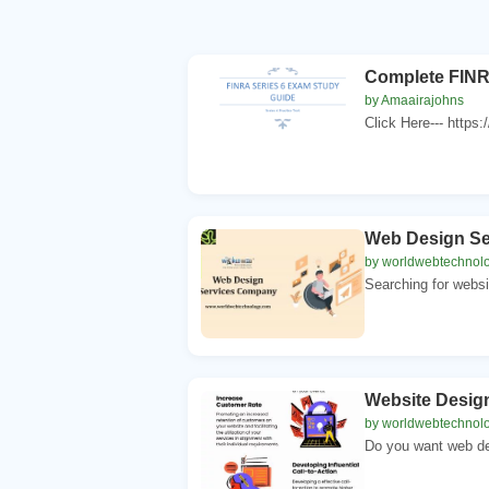
Complete FINR
by Amaairajohns
Click Here--- https:
Web Design S
by worldwebtechnol
Searching for websi
Website Desig
by worldwebtechnol
Do you want web de