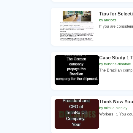
Tips for Selec
by abclofts
If you are consideri
Case Study 1 
by faustina-dinatale
The Brazilian compa
Think Now You
by mitsue-stanley
Workers. :. You cou