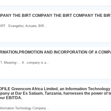
MPANY THE BIRT COMPANY THE BIRT COMPANY THE BIR
IRT . Evangelist, Actuate, BIR...
RMATION,PROMOTION AND INCORPORATION OF A COM
 Meaning:-. . A . company is a...
LE Greencom Africa Limited, an Information Technology 
mpany at Dar Es Salaam, Tanzania, harnesses the power of t
your EBITDA.
Information Technology Company ...