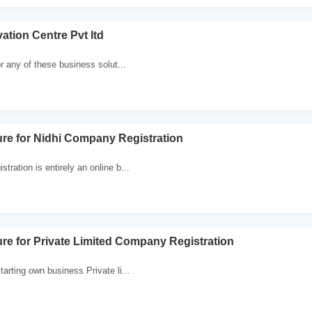
ation Centre Pvt ltd
or any of these business solut...
re for Nidhi Company Registration
ration is entirely an online b...
re for Private Limited Company Registration
arting own business Private li...