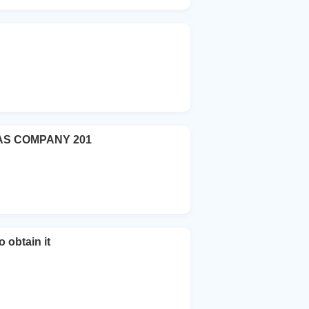
AS COMPANY 201
 obtain it