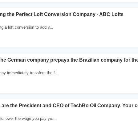
ting the Perfect Loft Conversion Company - ABC Lofts
ng a loft conversion to add v...
The German company prepays the Brazilian company for th
ny immediately transfers the f...
 are the President and CEO of TechBo Oil Company. Your 
ld lower the wage you pay yo...