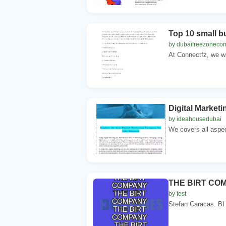
Top 10 small b
by dubaifreezoneco
At Connectfz, we wa
Digital Marke
by ideahousedubai
We covers all aspec
THE BIRT CO
by test
Stefan Caracas. BI 