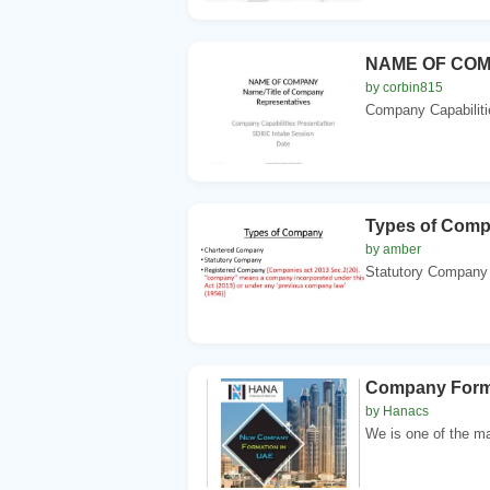
NAME OF COMP
by corbin815
Company Capabiliti
Types of Com
by amber
Statutory Company 
Company Forma
by Hanacs
We is one of the ma