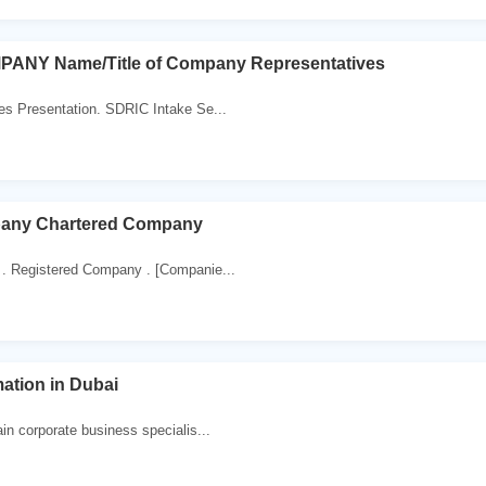
ANY Name/Title of Company Representatives
es Presentation. SDRIC Intake Se...
pany Chartered Company
. Registered Company . [Companie...
tion in Dubai
in corporate business specialis...