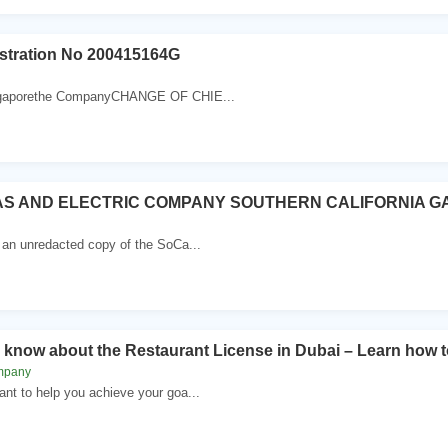
tration No 200415164G
ingaporethe CompanyCHANGE OF CHIE...
AS AND ELECTRIC COMPANY SOUTHERN CALIFORNIA G
 an unredacted copy of the SoCa...
o know about the Restaurant License in Dubai – Learn how to
mpany
nt to help you achieve your goa...