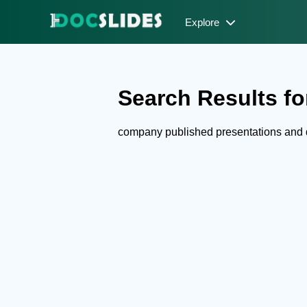
Explore
Search Results fo
company published presentations and