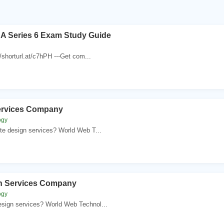
A Series 6 Exam Study Guide
//shorturl.at/c7hPH ---Get com...
ervices Company
ogy
te design services? World Web T...
n Services Company
ogy
sign services? World Web Technol...