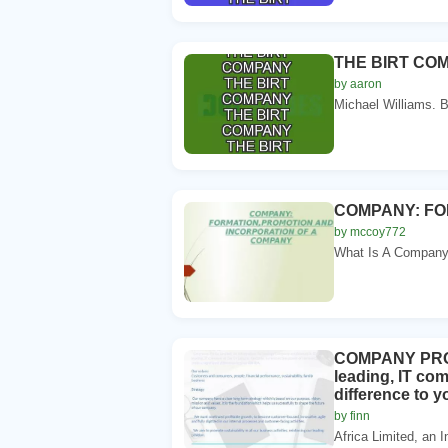
THE BIRT CO
by aaron
Michael Williams. B
COMPANY: FO
by mccoy772
What Is A Company?.
COMPANY PROFI
leading, IT co
difference to 
by finn
Africa Limited, an 