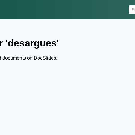
r 'desargues'
d documents on DocSlides.