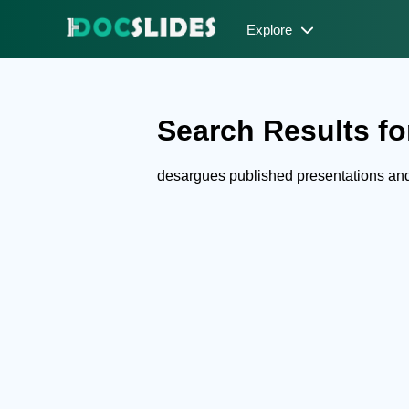
Explore
Search Results fo
desargues published presentations an