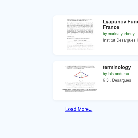
Lyapunov Funct
France
by marina-yarberry
Institut Desargues 
terminology
by lois-ondreau
6 3 . Desargues
Load More...