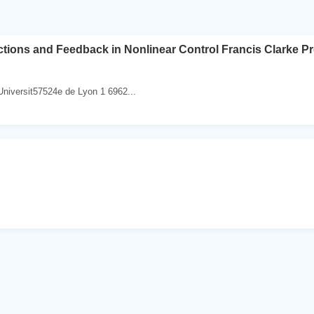
ions and Feedback in Nonlinear Control Francis Clarke Prof
Universit57524e de Lyon 1 6962...