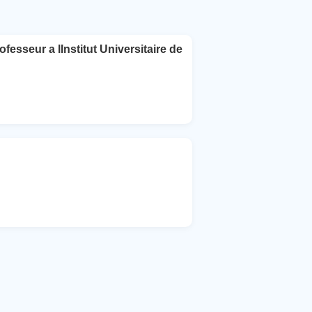
esseur a lInstitut Universitaire de