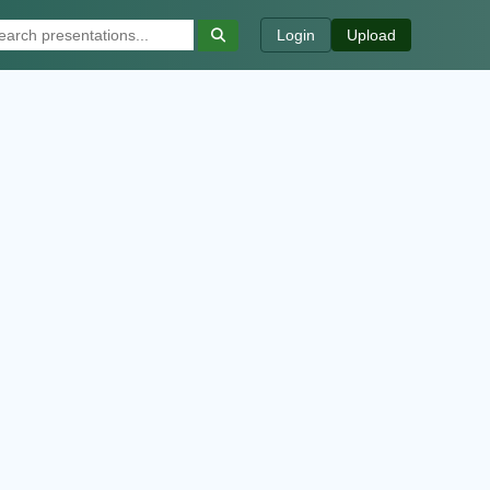
Login
Upload