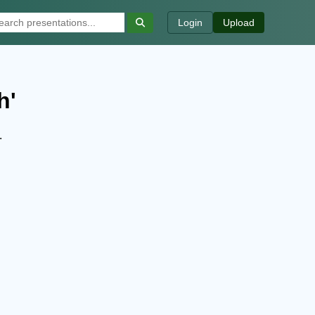
Login
Upload
h'
.