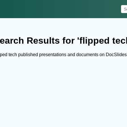
earch Results for 'flipped tec
pped tech published presentations and documents on DocSlides