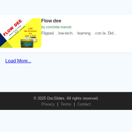
Flow dee
by conchita-marotz
Flipped. . low-tech. . learning. . con la. Did...
Load More...
© 2025 DocSlides. All rights reserved.
Privacy
|
Terms
|
Contact