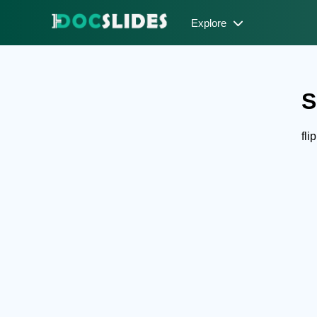
Explore
S
fli