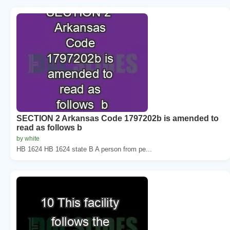
SECTION 2 Arkansas Code 1797202b is amended to
read as follows b
by white
HB 1624 HB 1624 state B A person from pe...