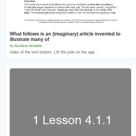
What follows is an (imaginary) article invented to
illustrate many of
by faustina-dinatale
sides of the tent bottom. Lift the pole on the opp...