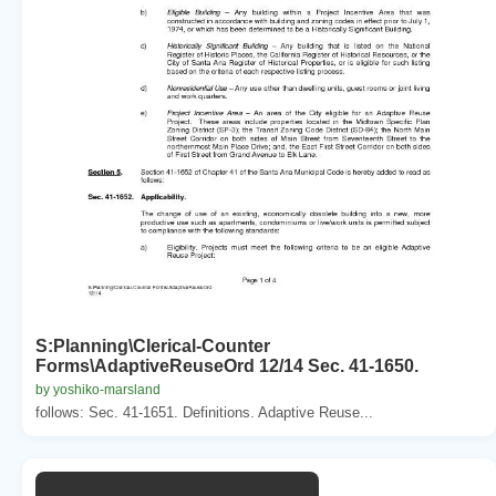
S:Planning\Clerical-Counter
Forms\AdaptiveReuseOrd 12/14 Sec. 41-1650.
by yoshiko-marsland
follows: Sec. 41-1651. Definitions. Adaptive Reuse...