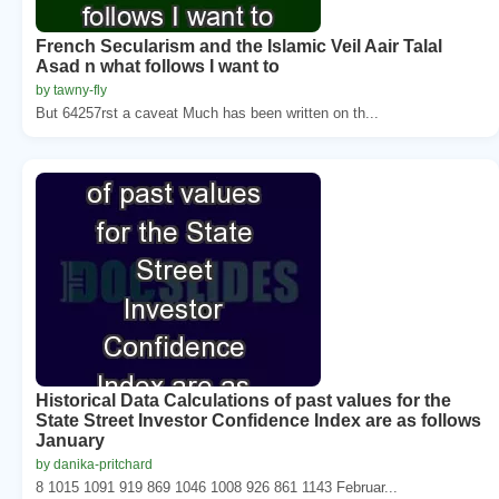
French Secularism and the Islamic Veil Aair Talal
Asad n what follows I want to
by tawny-fly
But 64257rst a caveat Much has been written on th...
Historical Data Calculations of past values for the
State Street Investor Confidence Index are as follows
January
by danika-pritchard
8 1015 1091 919 869 1046 1008 926 861 1143 Februar...