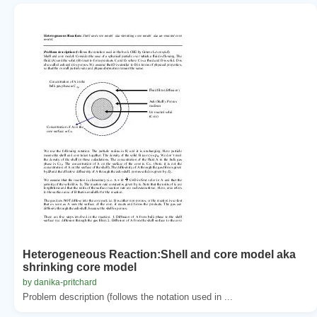
Heterogeneous Reaction:Shell and core model aka
shrinking core model
by danika-pritchard
Problem description (follows the notation used in ...