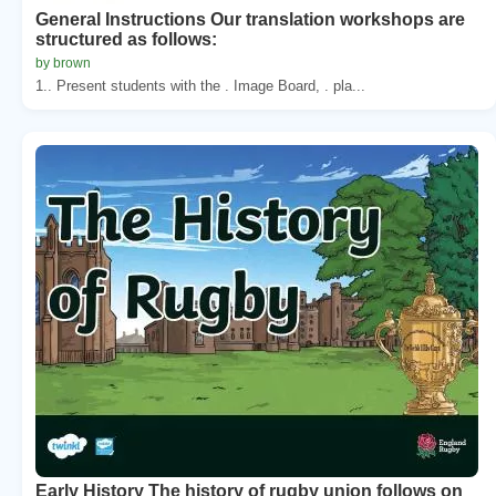
General Instructions Our translation workshops are
structured as follows:
by brown
1.. Present students with the . Image Board, . pla...
Early History The history of rugby union follows on