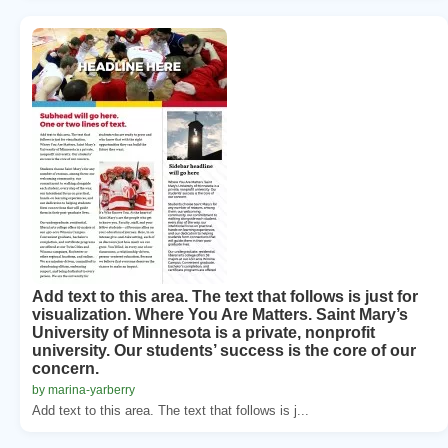
Add text to this area. The text that follows is just for
visualization. Where You Are Matters. Saint Mary’s
University of Minnesota is a private, nonprofit
university. Our students’ success is the core of our
concern.
by marina-yarberry
Add text to this area. The text that follows is j...