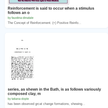
Reinforcement is said to occur when a stimulus
follows an o
by faustina-dinatale
The Concept of Reinforcement. (+) Positive Reinfo...
series, as shewn in the Bath, is as follows variously
composed clay, m
by tatiana-dople
has been observed grcat change formations, shewing...