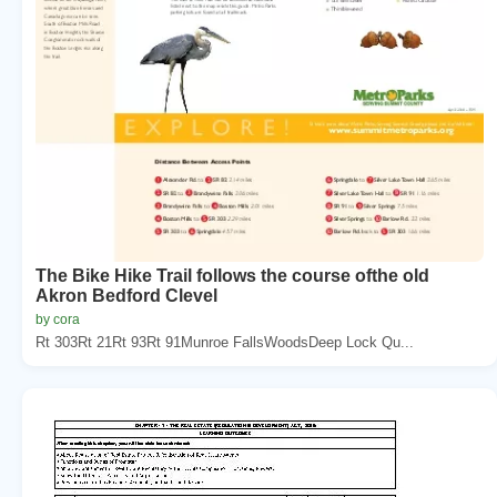
The Bike Hike Trail follows the course ofthe old
Akron Bedford Clevel
by cora
Rt 303Rt 21Rt 93Rt 91Munroe FallsWoodsDeep Lock Qu...