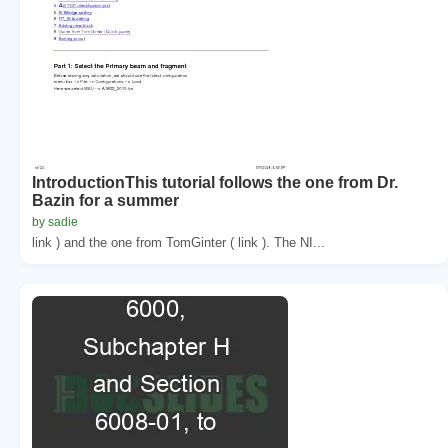
IntroductionThis tutorial follows the one from Dr.
Bazin for a summer
by sadie
link ) and the one from TomGinter ( link ). The NI...