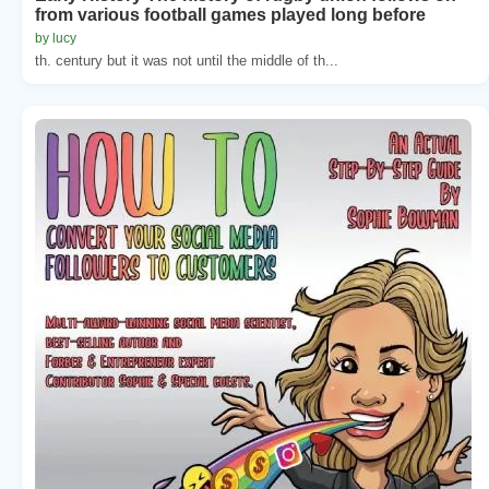
from various football games played long before
by lucy
th. century but it was not until the middle of th...