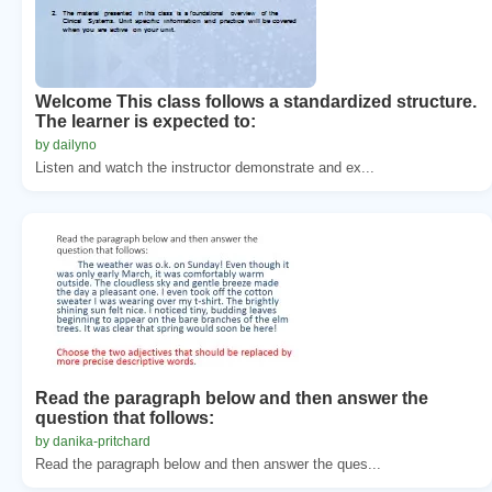
Welcome This class follows a standardized structure.
The learner is expected to:
by dailyno
Listen and watch the instructor demonstrate and ex...
Read the paragraph below and then answer the
question that follows:
by danika-pritchard
Read the paragraph below and then answer the ques...