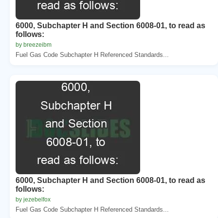
6000, Subchapter H and Section 6008-01, to read as
follows:
by breezeibm
Fuel Gas Code Subchapter H Referenced Standards...
6000, Subchapter H and Section 6008-01, to read as
follows:
by jezebelfox
Fuel Gas Code Subchapter H Referenced Standards...