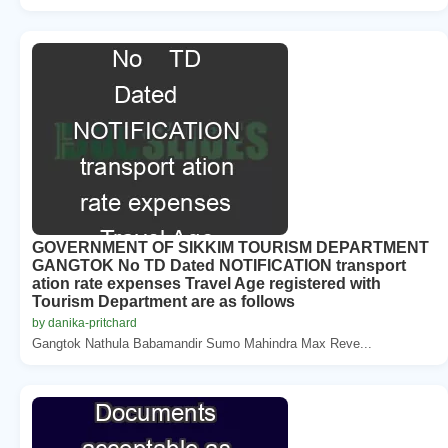
GOVERNMENT OF SIKKIM TOURISM DEPARTMENT
GANGTOK No TD Dated NOTIFICATION transport
ation rate expenses Travel Age registered with
Tourism Department are as follows
by danika-pritchard
Gangtok Nathula Babamandir Sumo Mahindra Max Reve...