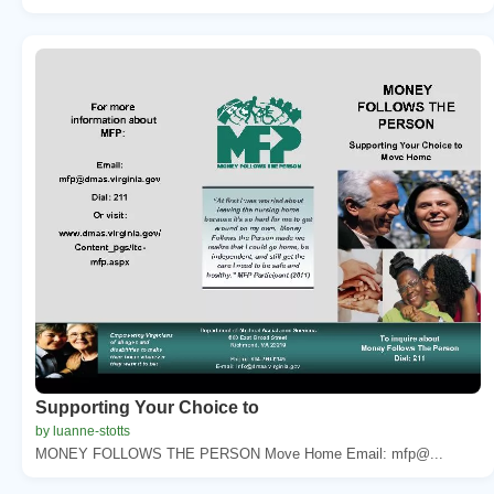
Supporting Your Choice to
by luanne-stotts
MONEY FOLLOWS THE PERSON Move Home Email: mfp@...