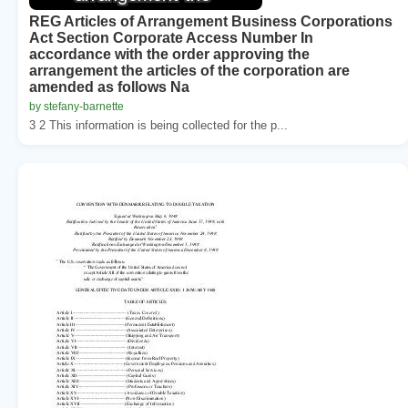
REG Articles of Arrangement Business Corporations
Act Section Corporate Access Number In
accordance with the order approving the
arrangement the articles of the corporation are
amended as follows Na
by stefany-barnette
3 2 This information is being collected for the p...