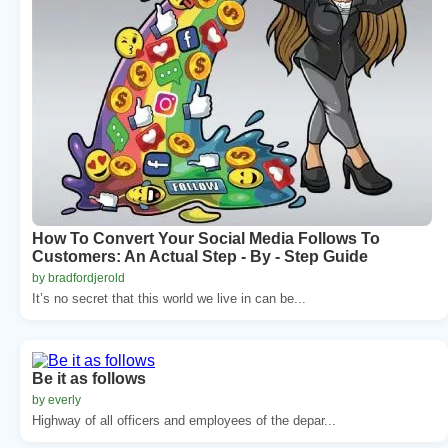
How To Convert Your Social Media Follows To
Customers: An Actual Step - By - Step Guide
by bradfordjerold
It’s no secret that this world we live in can be...
Be it as follows
by everly
Highway of all officers and employees of the depar...