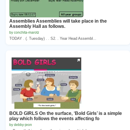
Assemblies Assemblies will take place in the
Assembly Hall as follows.
by conchita-marotz
TODAY . (. Tuesday) . . S2. . Year Head Assembl...
BOLD GIRLS On the surface, ‘Bold Girls’ is a simple
play which follows the events affecting fo
by debby-jeon