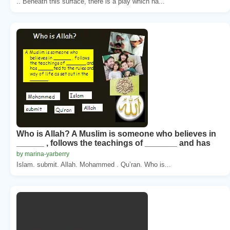
.. Beneath this surface, there is a play which ha...
Who is Allah? A Muslim is someone who believes in
______ , follows the teachings of _______ and has
by marina-yarberry
Islam. submit. Allah. Mohammed . Qu’ran. Who is...