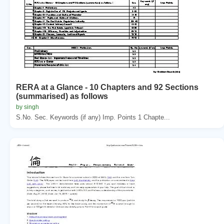
RERA at a Glance - 10 Chapters and 92 Sections
(summarised) as follows
by singh
S.No. Sec. Keywords (if any) Imp. Points 1 Chapte...