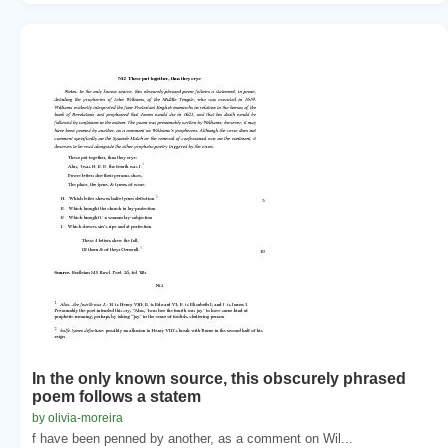
In the only known source, this obscurely phrased
poem follows a statem
by olivia-moreira
f have been penned by another, as a comment on Wil...