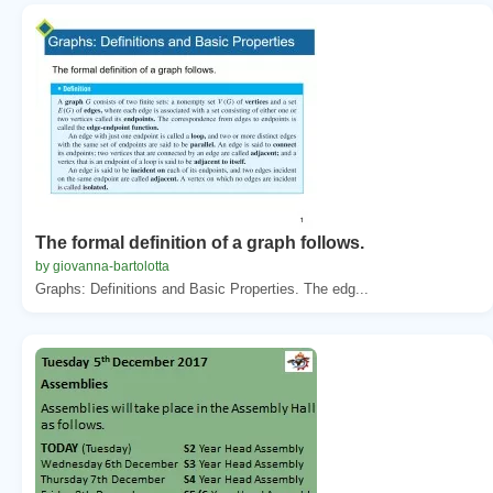
The formal definition of a graph follows.
by giovanna-bartolotta
Graphs: Definitions and Basic Properties. The edg...