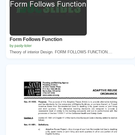
Form Follows Function
by pasty-toler
Theory of interior Design. FORM FOLLOWS FUNCTION....