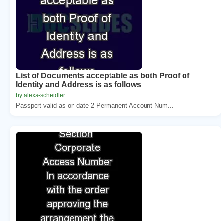
List of Documents acceptable as both Proof of
Identity and Address is as follows
by alexa-scheidler
Passport valid as on date 2 Permanent Account Num...