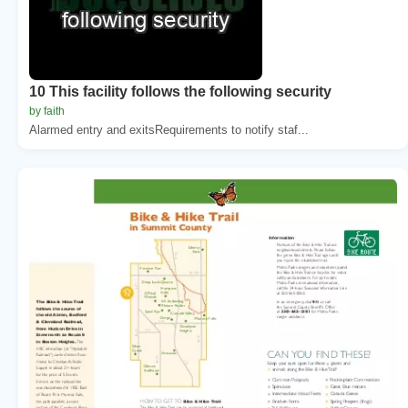
10 This facility follows the following security
by faith
Alarmed entry and exitsRequirements to notify staf...