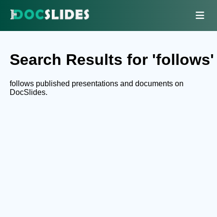
Search Results for 'follows'
follows published presentations and documents on
DocSlides.