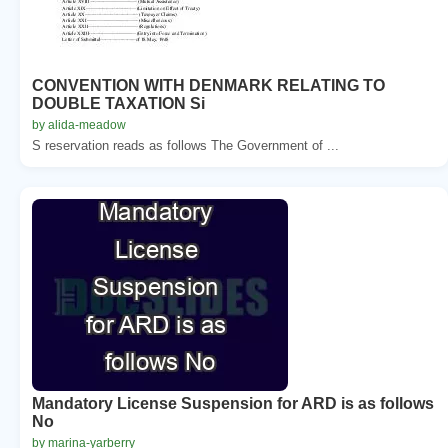
CONVENTION WITH DENMARK RELATING TO
DOUBLE TAXATION Si
by alida-meadow
S reservation reads as follows The Government of ...
Mandatory License Suspension for ARD is as follows
No
by marina-yarberry