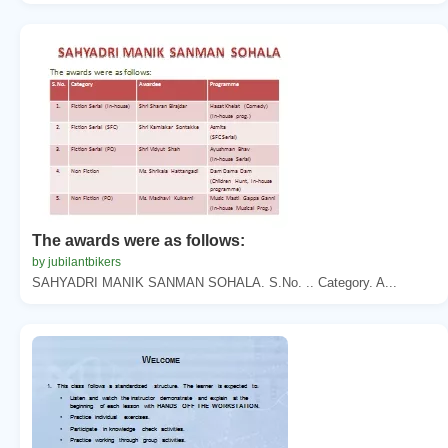
The awards were as follows:
by jubilantbikers
SAHYADRI MANIK SANMAN SOHALA. S.No. .. Category. A...