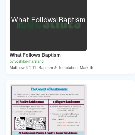
What Follows Baptism
by yoshiko-marsland
Matthew 4:1-11. Baptism & Temptation. Mark th...