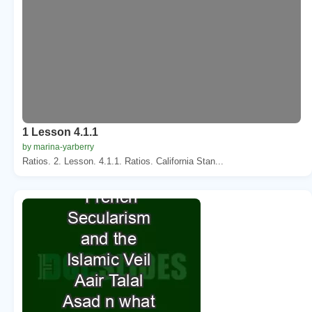
1 Lesson 4.1.1
by marina-yarberry
Ratios. 2. Lesson. 4.1.1. Ratios. California Stan...