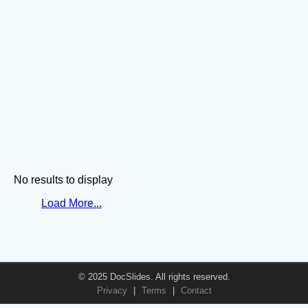
No results to display
Load More...
© 2025 DocSlides. All rights reserved.
Privacy
|
Terms
|
Contact