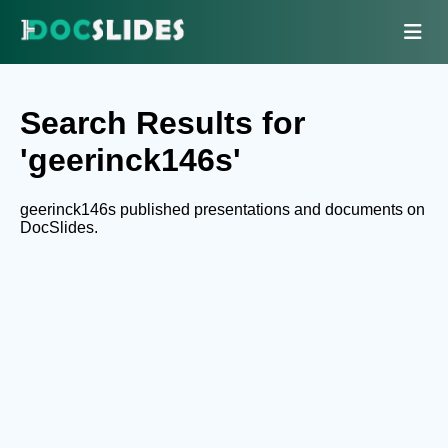
Search Results for
'geerinck146s'
geerinck146s published presentations and documents on
DocSlides.