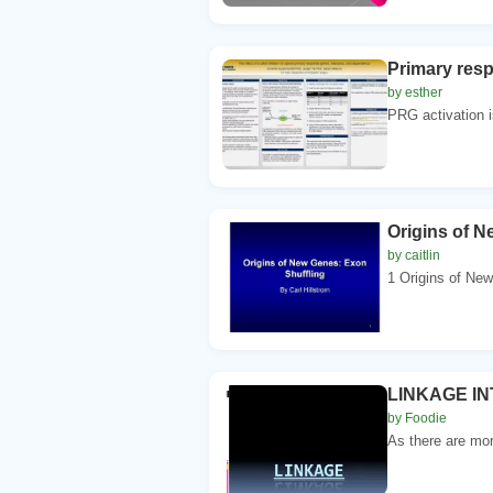
Primary resp
by esther
PRG activation is
Origins of 
by caitlin
1 Origins of Ne
LINKAGE INT
by Foodie
As there are mo