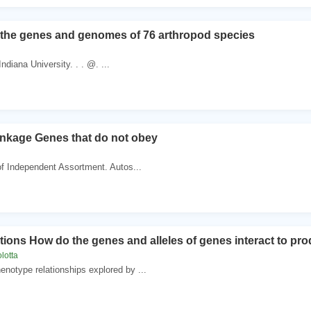
 the genes and genomes of 76 arthropod species
diana University. . . @. ...
inkage Genes that do not obey
f Independent Assortment. Autos...
tions How do the genes and alleles of genes interact to p
lotta
notype relationships explored by ...