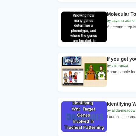
Molecular T
by tatyana-admor
A second step is
If you get y
by trish-goza
Some people look 
Identifying 
by alida-meadow
Lauren . Leesma