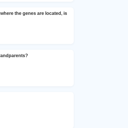
here the genes are located, is
grandparents?