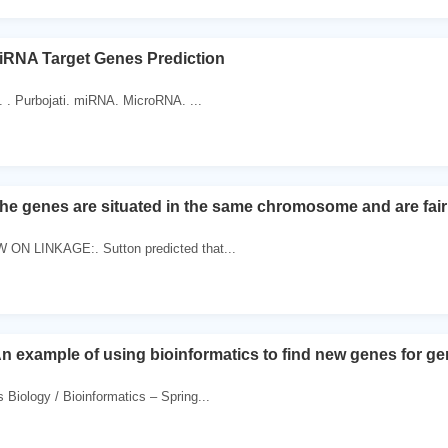
iRNA Target Genes Prediction
 . Purbojati. miRNA. MicroRNA. ...
he genes are situated in the same chromosome and are fairly
ON LINKAGE:. Sutton predicted that...
 example of using bioinformatics to find new genes for gene
iology / Bioinformatics – Spring...