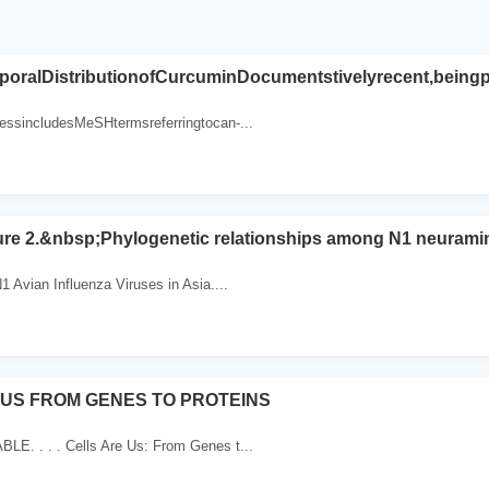
poralDistributionofCurcuminDocumentstivelyrecent,beingp
essincludesMeSHtermsreferringtocan-...
gure 2.&nbsp;Phylogenetic relationships among N1 neurami
1 Avian Influenza Viruses in Asia....
 US FROM GENES TO PROTEINS
E. . . . Cells Are Us: From Genes t...