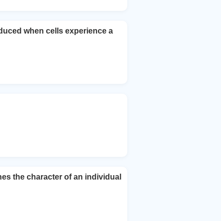
nduced when cells experience a
 the character of an individual