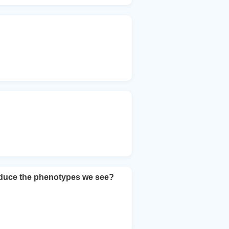
roduce the phenotypes we see?