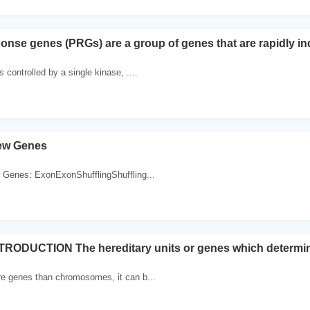
onse genes (PRGs) are a group of genes that are rapidly i
 controlled by a single kinase, ....
New Genes
w Genes: ExonExonShufflingShuffling...
RODUCTION The hereditary units or genes which determines
re genes than chromosomes, it can b...