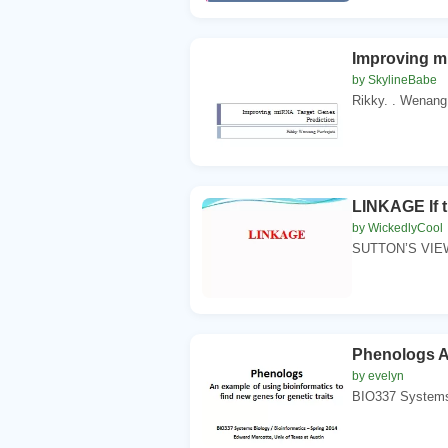
Improving m
by SkylineBabe
Rikky. . Wenang.
LINKAGE If t
by WickedlyCool
SUTTON’S VIEW 
Phenologs An
by evelyn
BIO337 Systems B