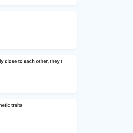
 close to each other, they t
tic traits