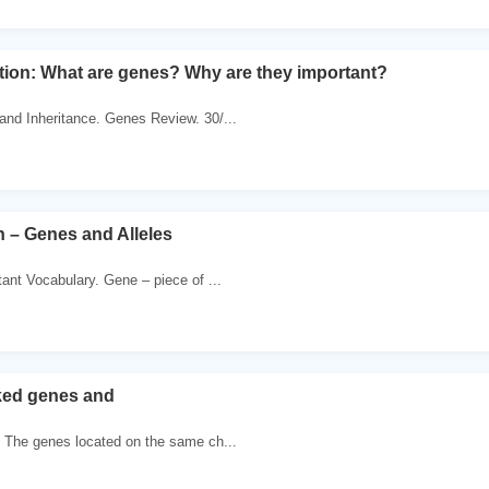
tion: What are genes? Why are they important?
and Inheritance. Genes Review. 30/...
 – Genes and Alleles
ant Vocabulary. Gene – piece of ...
ked genes and
. The genes located on the same ch...