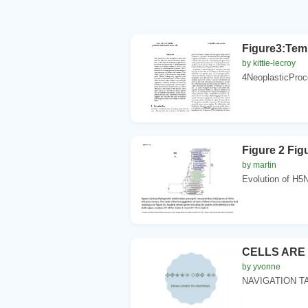
Figure3:Tem
by kittie-lecroy
4NeoplasticProc
Figure 2 Fi
by martin
Evolution of H5N
CELLS ARE
by yvonne
NAVIGATION TABL