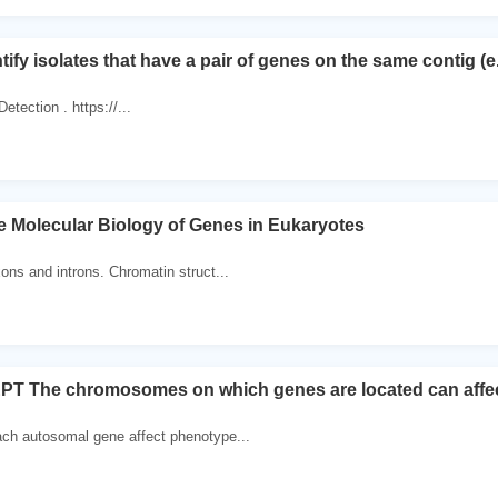
tify isolates that have a pair of genes on the same contig (
tection . https://...
e Molecular Biology of Genes in Eukaryotes
xons and introns. Chromatin struct...
 The chromosomes on which genes are located can affect t
ach autosomal gene affect phenotype...