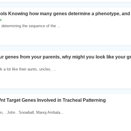
ools Knowing how many genes determine a phenotype, and w
e
 determining the sequence of the ...
our genes from your parents, why might you look like your 
a lot like their aunts, uncles, ...
Wnt Target Genes Involved in Tracheal Patterning
n, . John . Snowball, Manoj Ambala...