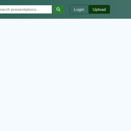
Login
Upload