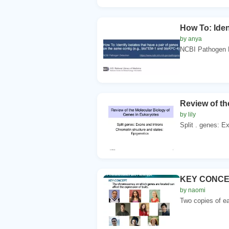
How To: Iden
by anya
NCBI Pathogen De
Review of th
by lily
Split . genes: E
KEY CONCEPT
by naomi
Two copies of e