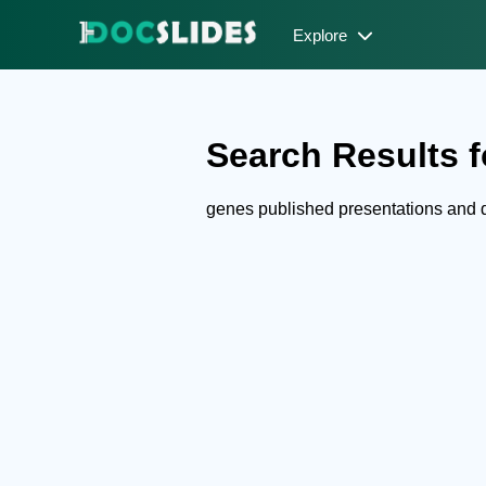
Explore
Search Results f
genes published presentations and