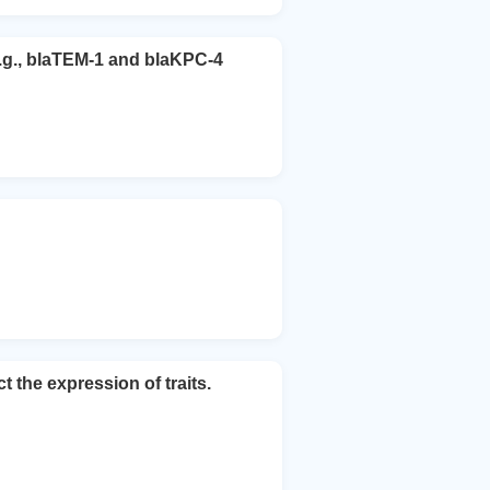
e.g., blaTEM-1 and blaKPC-4
he expression of traits.