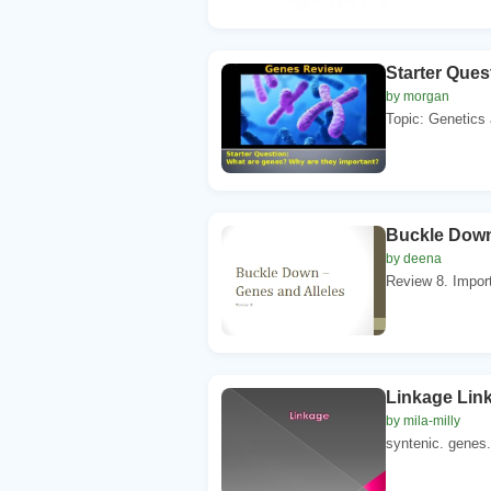
Starter Ques
by morgan
Topic: Genetics 
Buckle Down
by deena
Review 8. Import
Linkage Lin
by mila-milly
syntenic. genes