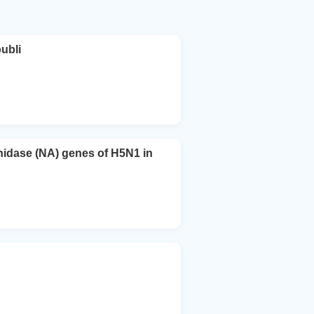
ubli
nidase (NA) genes of H5N1 in