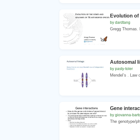
Evolution of
by dardtang
Gregg Thomas. In
Autosomal l
by pasty-toler
Mendel’s . Law o
Gene interac
by giovanna-barto
The genotype/phe