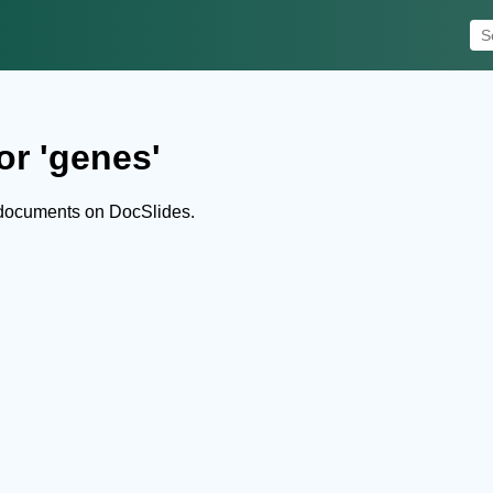
or 'genes'
 documents on DocSlides.