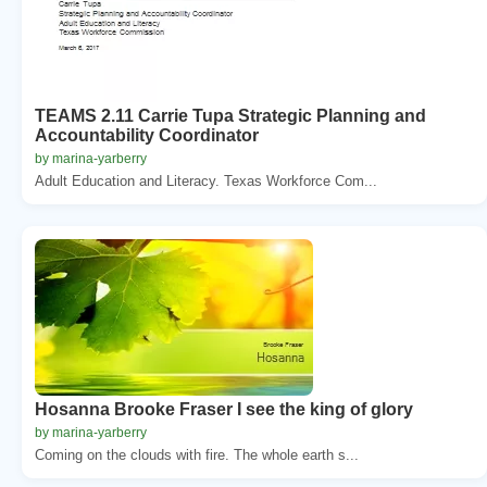
TEAMS 2.11 Carrie Tupa Strategic Planning and
Accountability Coordinator
by marina-yarberry
Adult Education and Literacy. Texas Workforce Com...
Hosanna Brooke Fraser I see the king of glory
by marina-yarberry
Coming on the clouds with fire. The whole earth s...