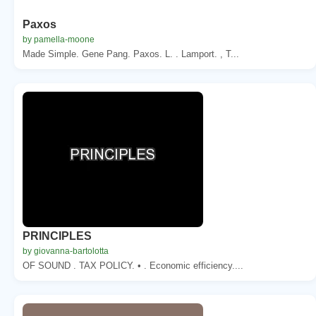
Paxos
by pamella-moone
Made Simple. Gene Pang. Paxos. L. . Lamport. , T...
PRINCIPLES
by giovanna-bartolotta
OF SOUND . TAX POLICY. • . Economic efficiency....