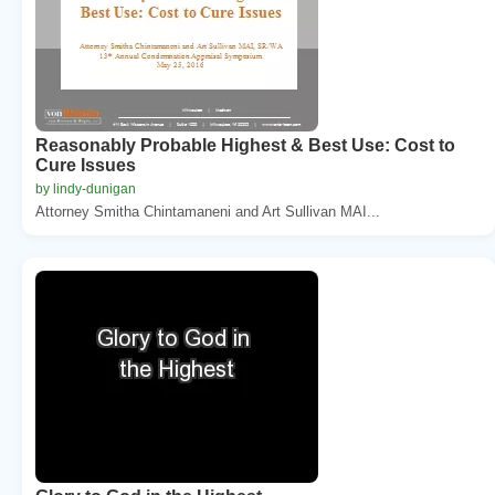
Reasonably Probable Highest & Best Use: Cost to
Cure Issues
by lindy-dunigan
Attorney Smitha Chintamaneni and Art Sullivan MAI...