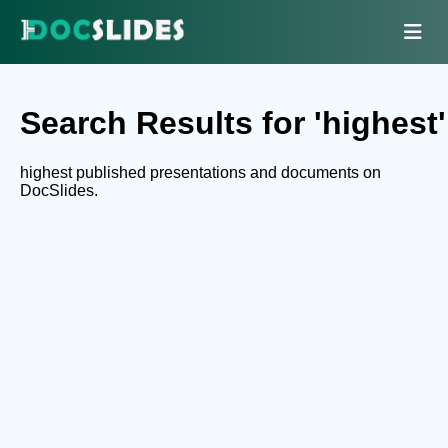
Search Results for 'highest'
highest published presentations and documents on
DocSlides.