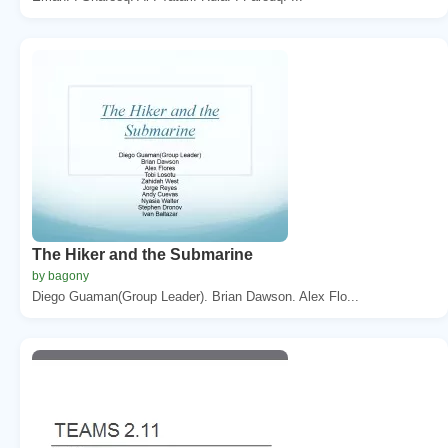
The Hiker and the Submarine
by bagony
Diego Guaman(Group Leader). Brian Dawson. Alex Flo...