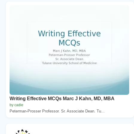
Writing Effective MCQs Marc J Kahn, MD, MBA
by cadie
Peterman-Prosser Professor. Sr. Associate Dean. Tu...