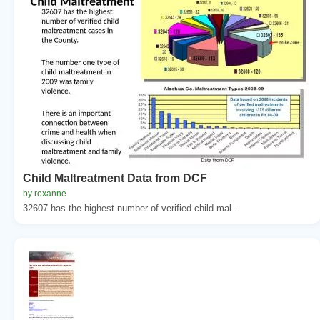
Child Maltreatment Data from DCF
by roxanne
32607 has the highest number of verified child mal...