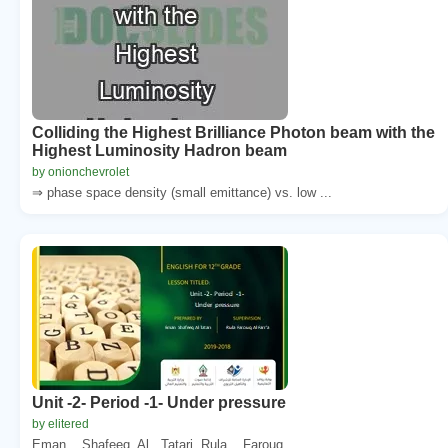
Colliding the Highest Brilliance Photon beam with the
Highest Luminosity Hadron beam
by onionchevrolet
⇒ phase space density (small emittance) vs. low ...
Unit -2- Period -1- Under pressure
by elitered
Eman. . Shafeeq. Al . Tatari. Rula. . Farouq. ...