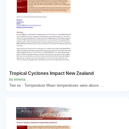
Tropical Cyclones Impact New Zealand
by ximena
Two ex - Temperature Mean temperatures were above ...