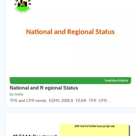
National and R egional Status
by molly
TFR and CPR trends. KDHS 2008-9. YEAR. TFR. CPR ...