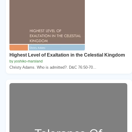
Highest Level of Exaltation in the Celestial Kingdom
by yoshiko-marsland
Christy Adams. Who is admitted?. D&C 76:50-70...