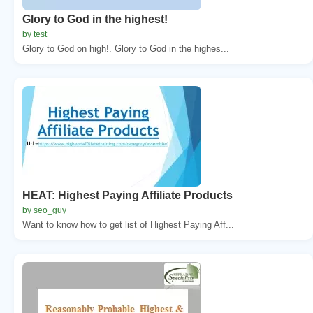
Glory to God in the highest!
by test
Glory to God on high!. Glory to God in the highes...
HEAT: Highest Paying Affiliate Products
by seo_guy
Want to know how to get list of Highest Paying Aff...