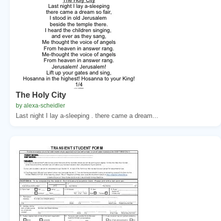
The Holy City
by alexa-scheidler
Last night I lay a-sleeping . there came a dream...