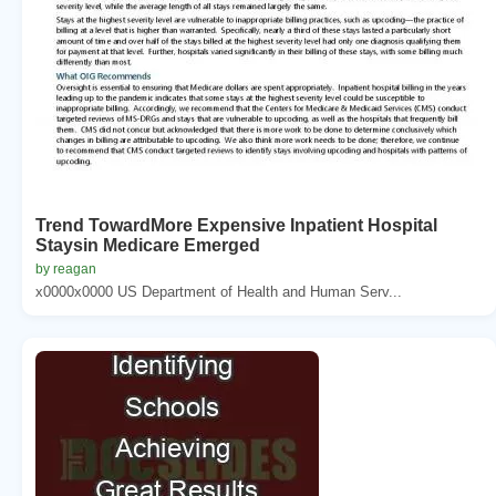
Trend TowardMore Expensive Inpatient Hospital
Staysin Medicare Emerged
by reagan
x0000x0000 US Department of Health and Human Serv...