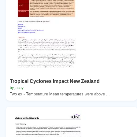
Tropical Cyclones Impact New Zealand
by jacey
Two ex - Temperature Mean temperatures were above ...