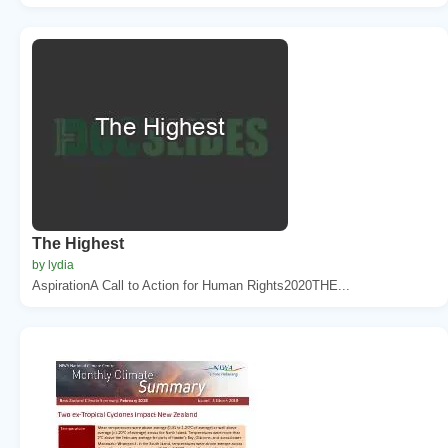
The Highest
by lydia
AspirationA Call to Action for Human Rights2020THE...