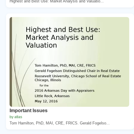
Highest and Best Use: Market Analysis and Valuatio...
Important Issues
by atlas
Tom Hamilton, PhD, MAI, CRE, FRICS. Gerald Fogelso...