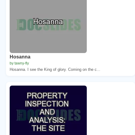
Hosanna
by tawny-fly
Hosanna. I see the King of glory. Coming on the c...