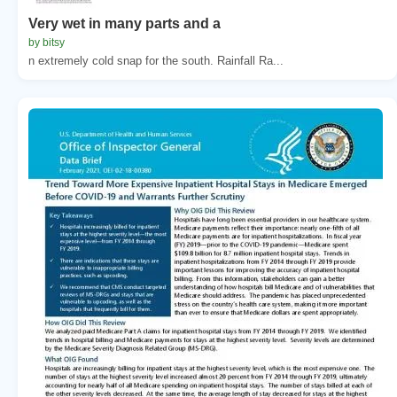
Very wet in many parts and a
by bitsy
n extremely cold snap for the south. Rainfall Ra...