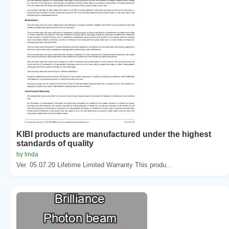
KIBI products are manufactured under the highest
standards of quality
by linda
Ver. 05.07.20 Lifetime Limited Warranty This produ...