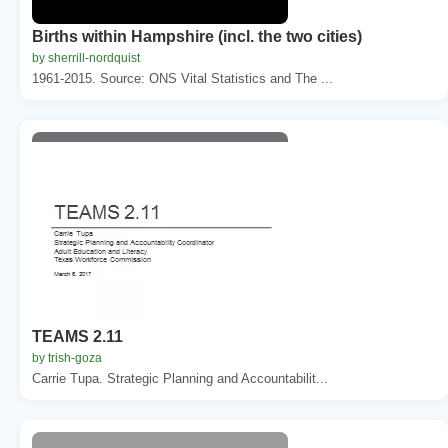
Births within Hampshire (incl. the two cities)
by sherrill-nordquist
1961-2015. Source: ONS Vital Statistics and The ...
TEAMS 2.11
by trish-goza
Carrie Tupa. Strategic Planning and Accountabilit...