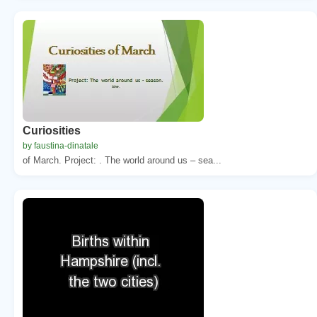
Curiosities
by faustina-dinatale
of March. Project: . The world around us – sea...