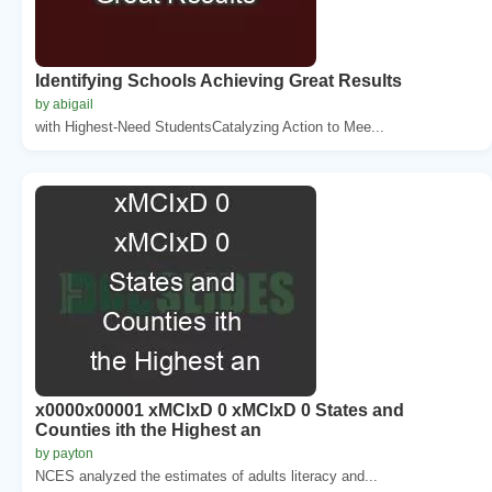
Identifying Schools Achieving Great Results
by abigail
with Highest-Need StudentsCatalyzing Action to Mee...
x0000x00001 xMCIxD 0 xMCIxD 0 States and
Counties ith the Highest an
by payton
NCES analyzed the estimates of adults literacy and...