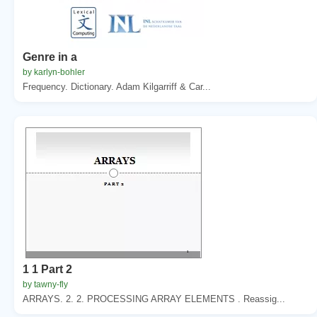
Genre in a
by karlyn-bohler
Frequency. Dictionary. Adam Kilgarriff & Car...
1 1 Part 2
by tawny-fly
ARRAYS. 2. 2. PROCESSING ARRAY ELEMENTS . Reassig...