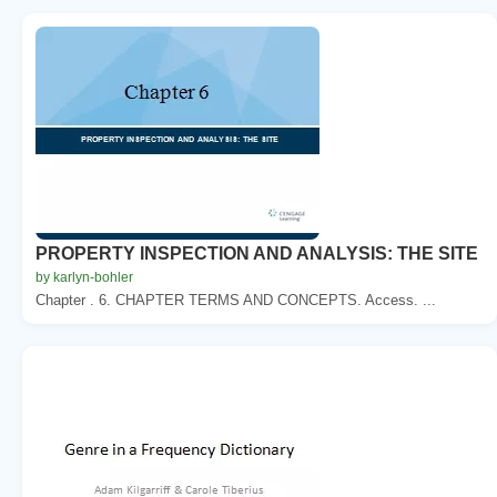
PROPERTY INSPECTION AND ANALYSIS: THE SITE
by karlyn-bohler
Chapter . 6. CHAPTER TERMS AND CONCEPTS. Access. ...