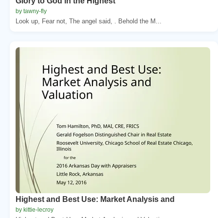
Glory to God in the Highest
by tawny-fly
Look up, Fear not, The angel said, . Behold the M...
Highest and Best Use: Market Analysis and
by kittie-lecroy