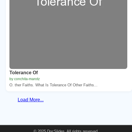
Tolerance Of
by conchita-marotz
O. ther Faiths. What Is Tolerance Of Other Faiths...
Load More...
© 2025 DocSlides. All rights reserved.