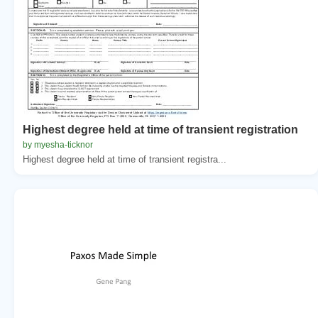
Highest degree held at time of transient registration
by myesha-ticknor
Highest degree held at time of transient registra...