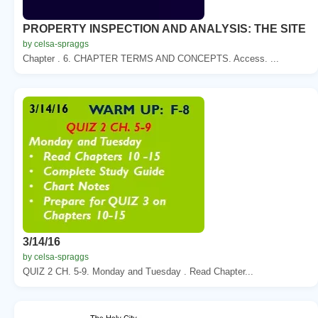
PROPERTY INSPECTION AND ANALYSIS: THE SITE
by celsa-spraggs
Chapter . 6. CHAPTER TERMS AND CONCEPTS. Access. ...
3/14/16
by celsa-spraggs
QUIZ 2 CH. 5-9. Monday and Tuesday . Read Chapter...