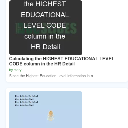
Calculating the HIGHEST EDUCATIONAL LEVEL
CODE column in the HR Detail
by mary
Since the Highest Education Level information is n...