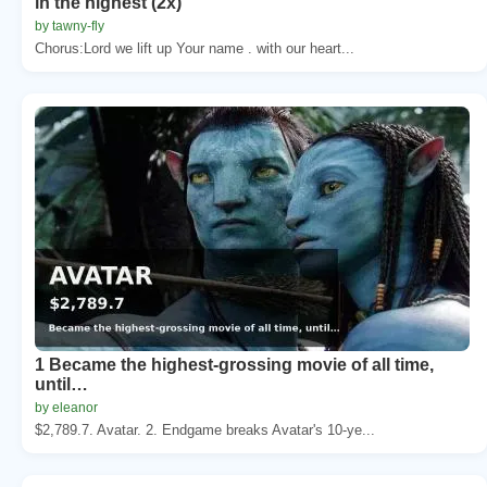
in the highest (2x)
by tawny-fly
Chorus:Lord we lift up Your name . with our heart...
1 Became the highest-grossing movie of all time,
until…
by eleanor
$2,789.7. Avatar. 2. Endgame breaks Avatar's 10-ye...