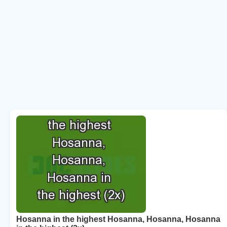
Hosanna in the highest Hosanna, Hosanna, Hosanna