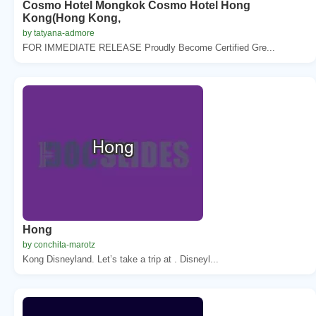
Cosmo Hotel Mongkok Cosmo Hotel Hong
Kong(Hong Kong,
by tatyana-admore
FOR IMMEDIATE RELEASE Proudly Become Certified Gre...
Hong
by conchita-marotz
Kong Disneyland. Let’s take a trip at . Disneyl...