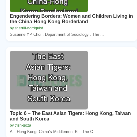
Engendering Borders: Women and Children Living in
the China-Hong Kong Borderland
by sherrill-nordquist
Susanne YP Choi . Department of Sociology . The ...
Topic 6 – The East Asian Tigers: Hong Kong, Taiwan
and South Korea
by trish-goza
A – Hong Kong: China’s Middlemen. B – The O...