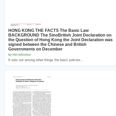
HONG KONG THE FACTS The Basic Law
BACKGROUND The SinoBritish Joint Declaration on
the Question of Hong Kong the Joint Declaration was
signed between the Chinese and British
Governments on December
by min-jolicoeur
It sets out among other things the basic policies...