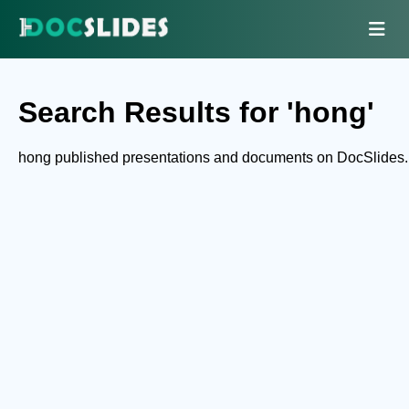
Search Results for 'hong'
hong published presentations and documents on DocSlides.