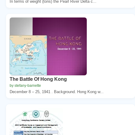
In terms of weight (tons) the Pearl River Delta c...
The Battle Of Hong Kong
by stefany-barnette
December 8 – 25, 1941 . Background. Hong Kong w...