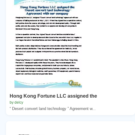
Hong Kong Fortune LLC assigned the
by delcy
“ Desert convert land technology ” Agreement w...