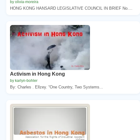
by olivia-moreira
HONG KONG HANSARD LEGISLATIVE COUNCIL IN BRIEF No....
Activism in Hong Kong
by karlyn-bohler
By: Charles . Ellzey. “One Country, Two Systems...