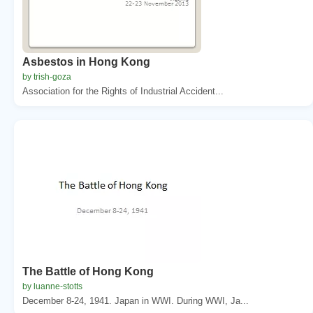
Asbestos in Hong Kong
by trish-goza
Association for the Rights of Industrial Accident...
The Battle of Hong Kong
by luanne-stotts
December 8-24, 1941. Japan in WWI. During WWI, Ja...