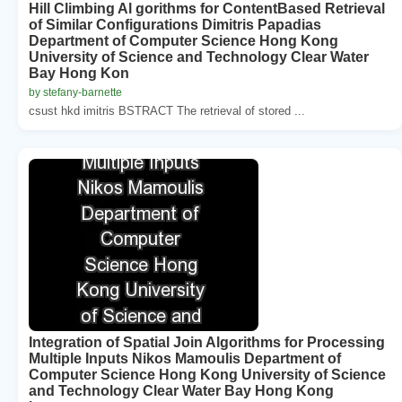
Hill Climbing Al gorithms for ContentBased Retrieval
of Similar Configurations Dimitris Papadias
Department of Computer Science Hong Kong
University of Science and Technology Clear Water
Bay Hong Kon
by stefany-barnette
csust hkd imitris BSTRACT The retrieval of stored ...
Integration of Spatial Join Algorithms for Processing
Multiple Inputs Nikos Mamoulis Department of
Computer Science Hong Kong University of Science
and Technology Clear Water Bay Hong Kong