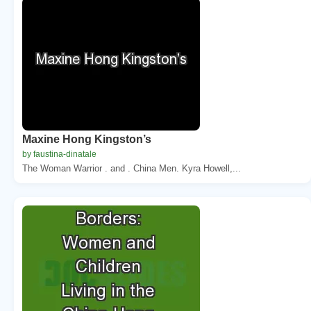
Maxine Hong Kingston’s
by faustina-dinatale
The Woman Warrior . and . China Men. Kyra Howell,...