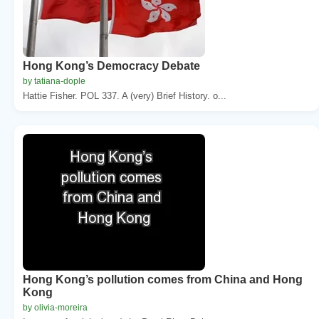
Hong Kong’s Democracy Debate
by tatiana-dople
Hattie Fisher. POL 337. A (very) Brief History. o...
Hong Kong’s pollution comes from China and Hong
Kong
by olivia-moreira