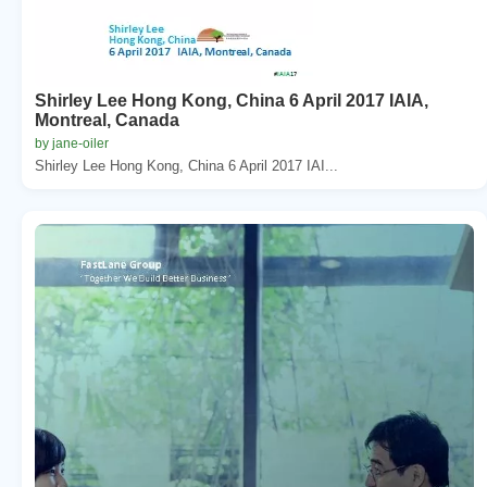
Shirley Lee Hong Kong, China 6 April 2017 IAIA,
Montreal, Canada
by jane-oiler
Shirley Lee Hong Kong, China 6 April 2017 IAI...