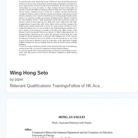
Wing Hong Seto
by piper
Relevant Qualifications TrainingsFellow of HK Aca...