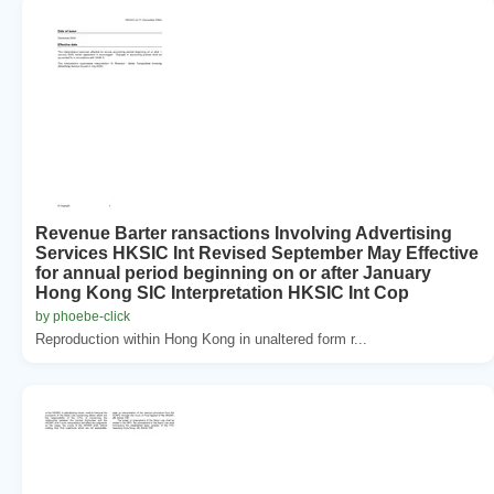
Revenue Barter ransactions Involving Advertising
Services HKSIC Int Revised September May Effective
for annual period beginning on or after January
Hong Kong SIC Interpretation HKSIC Int Cop
by phoebe-click
Reproduction within Hong Kong in unaltered form r...