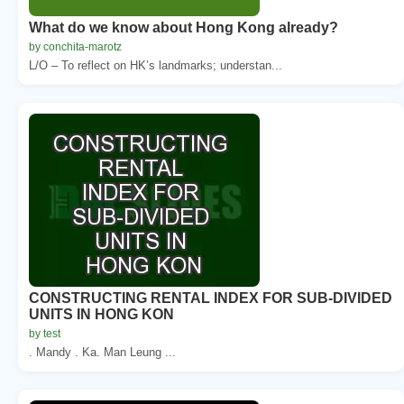
What do we know about Hong Kong already?
by conchita-marotz
L/O – To reflect on HK’s landmarks; understan...
CONSTRUCTING RENTAL INDEX FOR SUB-DIVIDED
UNITS IN HONG KON
by test
. Mandy . Ka. Man Leung ...