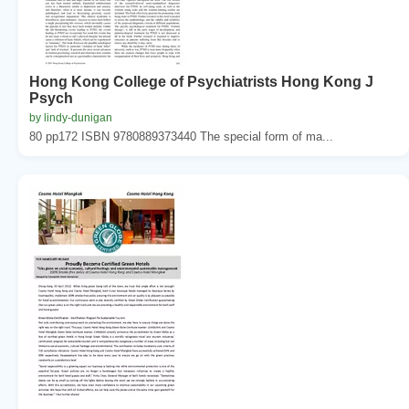
Hong Kong College of Psychiatrists Hong Kong J
Psych
by lindy-dunigan
80 pp172 ISBN 9780889373440 The special form of ma...