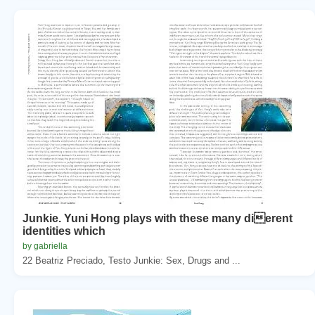
Junkie. Yuni Hong plays with these many dierent
identities which
by gabriella
22 Beatriz Preciado, Testo Junkie: Sex, Drugs and ...