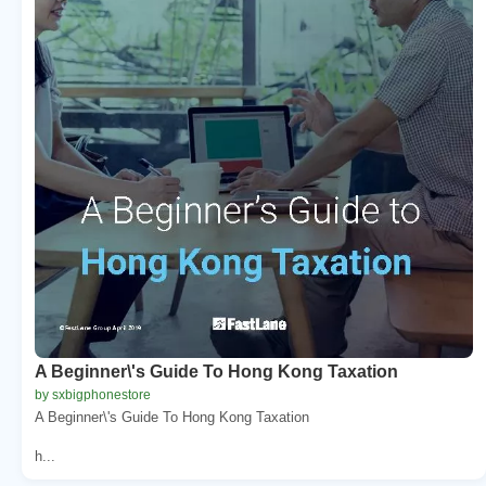
A Beginner\'s Guide To Hong Kong Taxation
by sxbigphonestore
A Beginner\'s Guide To Hong Kong Taxation
h...