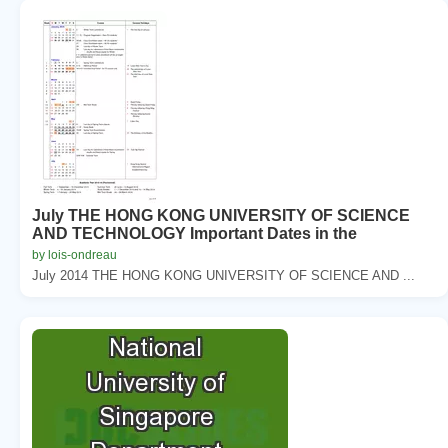
July THE HONG KONG UNIVERSITY OF SCIENCE
AND TECHNOLOGY Important Dates in the
by lois-ondreau
July 2014 THE HONG KONG UNIVERSITY OF SCIENCE AND ...