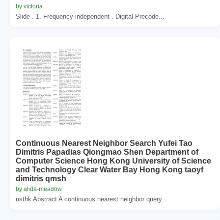
by victoria
Slide . 1. Frequency-independent . Digital Precode...
Continuous Nearest Neighbor Search Yufei Tao
Dimitris Papadias Qiongmao Shen Department of
Computer Science Hong Kong University of Science
and Technology Clear Water Bay Hong Kong taoyf
dimitris qmsh
by alida-meadow
usthk Abstract A continuous nearest neighbor query...