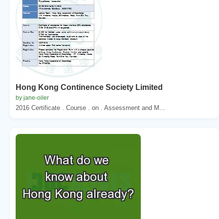
Hong Kong Continence Society Limited
by jane-oiler
2016 Certificate . Course . on . Assessment and M...