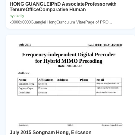
HONG GUANGLEIPhD AssociateProfessorwith
TenureOfficeComparative Human
by okelly
x0000x0000Guanglei HongCurriculum VitaePage of PRO...
July 2015 Songnam Hong, Ericsson