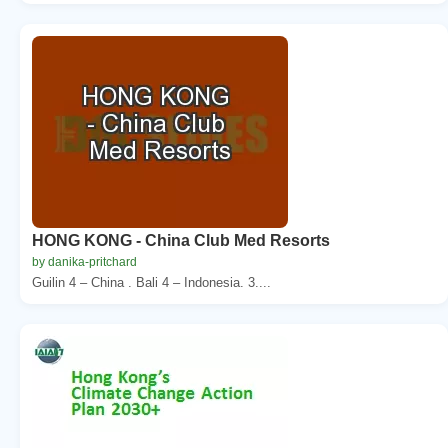
HONG KONG - China Club Med Resorts
by danika-pritchard
Guilin 4 – China . Bali 4 – Indonesia. 3....