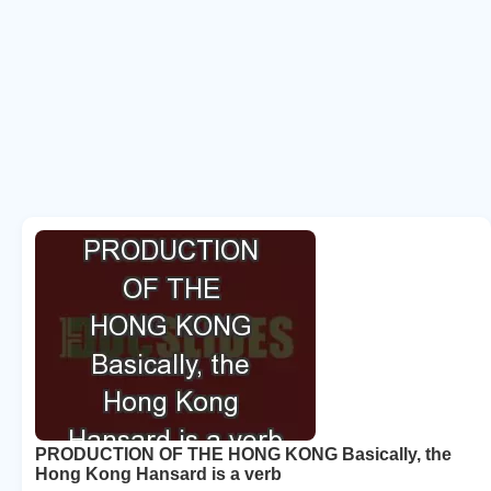
PRODUCTION OF THE HONG KONG Basically, the
Hong Kong Hansard is a verb