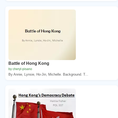
Battle of Hong Kong
by cheryl-pisano
By Annie, Lynsie, Ho-Jin, Michelle. Background. T...