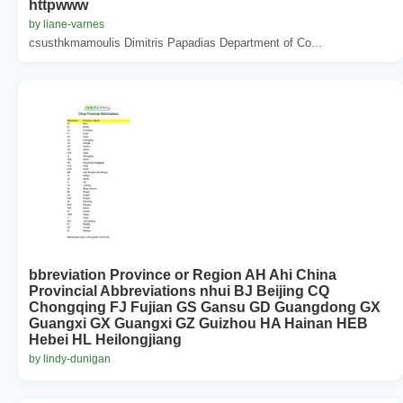
httpwww
by liane-varnes
csusthkmamoulis Dimitris Papadias Department of Co...
bbreviation Province or Region AH Ahi China
Provincial Abbreviations nhui BJ Beijing CQ
Chongqing FJ Fujian GS Gansu GD Guangdong GX
Guangxi GX Guangxi GZ Guizhou HA Hainan HEB
Hebei HL Heilongjiang
by lindy-dunigan