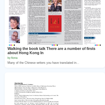
Walking the book talk There are a number of firsts
about Hong Kong In
by fiona
Many of the Chinese writers you have translated in...