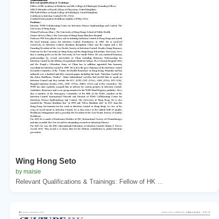
Wing Hong Seto
by maisie
Relevant Qualifications & Trainings: Fellow of HK ...