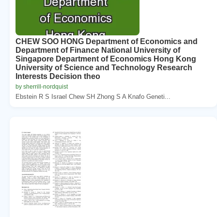
CHEW SOO HONG Department of Economics and
Department of Finance National University of
Singapore Department of Economics Hong Kong
University of Science and Technology Research
Interests Decision theo
by sherrill-nordquist
Ebstein R S Israel Chew SH Zhong S A Knafo Geneti...