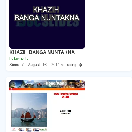
KHAZIH BANGA NUNTAKNA
by tawny-fly
Sinna. 7, . August. 16, . 2014 ni . ading. �...