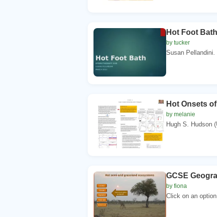
Hot Foot Bat
by tucker
Susan Pellandini.
Hot Onsets of
by melanie
Hugh S. Hudson (U
GCSE Geograp
by fiona
Click on an option 