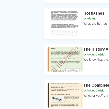
Hot flashes
by eleanor
What are hot flas
The History A
by hottubpartsfd
We know that the b
The Complete 
by hottubpartsfd
Whether you\'re a 