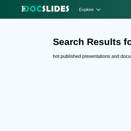
Explore
Search Results fo
hot published presentations and doc