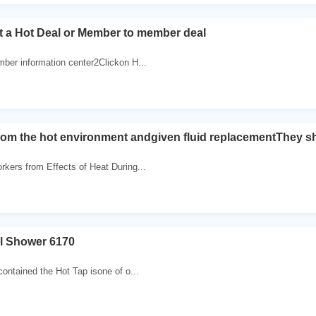
t a Hot Deal or Member to member deal
mber information center2Clickon H...
rom the hot environment andgiven fluid replacementThey s
rkers from Effects of Heat During...
el Shower 6170
contained the Hot Tap isone of o...