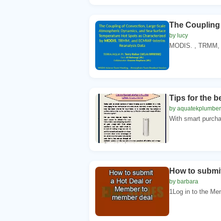
The Coupling
by lucy
MODIS. , TRMM, a
Tips for the b
by aquatekplumber
With smart purchas
How to submi
by barbara
1Log in to the Me