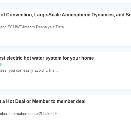
 of Convection, Large-Scale Atmospheric Dynamics, and S
nd ECMWF-Interim Reanalysis Data. ...
est electric hot water system for your home
s
es, you can easily avoid it. Ins...
t a Hot Deal or Member to member deal
mber information center2Clickon H...