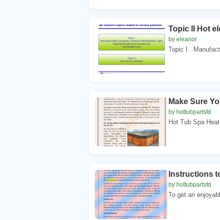
Topic II Hot e
by eleanor
Topic I . Manufact
Make Sure Yo
by hottubpartsfd
Hot Tub Spa Heate
Instructions 
by hottubpartsfd
To get an enjoyab