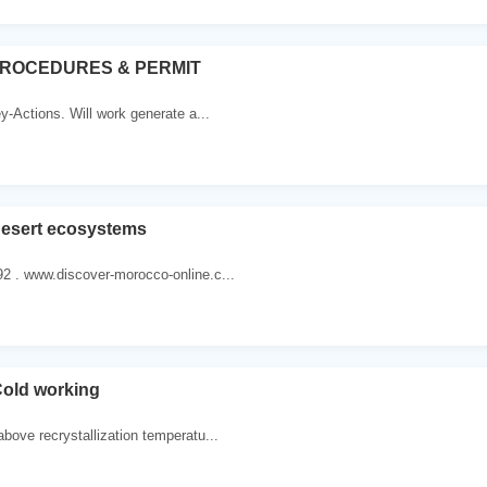
ROCEDURES & PERMIT
ey-Actions. Will work generate a...
Desert ecosystems
2 . www.discover-morocco-online.c...
Cold working
bove recrystallization temperatu...