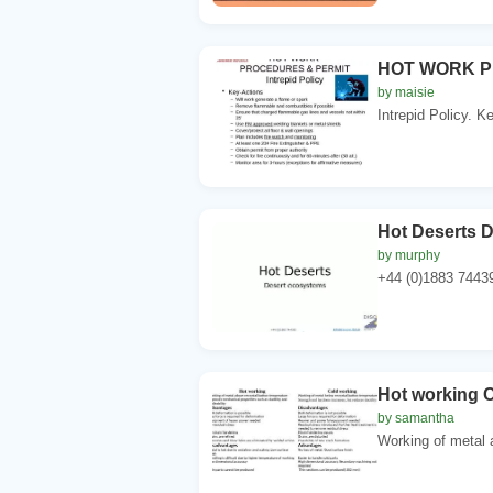
HOT WORK P
by maisie
Intrepid Policy. K
Hot Deserts 
by murphy
+44 (0)1883 74439
Hot working 
by samantha
Working of metal a