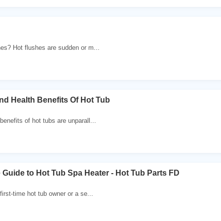
hes? Hot flushes are sudden or m...
nd Health Benefits Of Hot Tub
enefits of hot tubs are unparall...
Guide to Hot Tub Spa Heater - Hot Tub Parts FD
first-time hot tub owner or a se...