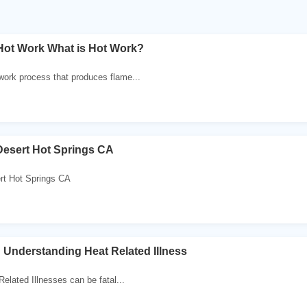
Hot Work What is Hot Work?
 work process that produces flame...
Desert Hot Springs CA
rt Hot Springs CA
 ! Understanding Heat Related Illness
Related Illnesses can be fatal...