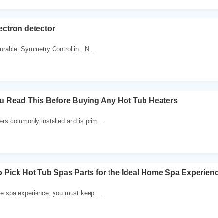
lectron detector
urable. Symmetry Control in . N...
u Read This Before Buying Any Hot Tub Heaters
rs commonly installed and is prim...
to Pick Hot Tub Spas Parts for the Ideal Home Spa Experien
le spa experience, you must keep ...