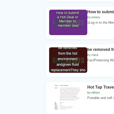
How to submi
by emery
1Log in to the Me
be removed f
by clara
FactProtecting Wo
Hot Tap Trav
by ethlyn
Portable and self 