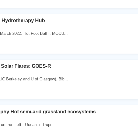
h Hydrotherapy Hub
 March 2022. Hot Foot Bath . MODU...
 Solar Flares: GOES-R
C Berkeley and U of Glasgow). Bib...
hy Hot semi-arid grassland ecosystems
on the . left . Oceania. Tropi...