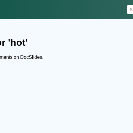
r 'hot'
uments on DocSlides.