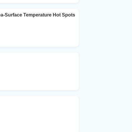
ea-Surface Temperature Hot Spots