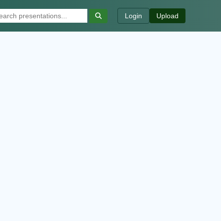
Login
Upload