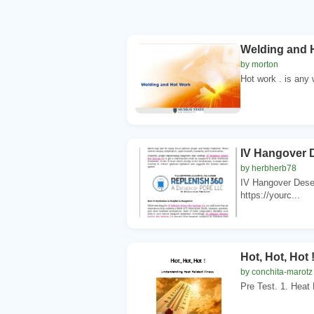
Welding and 
by morton
Hot work . is any
IV Hangover 
by herbherb78
IV Hangover Dese
https://yourc...
Hot, Hot, Hot
by conchita-marotz
Pre Test. 1. Heat 