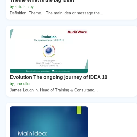
Theme What is the big idea?
by kittie-lecroy
Definition. Theme. : The main idea or message the...
Evolution The ongoing journey of IDEA 10
by jane-oiler
James Loughlin. Head of Training & Consultanc...