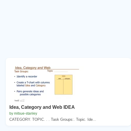
Idea, Category and Web IDEA
by mitsue-stanley
CATEGORY. TOPIC. . . Task Groups:. Topic. Ide...