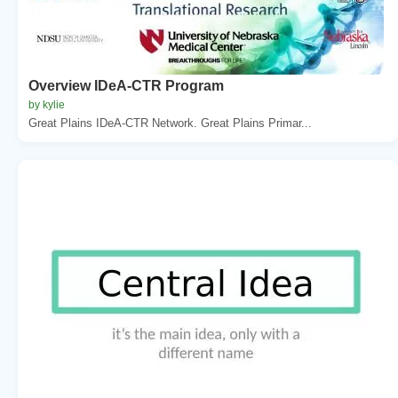
Overview IDeA-CTR Program
by kylie
Great Plains IDeA-CTR Network. Great Plains Primar...