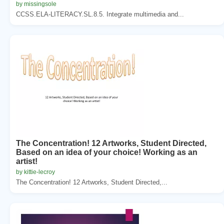
by missingsole
CCSS.ELA-LITERACY.SL.8.5. Integrate multimedia and...
The Concentration! 12 Artworks, Student Directed,
Based on an idea of your choice! Working as an
artist!
by kittie-lecroy
The Concentration! 12 Artworks, Student Directed,...