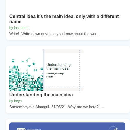
Central Idea it’s the main idea, only with a different
name
by josephine
Write!. Write down anything you know about the wor...
Understanding the main idea
by freya
Sarsembayeva Almagul. 31/05/21. Why are we here?. ...