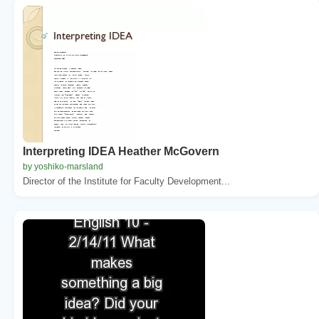
Interpreting IDEA Heather McGovern
by yoshiko-marsland
Director of the Institute for Faculty Development...