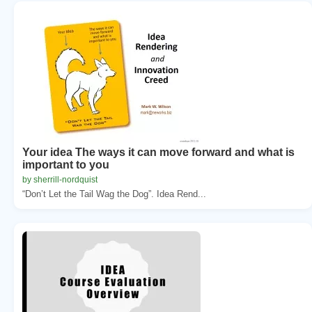
Your idea The ways it can move forward and what is
important to you
by sherrill-nordquist
“Don’t Let the Tail Wag the Dog”. Idea Rend...