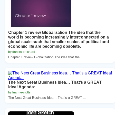
Chapter 1 review Globalization The idea that the
world is becoming increasingly interconnected on a
global scale such that smaller scales of political and
economic life are becoming obsolete.
by danika-pritchard
Chapter 1 review Globalization The idea that the ...
The Next Great Business Idea… That’s a GREAT
Idea! Agenda:
by luanne-stotts
The Next Great Business Idea… That’s a GREAT ...