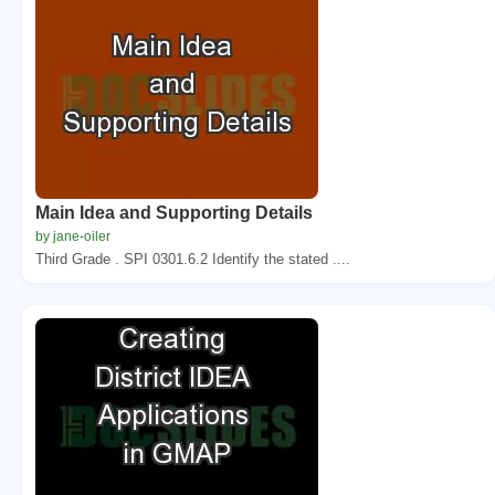
Main Idea and Supporting Details
by jane-oiler
Third Grade . SPI 0301.6.2 Identify the stated ....