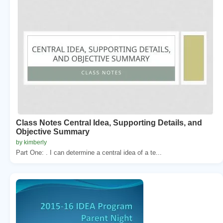
Class Notes Central Idea, Supporting Details, and
Objective Summary
by kimberly
Part One: . I can determine a central idea of a te...