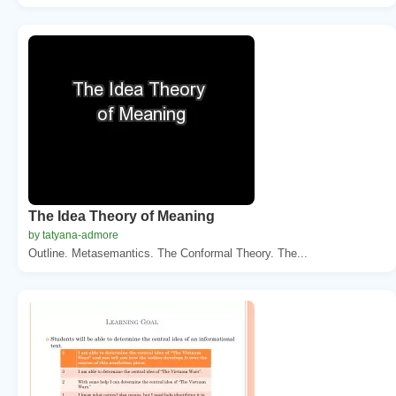
The Idea Theory of Meaning
by tatyana-admore
Outline. Metasemantics. The Conformal Theory. The...