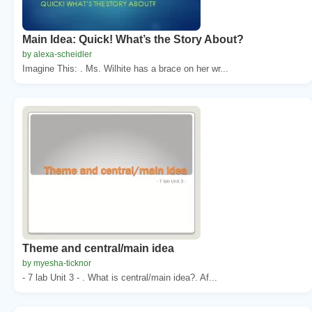
Main Idea: Quick! What’s the Story About?
by alexa-scheidler
Imagine This: . Ms. Wilhite has a brace on her wr...
Theme and central/main idea
by myesha-ticknor
- 7 lab Unit 3 - . What is central/main idea?. Af...