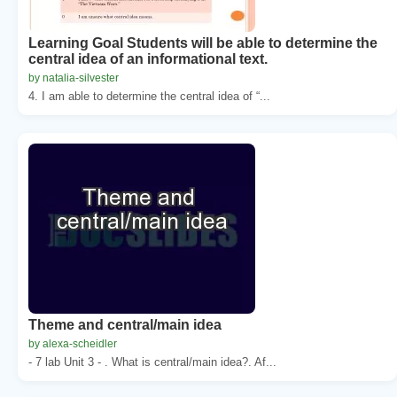
Learning Goal Students will be able to determine the
central idea of an informational text.
by natalia-silvester
4. I am able to determine the central idea of “...
Theme and central/main idea
by alexa-scheidler
- 7 lab Unit 3 - . What is central/main idea?. Af...