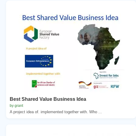
Best Shared Value Business Idea
by grant
A project idea of. implemented together with. Who ...