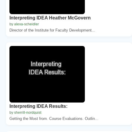
Interpreting IDEA Heather McGovern
by alexa-scheidler
Director of the Institute for Faculty Development...
Interpreting IDEA Results:
by sherrill-nordquist
Getting the Most from. Course Evaluations. Outlin...