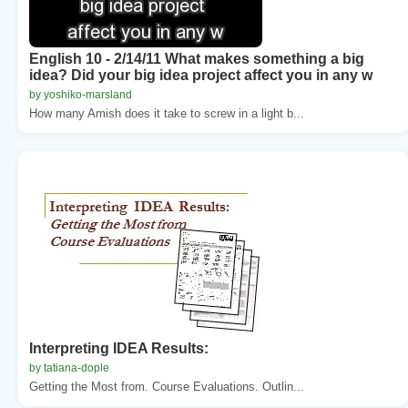
English 10 - 2/14/11 What makes something a big
idea? Did your big idea project affect you in any w
by yoshiko-marsland
How many Amish does it take to screw in a light b...
Interpreting IDEA Results:
by tatiana-dople
Getting the Most from. Course Evaluations. Outlin...