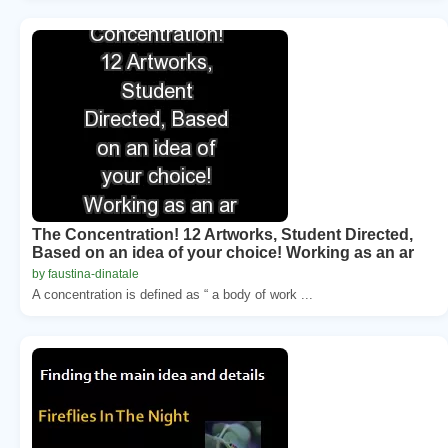
The Concentration! 12 Artworks, Student Directed,
Based on an idea of your choice! Working as an ar
by faustina-dinatale
A concentration is defined as “ a body of work ...