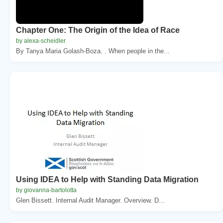
Chapter One: The Origin of the Idea of Race
by alexa-scheidler
By Tanya Maria Golash-Boza. . When people in the...
Using IDEA to Help with Standing Data Migration
by giovanna-bartolotta
Glen Bissett. Internal Audit Manager. Overview. D...