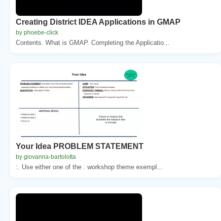
Creating District IDEA Applications in GMAP
by phoebe-click
Contents. What is GMAP. Completing the Applicatio...
Your Idea PROBLEM STATEMENT
by giovanna-bartolotta
:. Use either one of the . workshop theme exempl...