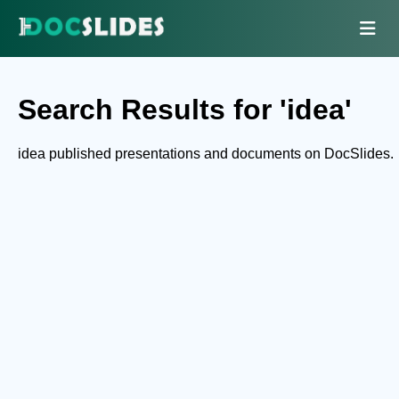
Search Results for 'idea'
idea published presentations and documents on DocSlides.