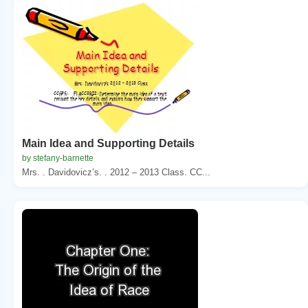
Main Idea and Supporting Details
by stefany-barnette
Mrs. . Davidovicz’s. . 2012 – 2013 Class. CC...