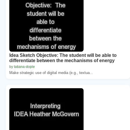
Idea Sketch Objective: The student will be able to
differentiate between the mechanisms of energy
by tatiana-dople
Make strategic use of digital media (e.g., textua...