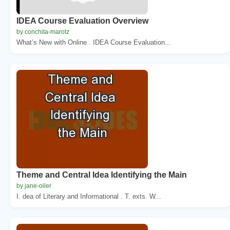
IDEA Course Evaluation Overview
by conchita-marotz
What’s New with Online . IDEA Course Evaluation...
Theme and Central Idea Identifying the Main
by jane-oiler
I. dea of Literary and Informational . T. exts. W...