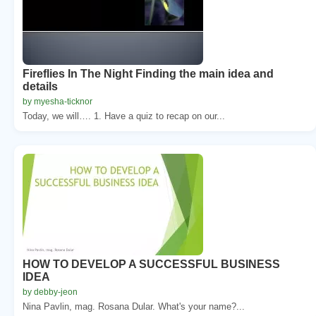
Fireflies In The Night Finding the main idea and
details
by myesha-ticknor
Today, we will…. 1. Have a quiz to recap on our...
HOW TO DEVELOP A SUCCESSFUL BUSINESS
IDEA
by debby-jeon
Nina Pavlin, mag. Rosana Dular. What's your name?...