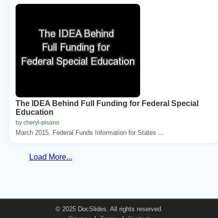
The IDEA Behind Full Funding for Federal Special
Education
by cheryl-pisano
March 2015. Federal Funds Information for States ...
Load More...
© 2025 DocSlides. All rights reserved.