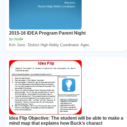
2015-16 IDEA Program Parent Night
by clustik
Kim Jovic. District High Ability Coordinator. Agen...
Idea Flip Objective: The student will be able to make a
mind map that explains how Buck’s charact