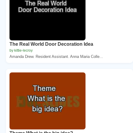
The Real World Door Decoration Idea
by kittie-lecroy
Amanda Drew. Resident Assistant. Anna Maria Colle...