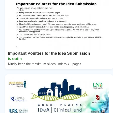
Important Pointers for the Idea Submission
by sterling
Kindly keep the maximum slides limit to 4 . pages....