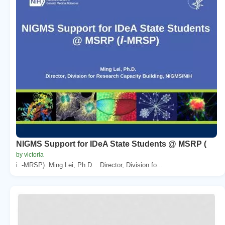
NIGMS Support for IDeA State Students @ MSRP (
by victoria
i. -MRSP). Ming Lei, Ph.D. . Director, Division fo...