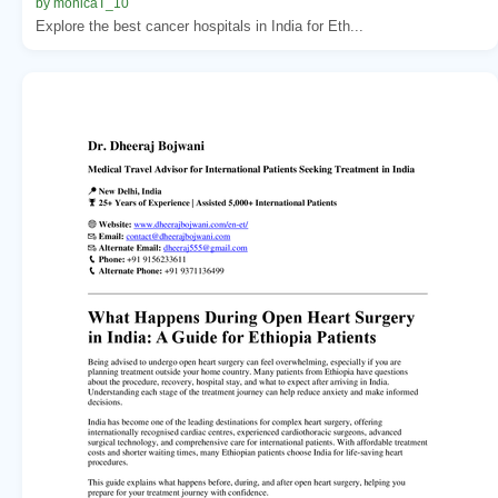
by monicaT_10
Explore the best cancer hospitals in India for Eth...