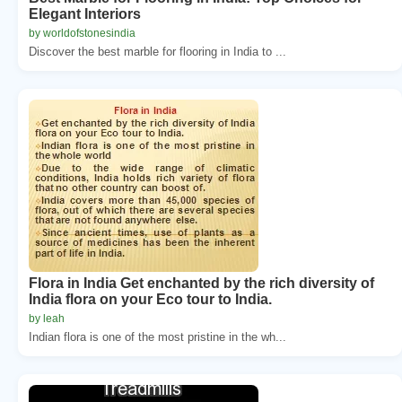
Elegant Interiors
by worldofstonesindia
Discover the best marble for flooring in India to ...
Flora in India Get enchanted by the rich diversity of
India flora on your Eco tour to India.
by leah
Indian flora is one of the most pristine in the wh...