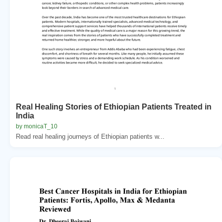
Real Healing Stories of Ethiopian Patients Treated in
India
by monicaT_10
Read real healing journeys of Ethiopian patients w...