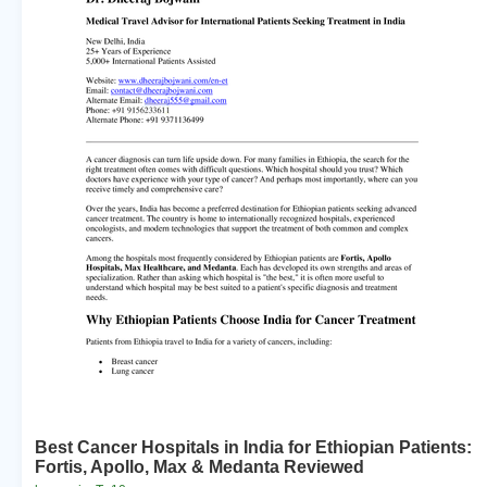
Best Cancer Hospitals in India for Ethiopian Patients:
Fortis, Apollo, Max & Medanta Reviewed