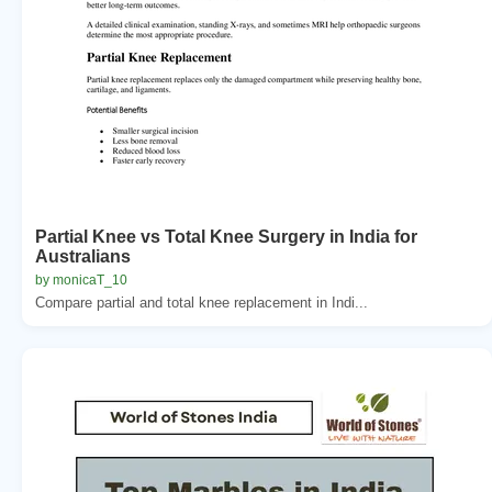
Partial Knee vs Total Knee Surgery in India for
Australians
by monicaT_10
Compare partial and total knee replacement in Indi...