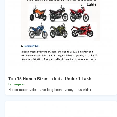
Top 15 Honda Bikes in India Under 1 Lakh
by beepkart
Honda motorcycles have long been synonymous with r...