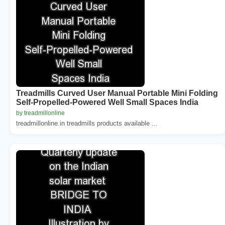
Treadmills Curved User Manual Portable Mini Folding
Self-Propelled-Powered Well Small Spaces India
by treadmillonline
treadmillonline.in treadmills products available ...