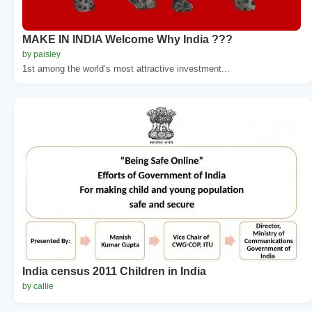
MAKE IN INDIA Welcome Why India ???
by paisley
1st among the world’s most attractive investment...
India census 2011 Children in India
by callie