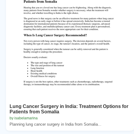
Lung Cancer Surgery in India: Treatment Options for
Patients from Somalia
by isabelamarina
Planning lung cancer surgery in India from Somalia...