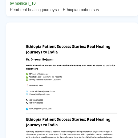
by monicaT_10
Read real healing journeys of Ethiopian patients w...