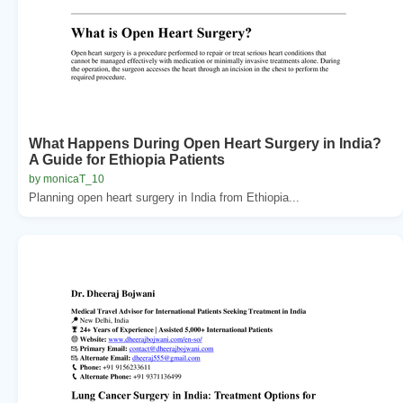
What Happens During Open Heart Surgery in India?
A Guide for Ethiopia Patients
by monicaT_10
Planning open heart surgery in India from Ethiopia...