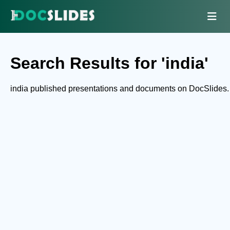
Search Results for 'india'
india published presentations and documents on DocSlides.