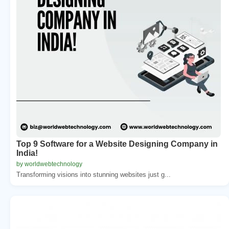
Top 9 Software for a Website Designing Company in
India!
by worldwebtechnology
Transforming visions into stunning websites just g...