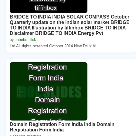
BRIDGE TO INDIA INDIA SOLAR COMPASS October
Quarterly update on the Indian solar market BRIDGE
TO INDIA Illustration by tiffinbox BRIDGE TO INDIA
Disclaimer BRIDGE TO INDIA Energy Pvt
by phoebe-click
Ltd All rights reserved October 2014 New Delhi Al...
Domain Registration Form India India Domain
Registration Form India