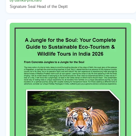
by danika-pritchard
Signature Seal Head of the Deptt