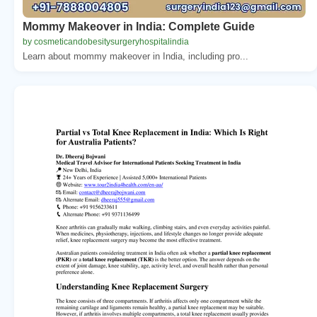
Mommy Makeover in India: Complete Guide
by cosmeticandobesitysurgeryhospitalindia
Learn about mommy makeover in India, including pro...