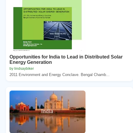
Opportunities for India to Lead in Distributed Solar
Energy Generation
by lindsaybiker
2011 Environment and Energy Conclave. Bengal Chamb...