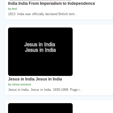
India India From Imperialism to Independence
by test
1813: India was officially declared British terri...
Jesus in India Jesus in India
by olivia-moreira
Jesus in India. Jesus in India. 1835-1908. Page i...