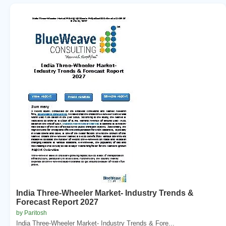
India Three-Wheeler Market- Industry Trends &
Forecast Report 2027
by Paritosh
India Three-Wheeler Market- Industry Trends & Fore...