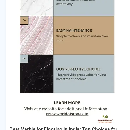
Best Marble for Flooring in India: Top Choices for