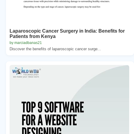
Laparoscopic Cancer Surgery in India: Benefits for
Patients from Kenya
by marciadbanas21
Discover the benefits of laparoscopic cancer surge...