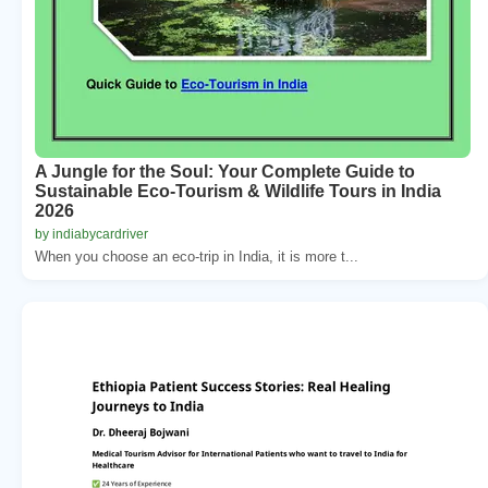
A Jungle for the Soul: Your Complete Guide to
Sustainable Eco-Tourism & Wildlife Tours in India
2026
by indiabycardriver
When you choose an eco-trip in India, it is more t...