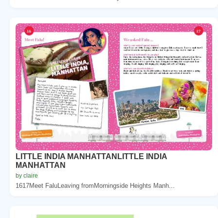
LITTLE INDIA MANHATTANLITTLE INDIA
MANHATTAN
by claire
1617Meet FaluLeaving fromMorningside Heights Manh...