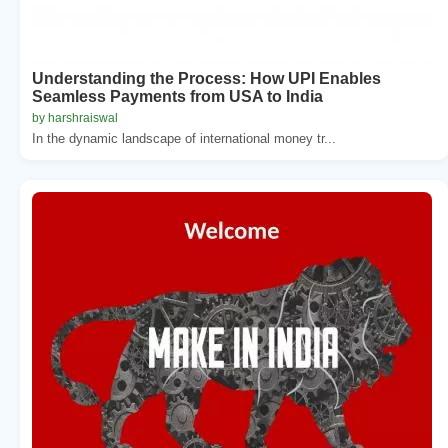
Understanding the Process: How UPI Enables
Seamless Payments from USA to India
by harshraiswal
In the dynamic landscape of international money tr...