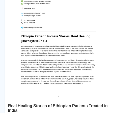
Real Healing Stories of Ethiopian Patients Treated in
India