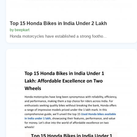
Top 15 Honda Bikes in India Under 2 Lakh
by beepkart
Honda motorcycles have established a strong footho...