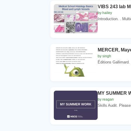
VIBS 243 lab M
by hailey
Introduction. . Mul
MERCER, Mayer
by singh
Éditions Gallimard
MY SUMMER WO
by reagan
Skills Audit. Please