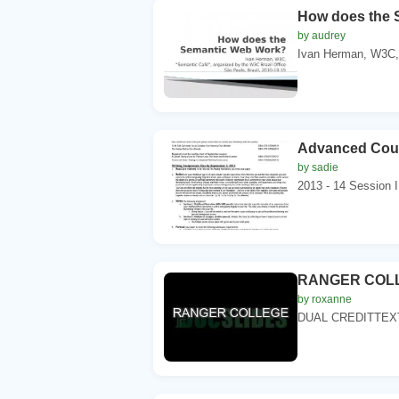
How does the 
by audrey
Ivan Herman, W3C,.
Advanced Couns
by sadie
2013 - 14 Session I
RANGER COL
by roxanne
DUAL CREDITTEX