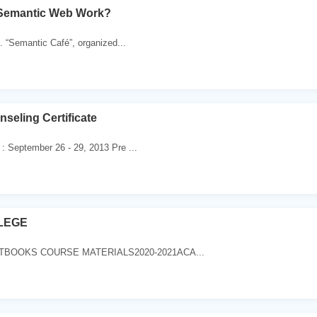
Semantic Web Work?
 “Semantic Café”, organized...
eling Certificate
 : September 26 - 29, 2013 Pre ...
LEGE
TBOOKS COURSE MATERIALS2020-2021ACA...