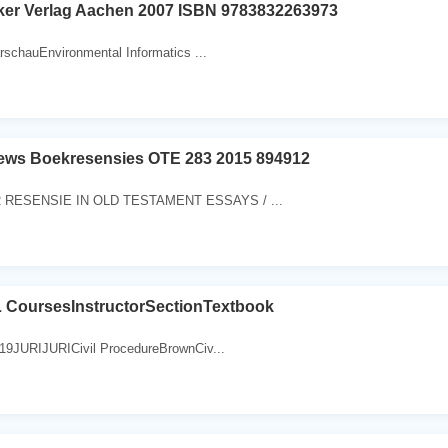
ker Verlag Aachen 2007 ISBN 9783832263973
rschauEnvironmental Informatics ...
ews Boekresensies OTE 283 2015 894912
RESENSIE IN OLD TESTAMENT ESSAYS / ...
CoursesInstructorSectionTextbook
19JURIJURICivil ProcedureBrownCiv...