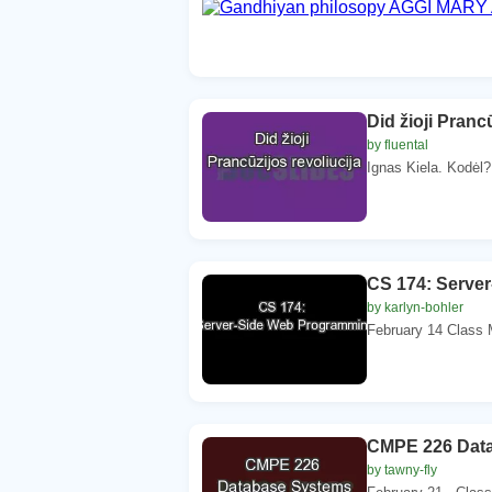
Did žioji Pranc
by fluental
Ignas Kiela. Kodėl?
CS 174: Serve
by karlyn-bohler
February 14 Class 
CMPE 226 Dat
by tawny-fly