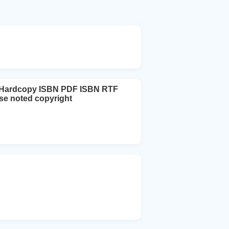
N Hardcopy ISBN PDF ISBN RTF
ise noted copyright