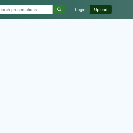
Login
Upload