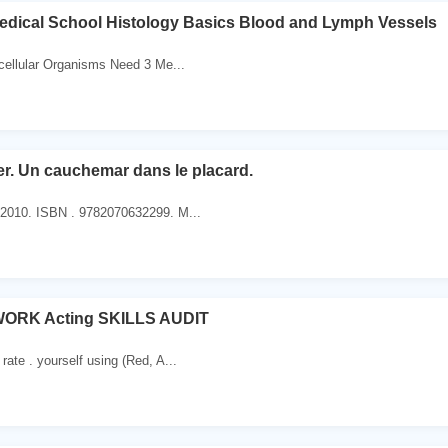
edical School Histology Basics Blood and Lymph Vessels
ticellular Organisms Need 3 Me...
. Un cauchemar dans le placard.
. 2010. ISBN . 9782070632299. M...
RK Acting SKILLS AUDIT
 rate . yourself using (Red, A...