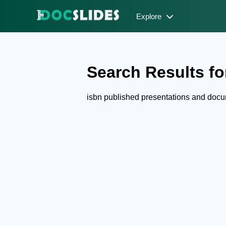
Explore
Search Results for
isbn published presentations and doc