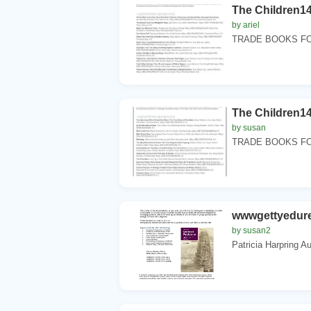
The Children14
by ariel
TRADE BOOKS FO
The Children14
by susan
TRADE BOOKS FO
wwwgettyedure
by susan2
Patricia Harpring A