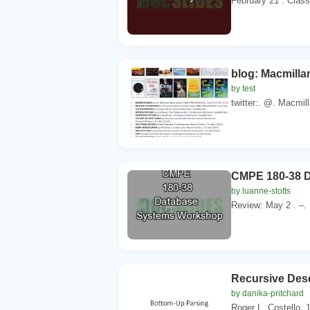
February 21 . Class
blog: Macmilla
by test
twitter:. @. Macmilla
CMPE 180-38 
by luanne-stotts
Review: May 2 . –.
Recursive Des
by danika-pritchard
Roger L. Costello. 1