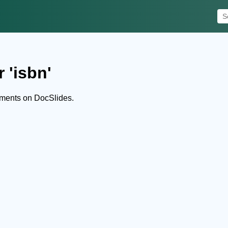
 'isbn'
uments on DocSlides.