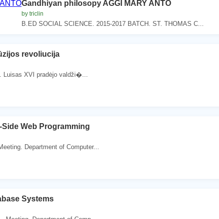
Gandhiyan philosopy AGGI MARY ANTO
by triclin
B.ED SOCIAL SCIENCE. 2015-2017 BATCH. ST. THOMAS C...
ūzijos revoliucija
. Luisas XVI pradėjo valdži�...
r-Side Web Programming
Meeting. Department of Computer...
abase Systems