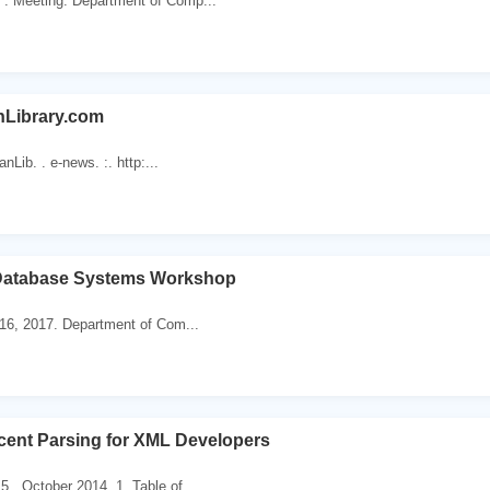
 . Meeting. Department of Comp...
nLibrary.com
nLib. . e-news. :. http:...
Database Systems Workshop
 16, 2017. Department of Com...
cent Parsing for XML Developers
5 . October 2014. 1. Table of...