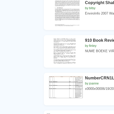
Copyright Sha
by bitsy
EnviroInfo 2007 Wa
910 Book Revi
by finley
NUWE BOEKE VIR 
NumberCRN1L 
by joanne
x0000x00006/19/20