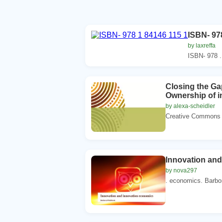
ISBN- 97
by laxreffa
ISBN- 978 .
Closing the G
Ownership of in
by alexa-scheidler
Creative Commons li
Innovation an
by nova297
. economics. Barbo