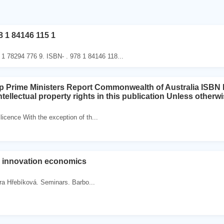
8 1 84146 115 1
 1 78294 776 9. ISBN- . 978 1 84146 118...
ap Prime Ministers Report Commonwealth of Australia ISB
tellectual property rights in this publication Unless otherw
cence With the exception of th...
d innovation economics
ra Hřebíková. Seminars. Barbo...