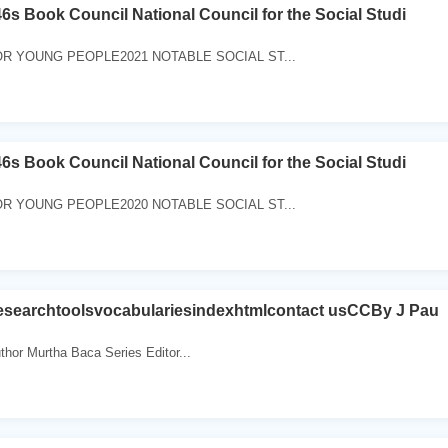
6s Book Council National Council for the Social Studi
R YOUNG PEOPLE2021 NOTABLE SOCIAL ST...
6s Book Council National Council for the Social Studi
R YOUNG PEOPLE2020 NOTABLE SOCIAL ST...
searchtoolsvocabulariesindexhtmlcontact usCCBy J Pau
uthor Murtha Baca Series Editor...