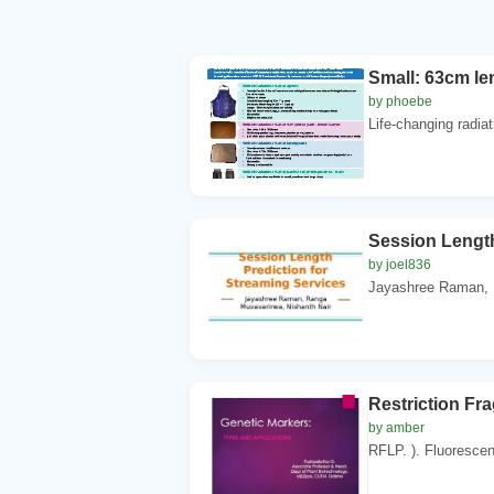
Small: 63cm le
by phoebe
Life-changing radiat
Session Length
by joel836
Jayashree Raman, .
Restriction F
by amber
RFLP. ). Fluorescence