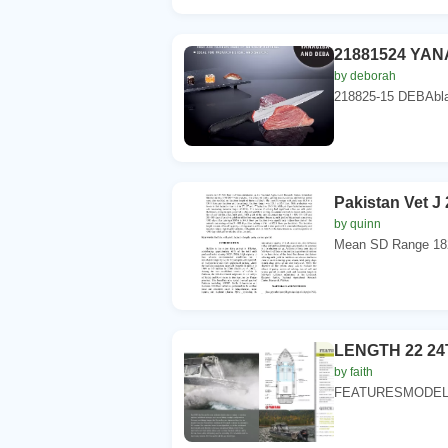
21881524 YANA
by deborah
218825-15 DEBAbla
Pakistan Vet J 
by quinn
Mean SD Range 182
LENGTH 22 2
by faith
FEATURESMODEL 2