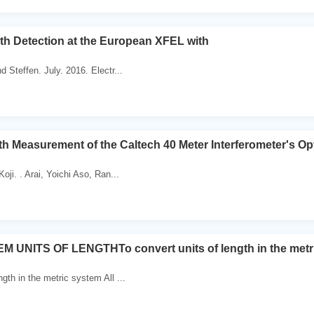
h Detection at the European XFEL with
d Steffen. July. 2016. Electr...
h Measurement of the Caltech 40 Meter Interferometer's Opt
Koji. . Arai, Yoichi Aso, Ran...
 UNITS OF LENGTHTo convert units of length in the metr
ngth in the metric system All ...