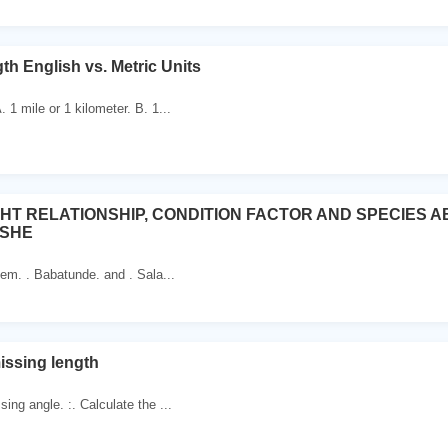
th English vs. Metric Units
. 1 mile or 1 kilometer. B. 1...
HT RELATIONSHIP, CONDITION FACTOR AND SPECIES
ISHE
eem. . Babatunde. and . Sala...
issing length
sing angle. :. Calculate the ...