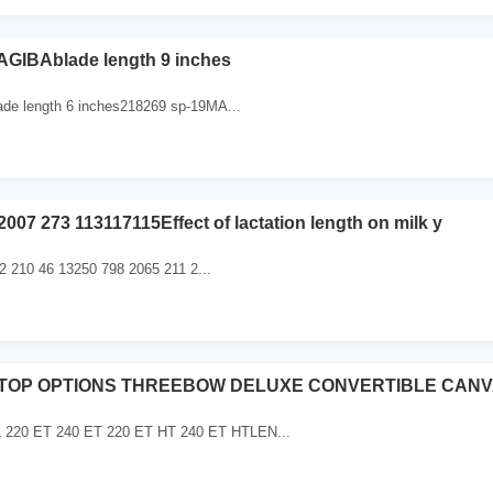
GIBAblade length 9 inches
de length 6 inches218269 sp-19MA...
2007 273 113117115Effect of lactation length on milk y
 210 46 13250 798 2065 211 2...
4TOP OPTIONS THREEBOW DELUXE CONVERTIBLE CAN
20 ET 240 ET 220 ET HT 240 ET HTLEN...