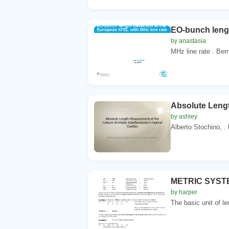
EO-bunch lengt
by anastasia
MHz line rate . Bern
Absolute Lengt
by ashley
Alberto Stochino, . 
METRIC SYSTEM
by harper
The basic unit of le