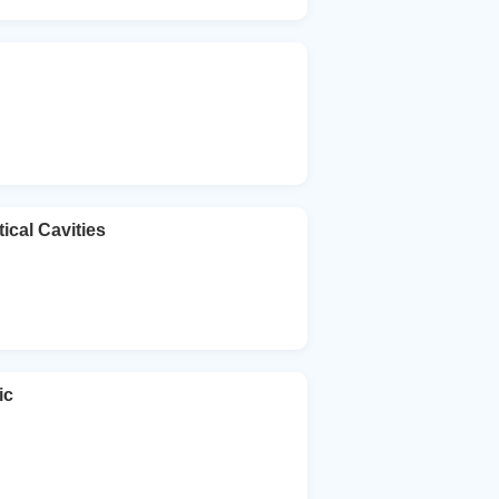
ical Cavities
ic