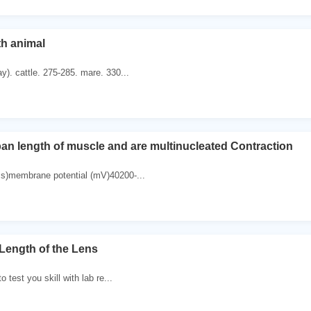
th animal
y). cattle. 275-285. mare. 330...
pan length of muscle and are multinucleated Contraction
ms)membrane potential (mV)40200-...
 Length of the Lens
to test you skill with lab re...