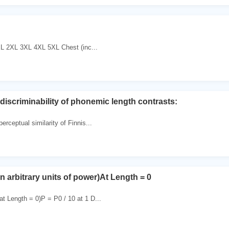
 2XL 3XL 4XL 5XL Chest (inc...
discriminability of phonemic length contrasts:
erceptual similarity of Finnis...
in arbitrary units of power)At Length = 0
t Length = 0)P = P0 / 10 at 1 D...