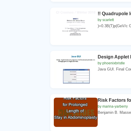
!! Quadrupole l
by scarlett
)=0.3B(T)p(GeV/c G
Design Applet b
by phoenixbristle
Java GUI. Final Cod
Risk Factors f
by marina-yarberry
Benjamin B. Masse