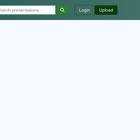
Login
Upload