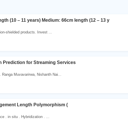
ngth (10 – 11 years) Medium: 66cm length (12 – 13 y
ion-shielded products. Invest ...
 Prediction for Streaming Services
 Ranga Muvavarirwa, Nishanth Nai...
ragement Length Polymorphism (
 . in situ . Hybridization . ...