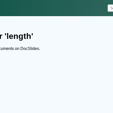
 'length'
ocuments on DocSlides.