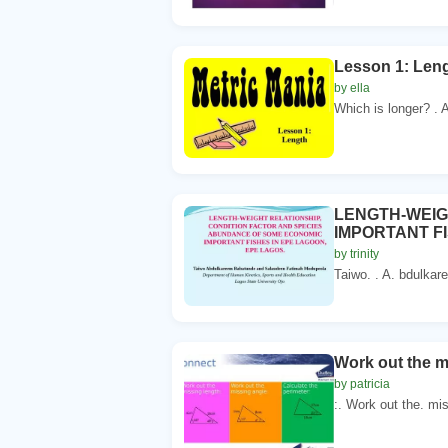
Lesson 1: Leng
by ella
Which is longer? . A
LENGTH-WEIG
IMPORTANT F
by trinity
Taiwo. . A. bdulkar
Work out the m
by patricia
:. Work out the. mis