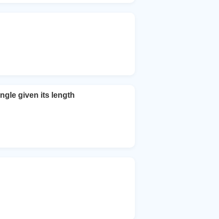
ngle given its length