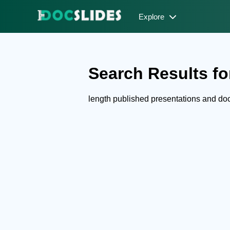
Explore
Search Results for
length published presentations and d