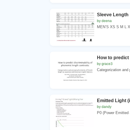
Sleeve Length
by deena
MEN’S XS S M L XL
How to predict 
by grace3
Categorization and p
Emitted Light (
by dandy
P0 (Power Emitted a