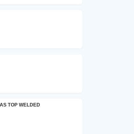
VAS TOP WELDED