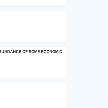
 ABUNDANCE OF SOME ECONOMIC