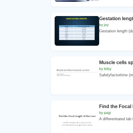
Gestation leng
by joy
Gestation length (da
Muscle cells s
by bitsy
Safetyfactortime (
Find the Focal
by pagi
A differentiated lab 