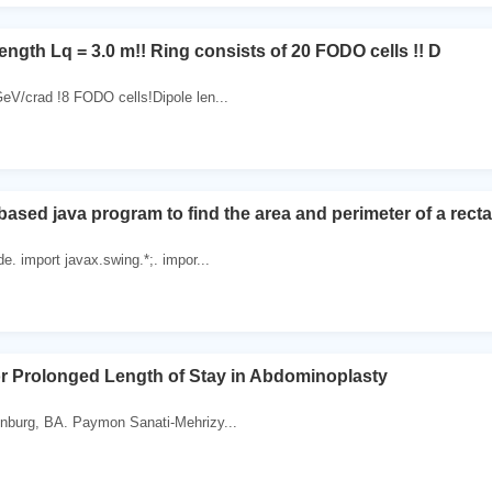
ength Lq = 3.0 m!! Ring consists of 20 FODO cells !! D
eV/crad !8 FODO cells!Dipole len...
ased java program to find the area and perimeter of a recta
e. import javax.swing.*;. impor...
or Prolonged Length of Stay in Abdominoplasty
nburg, BA. Paymon Sanati-Mehrizy...