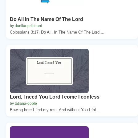
Do All In The Name Of The Lord
by danika-pritchard
Colossians 3:17. Do All. In The Name Of The Lord....
Lord, I need You Lord I come I confess
by tatiana-dople
Bowing here I find my rest. And without You I fal...