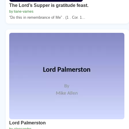
The Lord’s Supper is gratitude feast.
by liane-varnes
“Do this in remembrance of Me” . (1 . Cor. 1...
Lord Palmerston
by alessandro