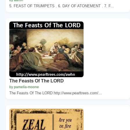
5. FEAST OF TRUMPETS . 6. DAY OF ATONEMENT . 7. F...
The Feasts Of The LORD
by pamella-moone
The Feasts Of The LORD http://www.pearltrees.com/...