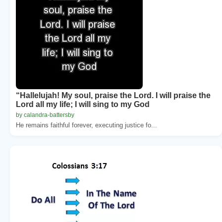
“Hallelujah! My soul, praise the Lord. I will praise the
Lord all my life; I will sing to my God
by calandra-battersby
He remains faithful forever, executing justice fo...