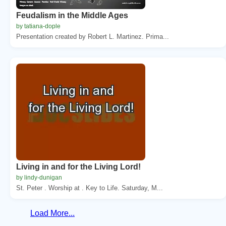
Feudalism in the Middle Ages
by tatiana-dople
Presentation created by Robert L. Martinez. Prima...
Living in and for the Living Lord!
by lindy-dunigan
St. Peter . Worship at . Key to Life. Saturday, M...
Load More...