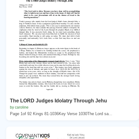
The LORD Judges Idolatry Through Jehu
by caroline
Page 1of 92 Kings 81-1036Key Verse 1030The Lord sa...