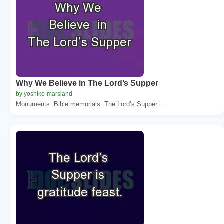
Why We Believe in The Lord’s Supper
by yoshiko-marsland
Monuments. Bible memorials. The Lord’s Supper. ...