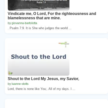
Vindicate me, O Lord, For the righteousness and
blamelessness that are mine.
by giovanna-bartolotta
. Psalm 7:9. It is She who judges the world ...
Shout to the Lord My Jesus, my Savior,
by luanne-stotts
Lord, there is none like You;. All of my days. I ...