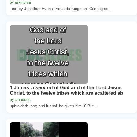
by askindma
Text by Jonathan Evens. Eduardo Kingman. Coming as...
1 James, a servant of God and of the Lord Jesus
Christ, to the twelve tribes which are scattered ab
by crandone
upbraideth. not; and it shall be given him. 6 But...