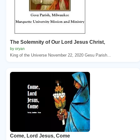
The Solemnity of Our Lord Jesus Christ,
by oryan
King of the Universe November 22, 2020 Gesu Parish...
Come, Lord Jesus, Come