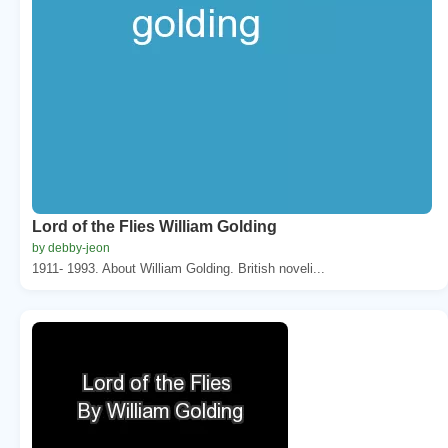
Lord of the Flies William Golding
by debby-jeon
1911- 1993. About William Golding. British noveli...