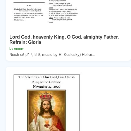
Lord God, heavenly King, O God, almighty Father.
Refrain: Gloria
by emmy
Niech ci! p" 7, 8-9; music by R. Koslosky) Refrai...