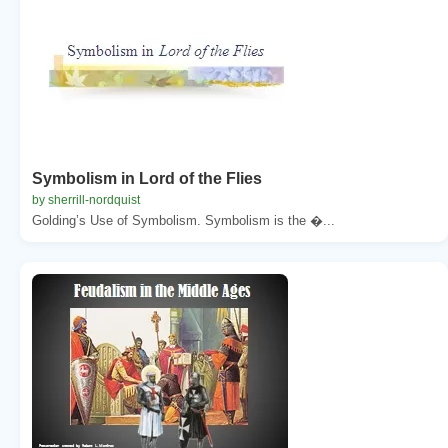
Symbolism in Lord of the Flies
by sherrill-nordquist
Golding’s Use of Symbolism. Symbolism is the �...