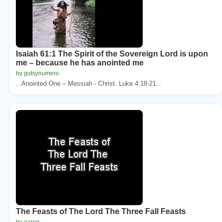
Isaiah 61:1 The Spirit of the Sovereign Lord is upon
me – because he has anointed me
by gutsynumero
.. Anointed One – Messiah - Christ. Luke 4:18-21...
The Feasts of The Lord The Three Fall Feasts
by aaron