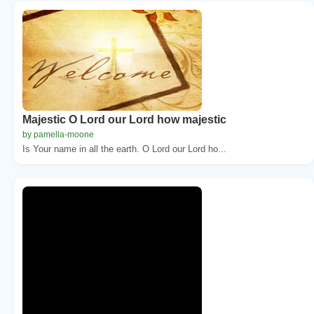
Majestic O Lord our Lord how majestic
by pamella-moone
Is Your name in all the earth. O Lord our Lord ho...