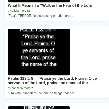
What It Means To “Walk in the Fear of the Lord”
by olivia-moreira
“Fear”. TERROR. “a distressing emotion arou...
Psalm 113:1-9 – “Praise ye the Lord. Praise, O ye
servants of the Lord, praise the name of the
by conchita-marotz
humbleth. himself to. behold the things that are...