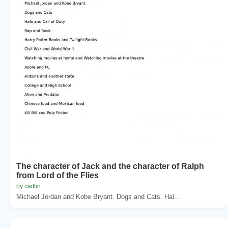
The character of Jack and the character of Ralph
from Lord of the Flies
by caitlin
Michael Jordan and Kobe Bryant. Dogs and Cats. Hal...