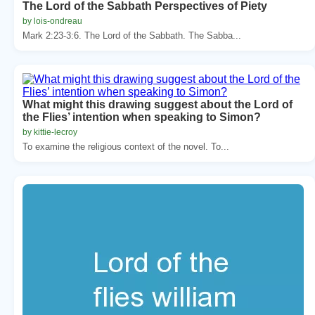
The Lord of the Sabbath Perspectives of Piety
by lois-ondreau
Mark 2:23-3:6. The Lord of the Sabbath. The Sabba...
What might this drawing suggest about the Lord of
the Flies’ intention when speaking to Simon?
by kittie-lecroy
To examine the religious context of the novel. To...