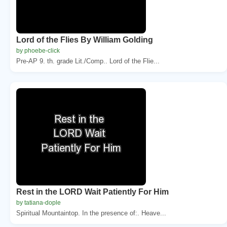
Lord of the Flies By William Golding
by phoebe-click
Pre-AP 9. th. grade Lit./Comp.. Lord of the Flie...
Rest in the LORD Wait Patiently For Him
by tatiana-dople
Spiritual Mountaintop. In the presence of:. Heave...