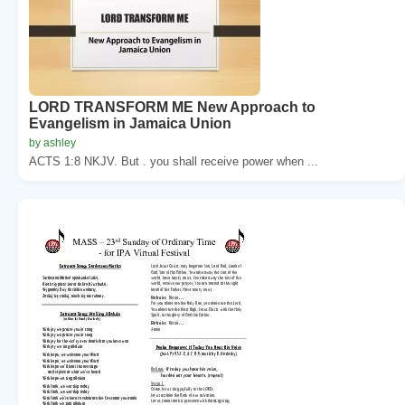
LORD TRANSFORM ME New Approach to
Evangelism in Jamaica Union
by ashley
ACTS 1:8 NKJV. But . you shall receive power when ...