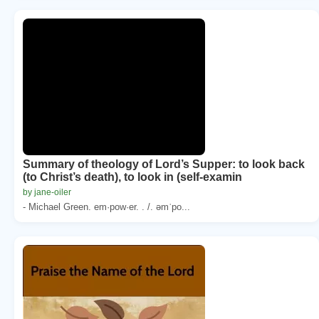
Summary of theology of Lord’s Supper: to look back
(to Christ’s death), to look in (self-examin
by jane-oiler
- Michael Green. em·pow·er. . /. əmˈpo...