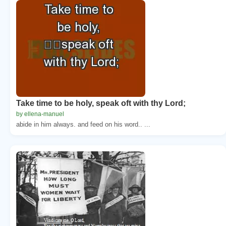
Take time to be holy, speak oft with thy Lord;
by ellena-manuel
abide in him always. and feed on his word.. ...