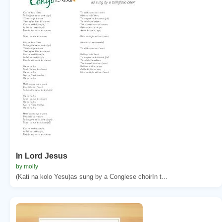
In Lord Jesus
by molly
(Kati na kolo Yesu)as sung by a Conglese choirIn t...