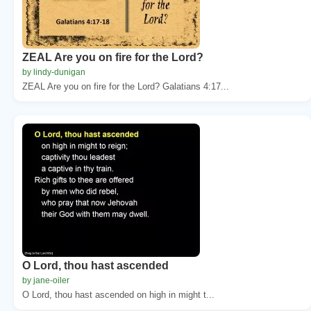
ZEAL Are you on fire for the Lord?
by lindy-dunigan
ZEAL Are you on fire for the Lord? Galatians 4:17...
O Lord, thou hast ascended
by jane-oiler
O Lord, thou hast ascended on high in might t...