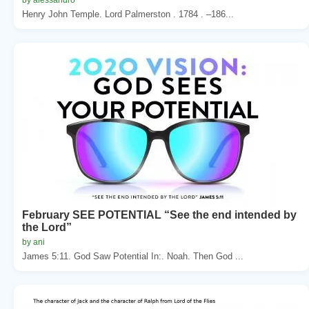
Henry John Temple. Lord Palmerston . 1784 . –186...
February SEE POTENTIAL “See the end intended by
the Lord”
by ani
James 5:11. God Saw Potential In:. Noah. Then God ...