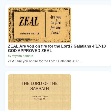
ZEAL Are you on fire for the Lord? Galatians 4:17-18
GOD APPROVED ZEAL
by tatyana-admore
ZEAL Are you on fire for the Lord? Galatians 4:17...