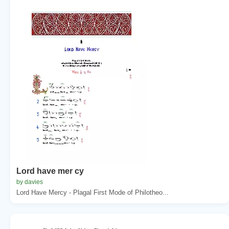
Lord have mer cy
by davies
Lord Have Mercy - Plagal First Mode of Philotheo...