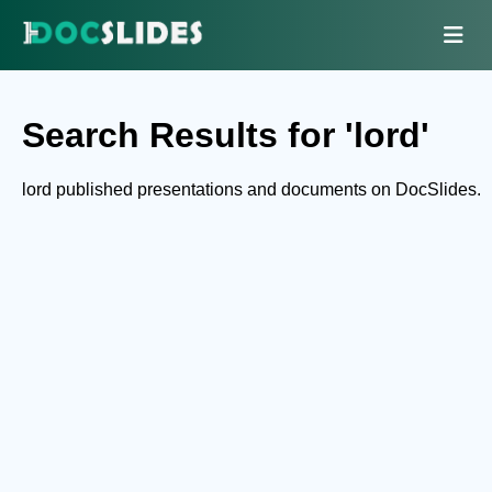
Search Results for 'lord'
lord published presentations and documents on DocSlides.