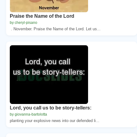
Praise the Name of the Lord
by cheryl-pisano
. November. Praise the Name of the Lord. Let us...
Lord, you call us to be story-tellers:
by giovanna-bartolotta
planting your explosive news into our defended li...