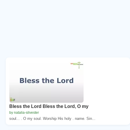
Bless the Lord Bless the Lord, O my
by natalia-silvester
soul... . O my soul. Worship His holy . name. Sin...