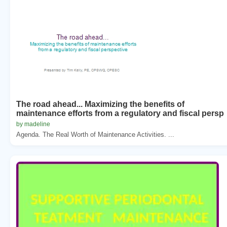
The road ahead... Maximizing the benefits of
maintenance efforts from a regulatory and fiscal persp
by madeline
Agenda. The Real Worth of Maintenance Activities. ...