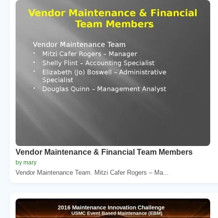
Vendor Maintenance & Financial Team Members
by mary
Vendor Maintenance Team. Mitzi Cafer Rogers – Ma...