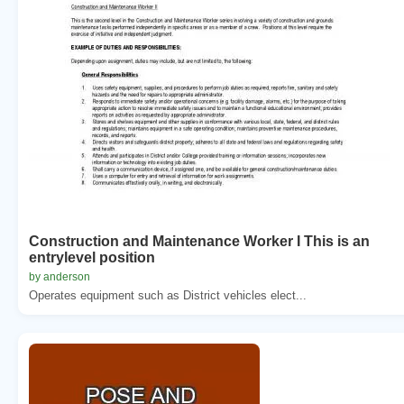
Construction and Maintenance Worker I This is an
entrylevel position
by anderson
Operates equipment such as District vehicles elect...