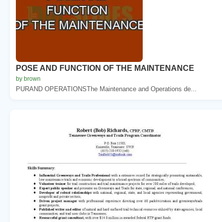
POSE AND FUNCTION OF THE MAINTENANCE
by brown
PURAND OPERATIONSThe Maintenance and Operations de...