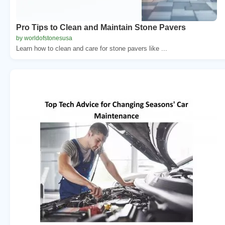
Pro Tips to Clean and Maintain Stone Pavers
by worldofstonesusa
Learn how to clean and care for stone pavers like ...