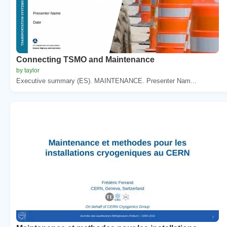
Connecting TSMO and Maintenance
by taylor
Executive summary (ES). MAINTENANCE. Presenter Nam...