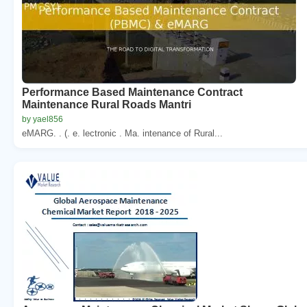
Performance Based Maintenance Contract
Maintenance Rural Roads Mantri
by yael856
eMARG. . (. e. lectronic . Ma. intenance of Rural...