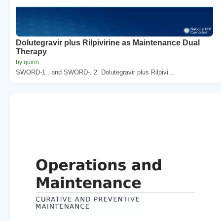
Dolutegravir plus Rilpivirine as Maintenance Dual
Therapy
by quinn
SWORD-1 . and SWORD-. 2. Dolutegravir plus Rilpivi...