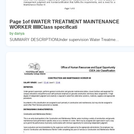
Page 1of 6WATER TREATMENT MAINTENANCE
WORKER IIIIIIClass specificati
by danya
SUMMARY DESCRIPTIONUnder supervision Water Treatme...