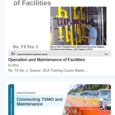
Operation and Maintenance of Facilities
by bitsy
No. T4 Ver. 1. Source: JICA Training Course Materi...