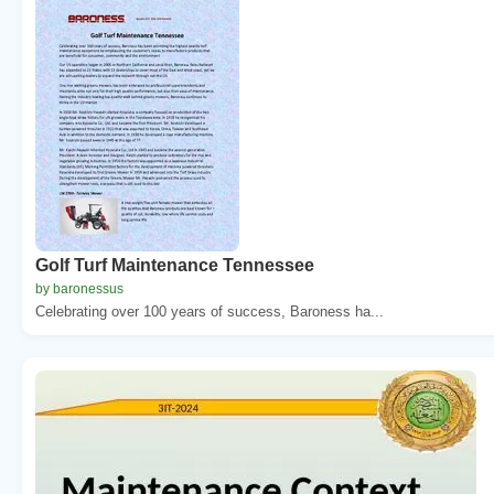
Golf Turf Maintenance Tennessee
by baronessus
Celebrating over 100 years of success, Baroness ha...