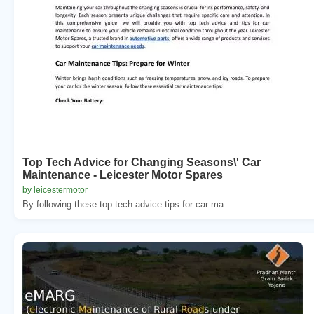
Top Tech Advice for Changing Seasons\' Car
Maintenance - Leicester Motor Spares
by leicestermotor
By following these top tech advice tips for car ma...