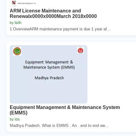
ARM License Maintenance and
Renewalx0000x0000March 2018x0000
by faith
1 OverviewARM maintenance payment is due 1 year af...
Equipment Management & Maintenance System
(EMMS)
by ida
Madhya Pradesh. What is EMMS . An . end to end we...