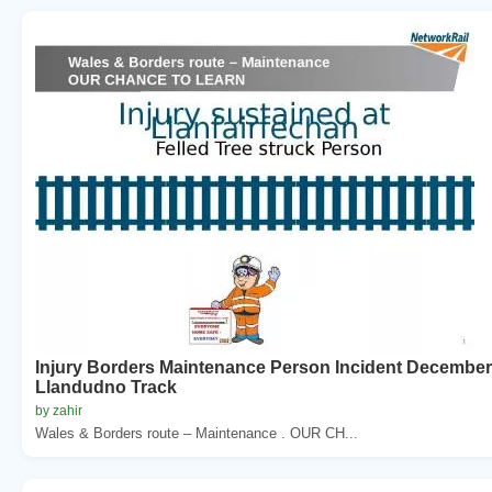
Injury Borders Maintenance Person Incident December
Llandudno Track
by zahir
Wales & Borders route – Maintenance . OUR CH...