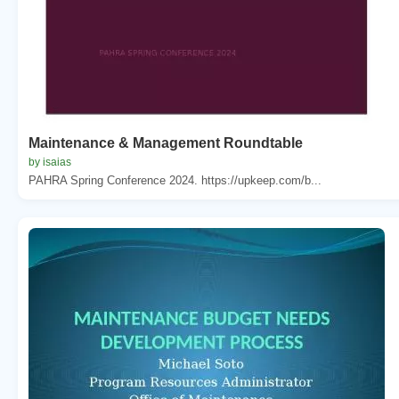
Maintenance & Management Roundtable
by isaias
PAHRA Spring Conference 2024. https://upkeep.com/b...