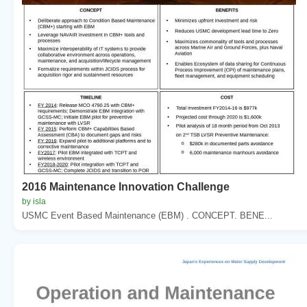
2016 Maintenance Innovation Challenge
by isla
USMC Event Based Maintenance (EBM) . CONCEPT. BENE...