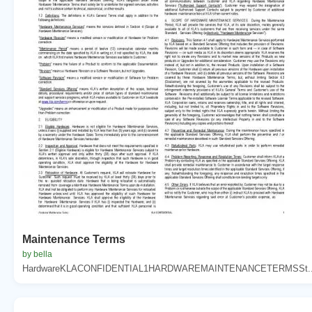
Maintenance Terms
by bella
HardwareKLACONFIDENTIAL1HARDWAREMAINTENANCETERMSSt..