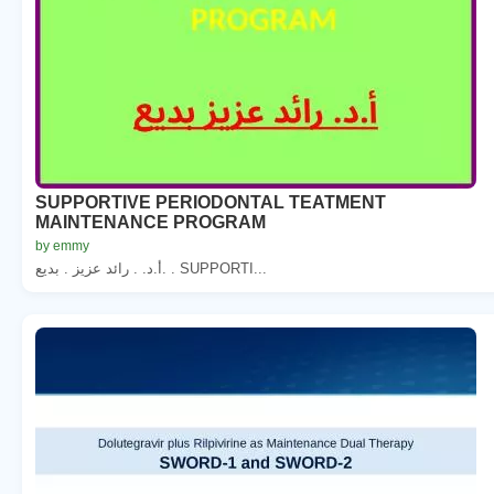
SUPPORTIVE PERIODONTAL TEATMENT
MAINTENANCE PROGRAM
by emmy
أ.د. . رائد عزيز . بديع. . SUPPORTI...