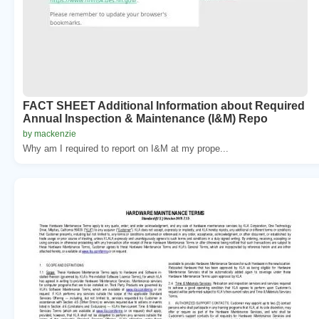
FACT SHEET Additional Information about Required
Annual Inspection & Maintenance (I&M) Repo
by mackenzie
Why am I required to report on I&M at my prope...