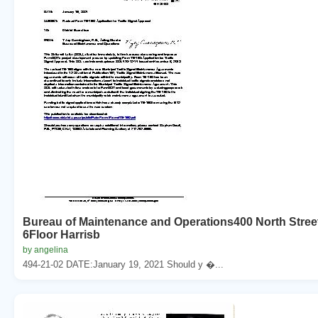
Bureau of Maintenance and Operations400 North Stree
6Floor Harrisb
by angelina
494-21-02 DATE:January 19, 2021 Should y �...