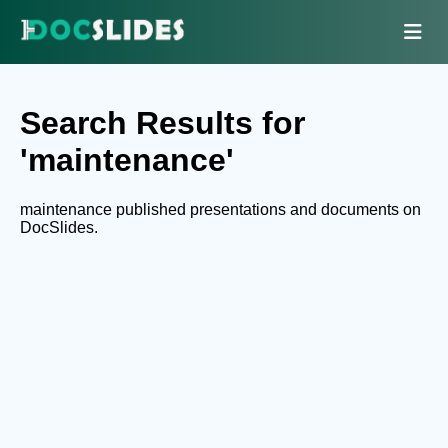
Search Results for
'maintenance'
maintenance published presentations and documents on
DocSlides.