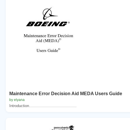
Maintenance Error Decision Aid MEDA Users Guide
by elyana
Introduction.........................................