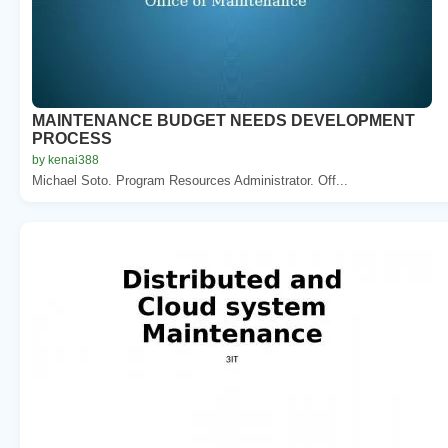
MAINTENANCE BUDGET NEEDS DEVELOPMENT
PROCESS
by kenai388
Michael Soto. Program Resources Administrator. Off...