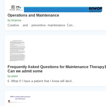
Operations and Maintenance
by brianna
Curative. . and. . preventive. maintenance. Con...
Frequently Asked Questions for Maintenance Therapy
Can we admit some
by piper
6. What if I have a patient that I know will decli...