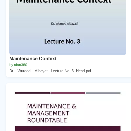
Maintenance Context
by alan380
Dr. . Wurood. . Albayati. Lecture No. 3. Head poi...