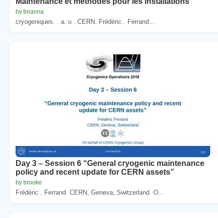
Maintenance et methodes pour les installations
by brianna
cryogeniques. . a. u . CERN. Frédéric . Ferrand...
Day 3 – Session 6 “General cryogenic maintenance
policy and recent update for CERN assets”
by brooke
Frédéric . Ferrand. CERN, Geneva, Switzerland. O...