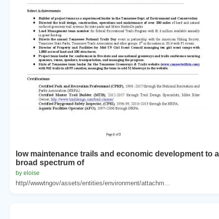
low maintenance trails and economic development to a
broad spectrum of
by eloise
http//wwwtngov/assets/entities/environment/attachm...