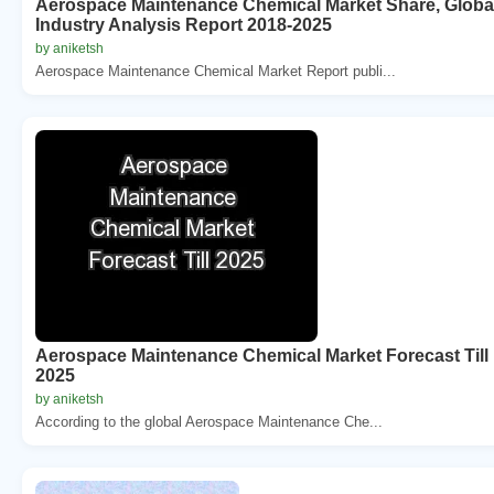
Aerospace Maintenance Chemical Market Share, Globa
Industry Analysis Report 2018-2025
by aniketsh
Aerospace Maintenance Chemical Market Report publi...
Aerospace Maintenance Chemical Market Forecast Till
2025
by aniketsh
According to the global Aerospace Maintenance Che...