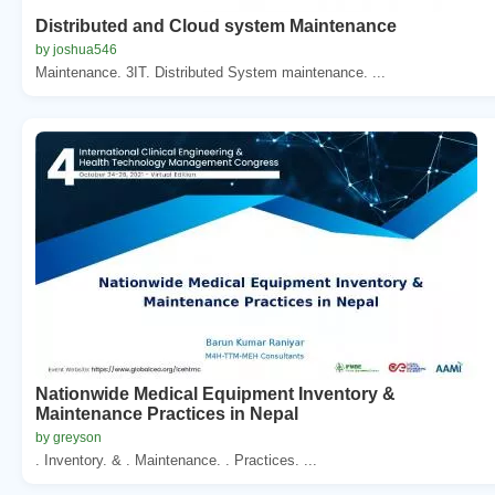
Distributed and Cloud system Maintenance
by joshua546
Maintenance. 3IT. Distributed System maintenance. ...
Nationwide Medical Equipment Inventory &
Maintenance Practices in Nepal
by greyson
. Inventory. & . Maintenance. . Practices. ...