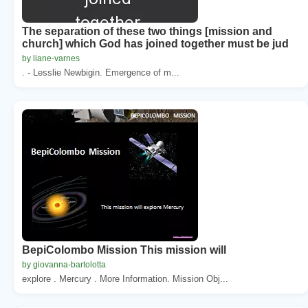
The separation of these two things [mission and
church] which God has joined together must be jud
by liane-varnes
. - Lesslie Newbigin. Emergence of m...
BepiColombo Mission This mission will
by giovanna-bartolotta
explore . Mercury . More Information. Mission Obj...