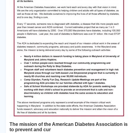
The mission of the American Diabetes Association is
to prevent and cur