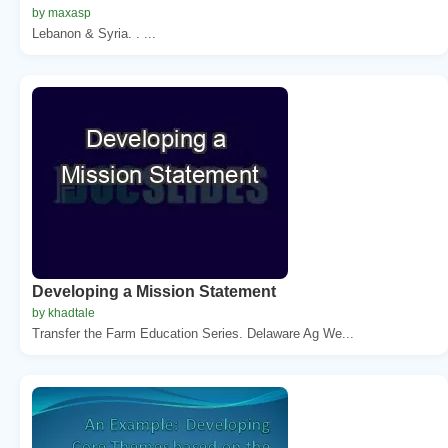
by maxasp
Lebanon & Syria. . ...
Developing a Mission Statement
by khadtale
Transfer the Farm Education Series. Delaware Ag We...