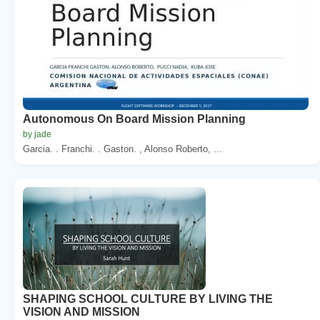
Autonomous On Board Mission Planning
by jade
Garcia. . Franchi. . Gaston. , Alonso Roberto, ...
SHAPING SCHOOL CULTURE BY LIVING THE
VISION AND MISSION