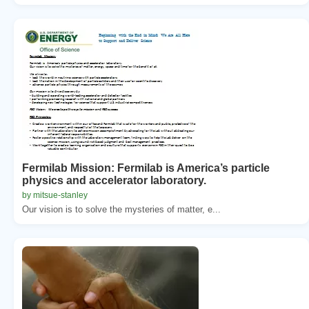
Fermilab Mission: Fermilab is America’s particle
physics and accelerator laboratory.
by mitsue-stanley
Our vision is to solve the mysteries of matter, e...