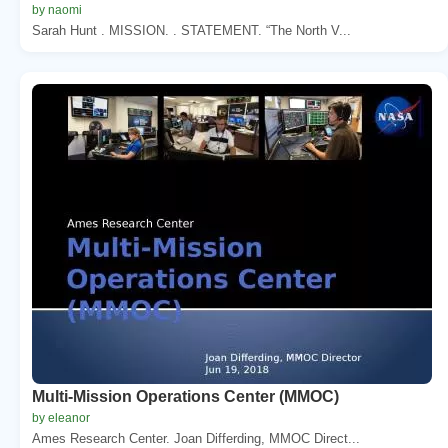
by naomi
Sarah Hunt . MISSION. . STATEMENT. “The North V...
Multi-Mission Operations Center (MMOC)
by eleanor
Ames Research Center. Joan Differding, MMOC Direct...