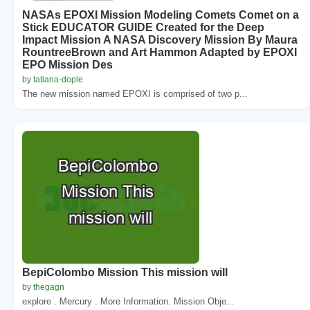
NASAs EPOXI Mission Modeling Comets Comet on a
Stick EDUCATOR GUIDE Created for the Deep
Impact Mission A NASA Discovery Mission By Maura
RountreeBrown and Art Hammon Adapted by EPOXI
EPO Mission Des
by tatiana-dople
The new mission named EPOXI is comprised of two p...
BepiColombo Mission This mission will
by thegagn
explore . Mercury . More Information. Mission Obje...