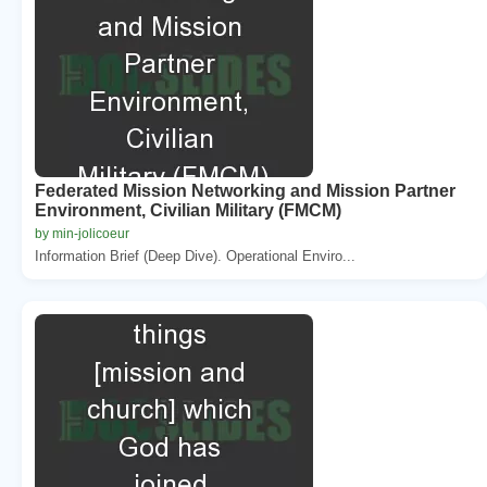
Federated Mission Networking and Mission Partner
Environment, Civilian Military (FMCM)
by min-jolicoeur
Information Brief (Deep Dive). Operational Enviro...