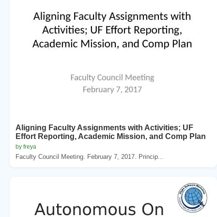
Aligning Faculty Assignments with Activities; UF
Effort Reporting, Academic Mission, and Comp Plan
by freya
Faculty Council Meeting. February 7, 2017. Princip...