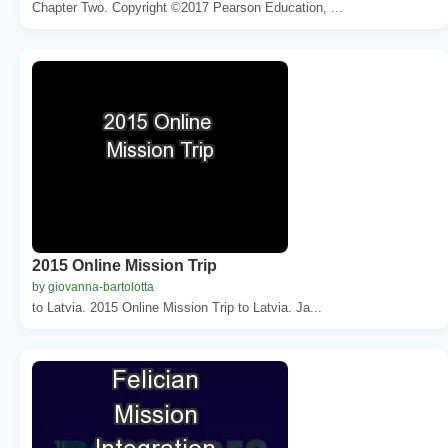
Chapter Two. Copyright ©2017 Pearson Education, ...
2015 Online Mission Trip
by giovanna-bartolotta
to Latvia. 2015 Online Mission Trip to Latvia. Ja...