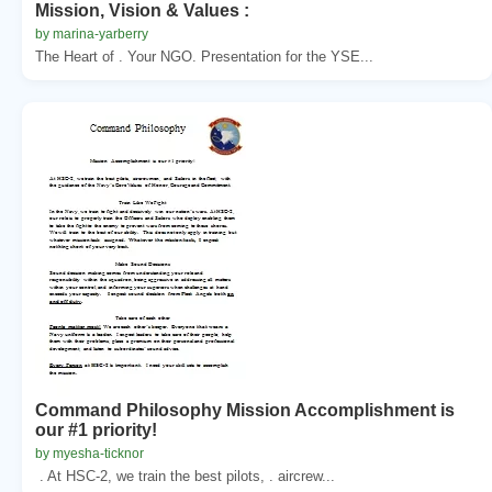
Mission, Vision & Values :
by marina-yarberry
The Heart of . Your NGO. Presentation for the YSE...
Command Philosophy Mission Accomplishment is
our #1 priority!
by myesha-ticknor
. At HSC-2, we train the best pilots, . aircrew...