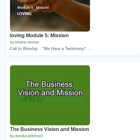
loving Module 5: Mission
by briana-ranney
Call to Worship: . “We Have a Testimony!”. ...
The Business Vision and Mission
by danika-pritchard