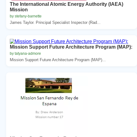
The International Atomic Energy Authority (IAEA)
Mission
by stefany-barnette
James Taylor. Principal Specialist Inspector (Rad...
Mission Support Future Architecture Program (MAP):
by tatyana-admore
Mission Support Future Architecture Program (MAP)...