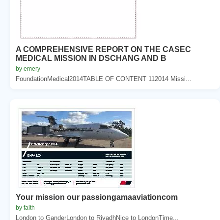
A COMPREHENSIVE REPORT ON THE CASEC
MEDICAL MISSION IN DSCHANG AND B
by emery
FoundationMedical2014TABLE OF CONTENT 112014 Missi...
Your mission our passiongamaaviationcom
by faith
London to GanderLondon to RiyadhNice to LondonTime...