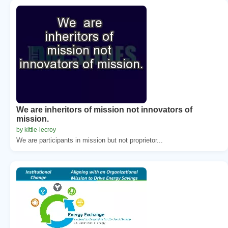
We are inheritors of mission not innovators of
mission.
by kittie-lecroy
We are participants in mission but not proprietor...