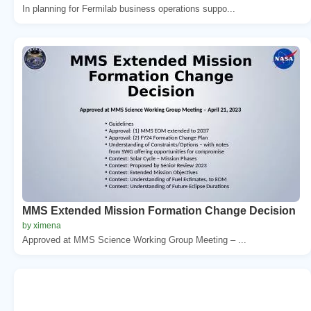
In planning for Fermilab business operations suppo...
MMS Extended Mission Formation Change Decision
by ximena
Approved at MMS Science Working Group Meeting – ...