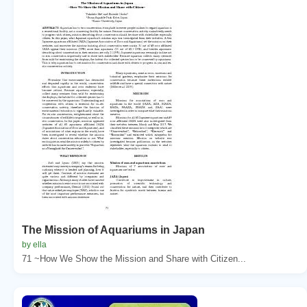
The Mission of Aquariums in Japan
by ella
71 ~How We Show the Mission and Share with Citizen...