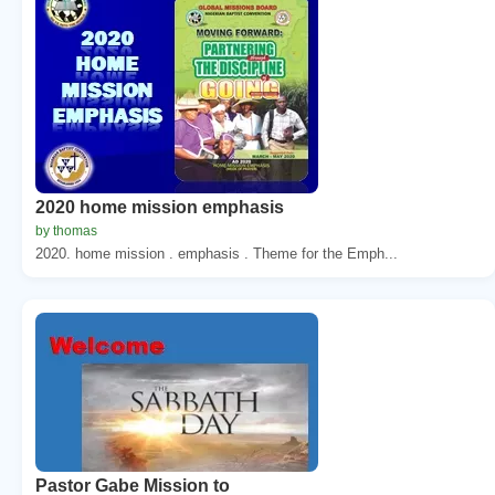
2020 home mission emphasis
by thomas
2020. home mission . emphasis . Theme for the Emph...
Pastor Gabe Mission to