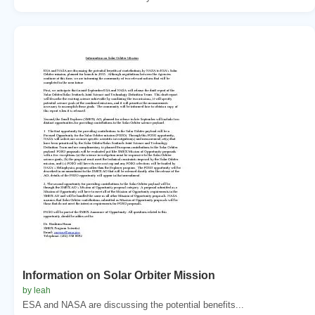
Information on Solar Orbiter Mission
by leah
ESA and NASA are discussing the potential benefits...