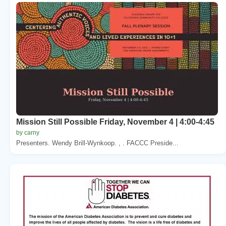
Mission Still Possible Friday, November 4 | 4:00-4:45
by carny
Presenters. Wendy Brill-Wynkoop. , . FACCC Preside...