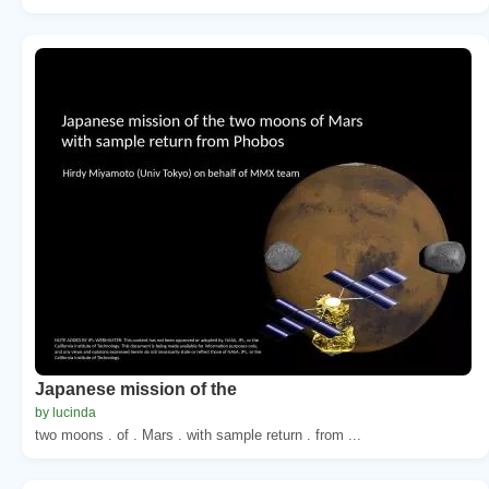
Japanese mission of the
by lucinda
two moons . of . Mars . with sample return . from ...