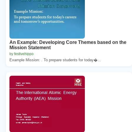
An Example: Developing Core Themes based on the
Mission Statement
by festivehippo
Example Mission: . To prepare students for today�...