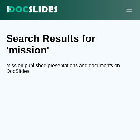
Search Results for
'mission'
mission published presentations and documents on
DocSlides.