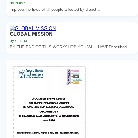
by eloise
improve the lives of all people affected by diabet...
GLOBAL MISSION
by ximena
BY THE END OF THIS WORKSHOP YOU WILL HAVEDescribed...