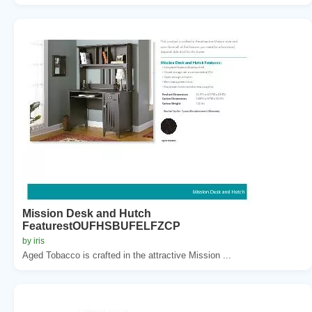
Mission Desk and Hutch
FeaturestOUFHSBUFELFZCP
by iris
Aged Tobacco is crafted in the attractive Mission ...