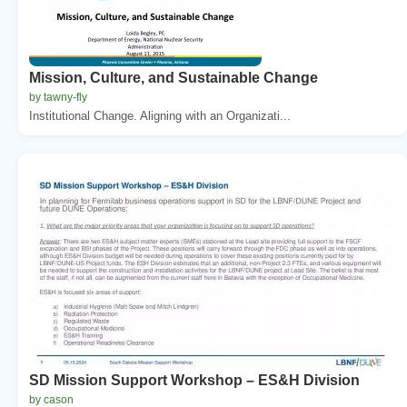
Mission, Culture, and Sustainable Change
by tawny-fly
Institutional Change. Aligning with an Organizati...
SD Mission Support Workshop – ES&H Division
by cason