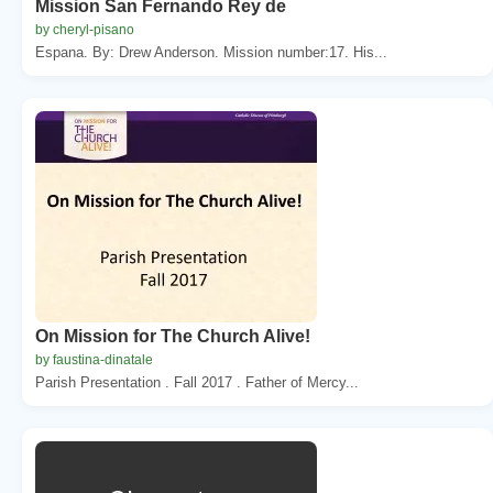
Mission San Fernando Rey de
by cheryl-pisano
Espana. By: Drew Anderson. Mission number:17. His...
On Mission for The Church Alive!
by faustina-dinatale
Parish Presentation . Fall 2017 . Father of Mercy...