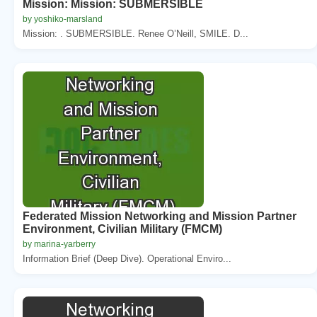
Mission: Mission: SUBMERSIBLE
by yoshiko-marsland
Mission: . SUBMERSIBLE. Renee O’Neill, SMILE. D...
Federated Mission Networking and Mission Partner
Environment, Civilian Military (FMCM)
by marina-yarberry
Information Brief (Deep Dive). Operational Enviro...