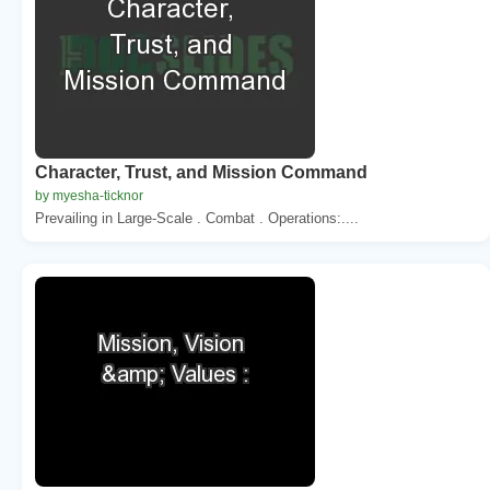
Character, Trust, and Mission Command
by myesha-ticknor
Prevailing in Large-Scale . Combat . Operations:....