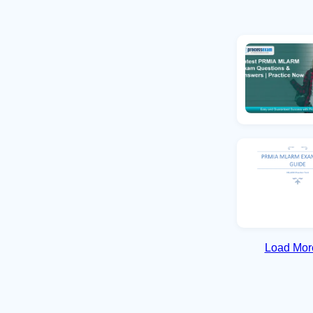
Load More