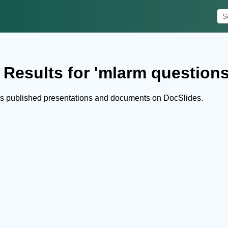
 Results for 'mlarm questions
s published presentations and documents on DocSlides.