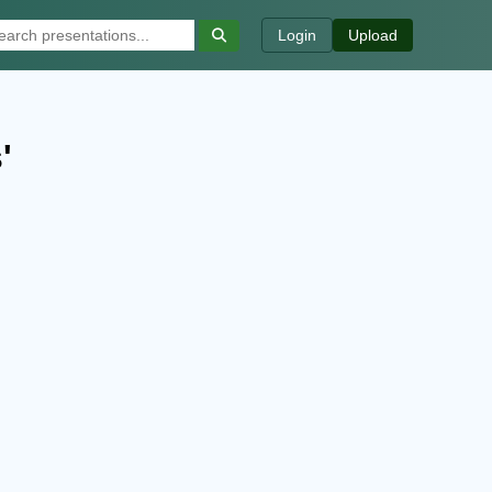
Login
Upload
'