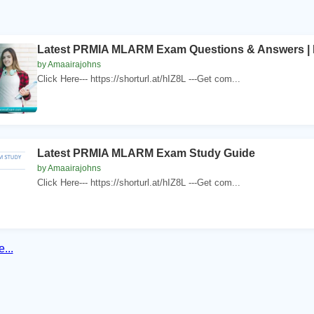
Latest PRMIA MLARM Exam Questions & Answers | 
by Amaairajohns
Click Here--- https://shorturl.at/hIZ8L ---Get com...
Latest PRMIA MLARM Exam Study Guide
by Amaairajohns
Click Here--- https://shorturl.at/hIZ8L ---Get com...
...