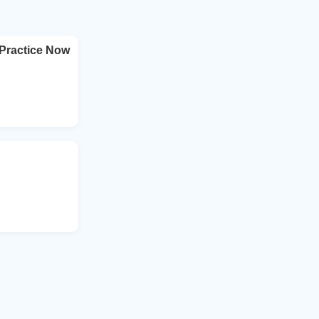
Practice Now