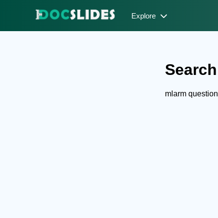
Explore
Search
mlarm question