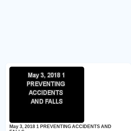
May 3, 2018 1 PREVENTING ACCIDENTS AND