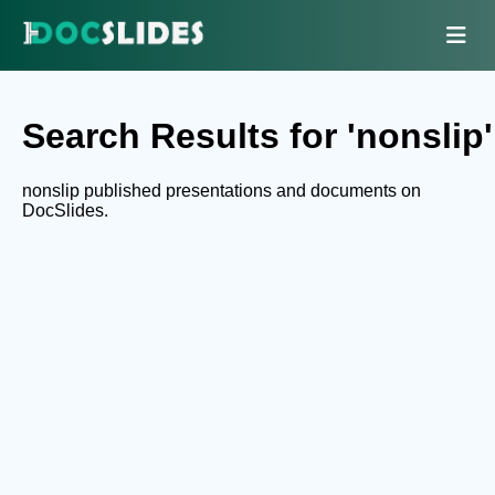
Search Results for 'nonslip'
nonslip published presentations and documents on
DocSlides.