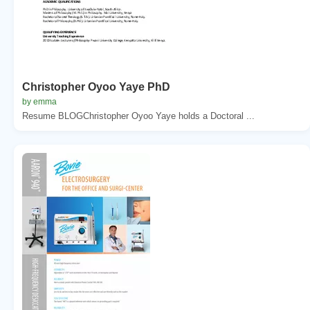
Christopher Oyoo Yaye PhD
by emma
Resume BLOGChristopher Oyoo Yaye holds a Doctoral ...