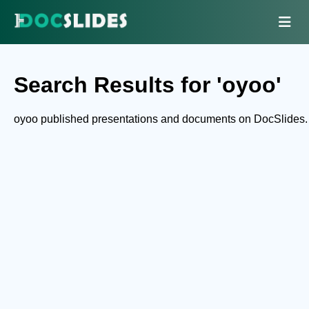
Search Results for 'oyoo'
oyoo published presentations and documents on DocSlides.