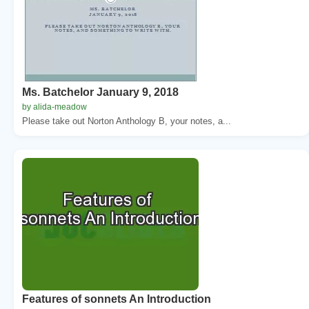
Ms. Batchelor January 9, 2018
by alida-meadow
Please take out Norton Anthology B, your notes, a...
Features of sonnets An Introduction