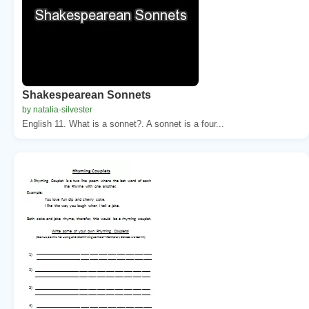
Shakespearean Sonnets
by natalia-silvester
English 11. What is a sonnet?. A sonnet is a four...