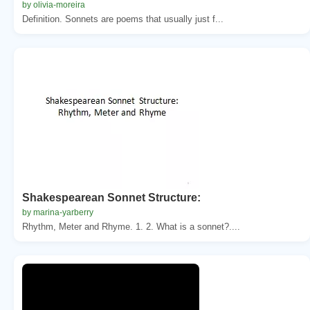
by olivia-moreira
Definition. Sonnets are poems that usually just f...
Shakespearean Sonnet Structure:
by marina-yarberry
Rhythm, Meter and Rhyme. 1. 2. What is a sonnet?....