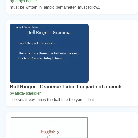
by karlyn-bohler
must be written in iambic pentameter. must follow...
Bell Ringer - Grammar Label the parts of speech.
by alexa-scheidler
The small boy threw the ball into the yard, . but...