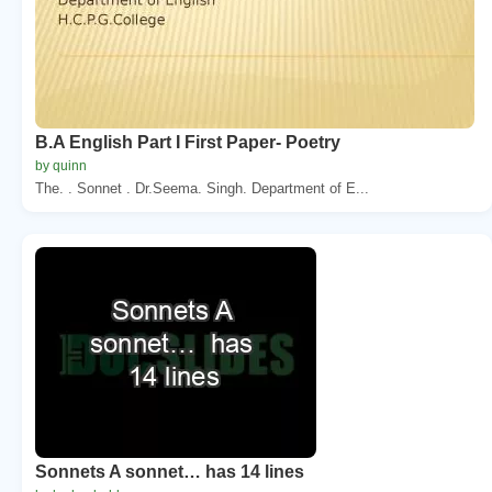
B.A English Part I First Paper- Poetry
by quinn
The. . Sonnet . Dr.Seema. Singh. Department of E...
Sonnets A sonnet… has 14 lines