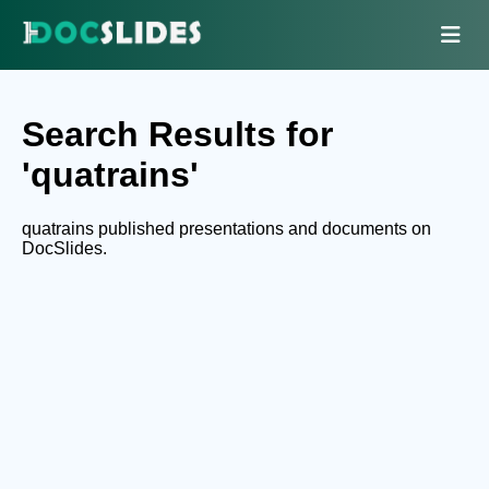
Search Results for
'quatrains'
quatrains published presentations and documents on
DocSlides.