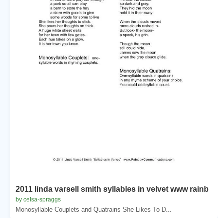
2011 linda varsell smith syllables in velvet www rainb
by celsa-spraggs
Monosyllable Couplets and Quatrains She Likes To D...