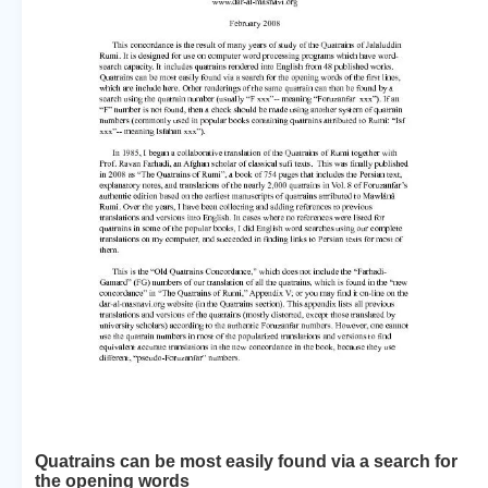
Quatrains can be most easily found via a search for
the opening words