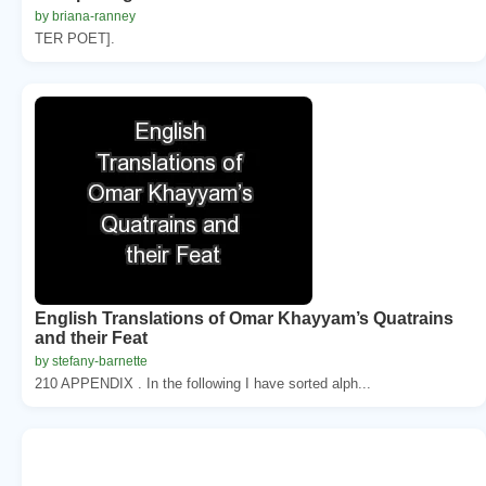
by briana-ranney
TER POET].
English Translations of Omar Khayyam’s Quatrains
and their Feat
by stefany-barnette
210 APPENDIX . In the following I have sorted alph...