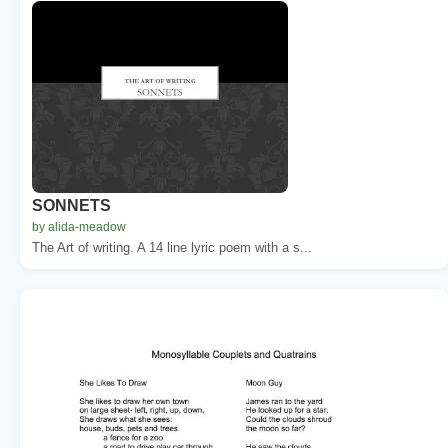
SONNETS
by alida-meadow
The Art of writing. A 14 line lyric poem with a s...