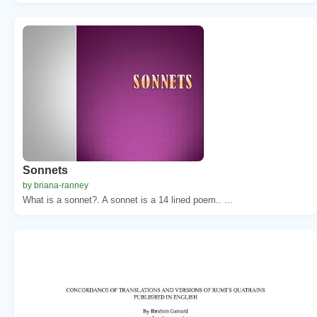
Sonnets
by briana-ranney
What is a sonnet?. A sonnet is a 14 lined poem.. ...