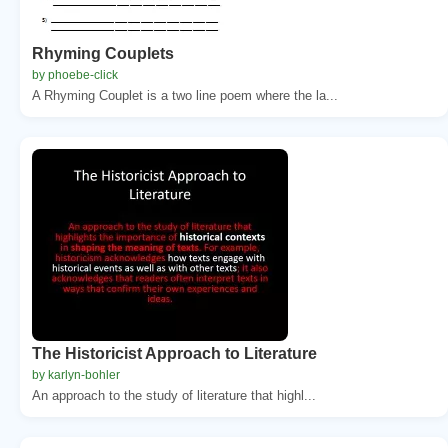
Rhyming Couplets
by phoebe-click
A Rhyming Couplet is a two line poem where the la...
The Historicist Approach to Literature
by karlyn-bohler
An approach to the study of literature that highl...