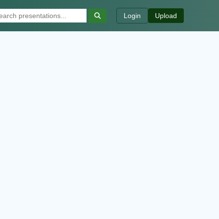
Login
Upload