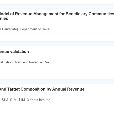
Model of Revenue Management for Beneficiary Communities
nies
 Candidate). Department of Devel...
ue validation
lidation Overview. Revenue . Val...
 and Target Composition by Annual Revenue
 $1M. $1M. $1M. 3-Years into the...