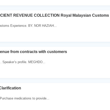
ICIENT REVENUE COLLECTION Royal Malaysian Customs 
ustoms Experience. BY. NOR HAZIAH...
enue from contracts with customers
 . Speaker’s profile. MEGHDO...
arification
Purchase medications to provide...