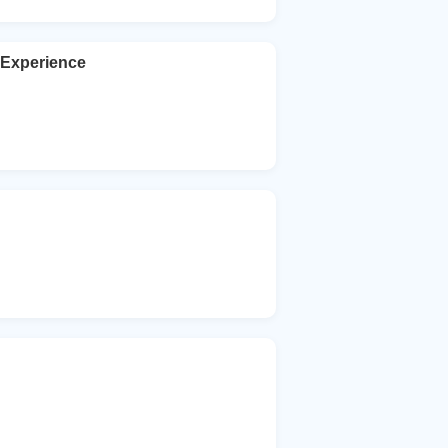
Experience