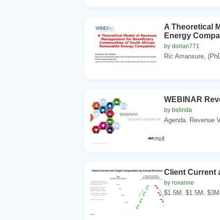
A Theoretical 
Energy Compa
by dorian771
Ric Amansure, (PhD
WEBINAR Reven
by belinda
Agenda. Revenue Va
Client Current
by roxanne
$1.5M. $1.5M. $3M.