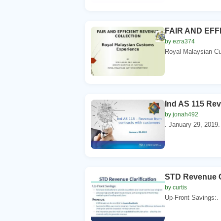
FAIR AND EFF
by ezra374
Royal Malaysian C
Ind AS 115 Rev
by jonah492
. January 29, 2019.
STD Revenue Cl
by curtis
Up-Front Savings:. 