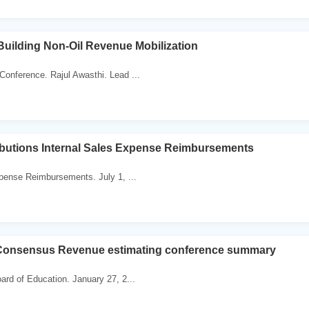
uilding Non-Oil Revenue Mobilization
onference. Rajul Awasthi. Lead ...
ibutions Internal Sales Expense Reimbursements
xpense Reimbursements. July 1, ...
Consensus Revenue estimating conference summary
ard of Education. January 27, 2...