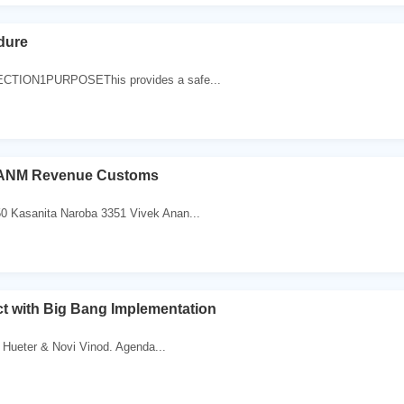
dure
ECTION1PURPOSEThis provides a safe...
o ANM Revenue Customs
0 Kasanita Naroba 3351 Vivek Anan...
t with Big Bang Implementation
 Hueter & Novi Vinod. Agenda...