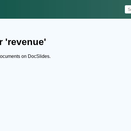
r 'revenue'
documents on DocSlides.