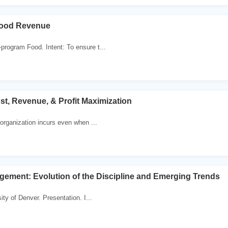
ood Revenue
rogram Food. Intent: To ensure t...
st, Revenue, & Profit Maximization
 organization incurs even when ...
ement: Evolution of the Discipline and Emerging Trends
ty of Denver. Presentation. I...