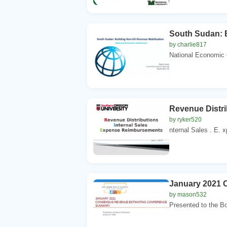
South Sudan: B
by charlie817
National Economic C
Revenue Distr
by ryker520
nternal Sales . E. 
January 2021 
by mason532
Presented to the Bo