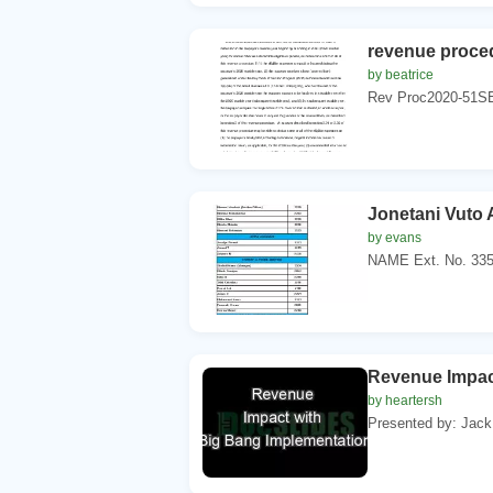
revenue proce
by beatrice
Rev Proc2020-51S
Jonetani Vut
by evans
NAME Ext. No. 335
Revenue Impac
by heartersh
Presented by: Jack