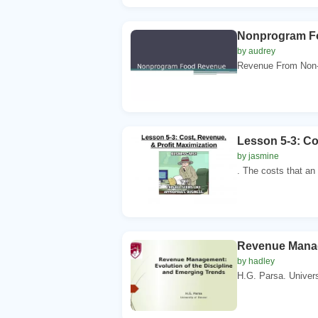
Nonprogram F
by audrey
Revenue From Non-p
Lesson 5-3: Co
by jasmine
. The costs that an
Revenue Manag
by hadley
H.G. Parsa. Universi