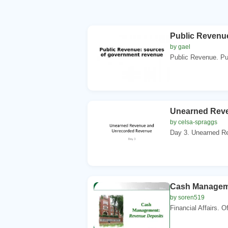
Public Revenu
by gael
Public Revenue. Pub
Unearned Rev
by celsa-spraggs
Day 3. Unearned Re
Cash Managem
by soren519
Financial Affairs. O