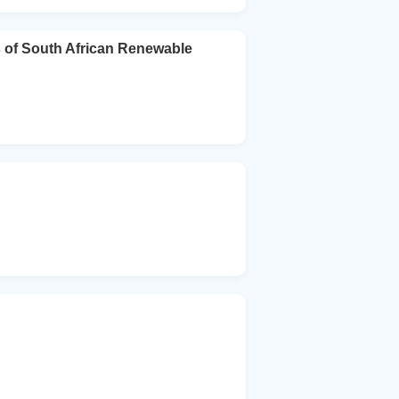
 of South African Renewable