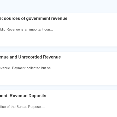
e: sources of government revenue
lic Revenue is an important con...
enue and Unrecorded Revenue
venue. Payment collected but se...
ent: Revenue Deposits
ffice of the Bursar. Purpose....