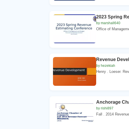
2023 Spring R
by marshall640
Office of Manageme
Revenue Deve
by hezekiah
Henry . Loeser. Re
Anchorage Cha
by rishi897
Fall . 2014 Revenu