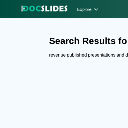
Explore
Search Results fo
revenue published presentations and 