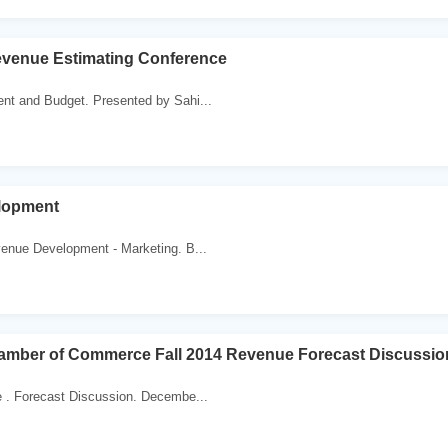
evenue Estimating Conference
nt and Budget. Presented by Sahi...
lopment
venue Development - Marketing. B...
mber of Commerce Fall 2014 Revenue Forecast Discussio
e . Forecast Discussion. Decembe...