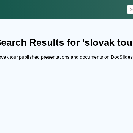
earch Results for 'slovak tou
ovak tour published presentations and documents on DocSlides