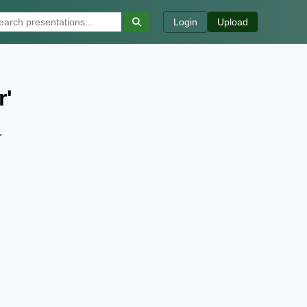
Login
Upload
r'
.