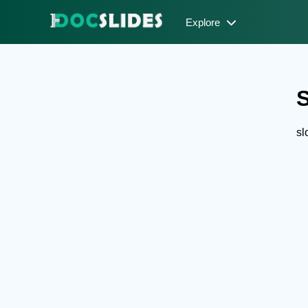
Explore
S
sl