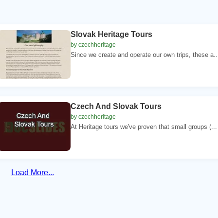
Slovak Heritage Tours
by czechheritage
Since we create and operate our own trips, these a..
Czech And Slovak Tours
by czechheritage
At Heritage tours we've proven that small groups (...
Load More...