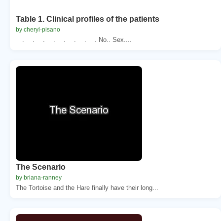
Table 1. Clinical profiles of the patients
by cheryl-pisano
. . . . . . . . No.. Sex....
The Scenario
by briana-ranney
The Tortoise and the Hare finally have their long...