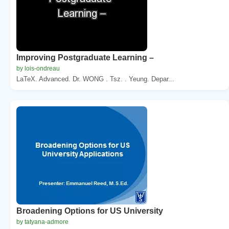
Improving Postgraduate Learning –
by lois-ondreau
LaTeX. Advanced. Dr. WONG . Tsz. . Yeung. Depar...
Broadening Options for US University
by tatyana-admore