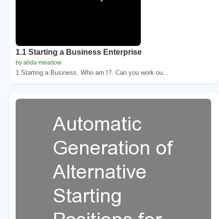
1.1 Starting a Business Enterprise
by alida-meadow
1 Starting a Business. Who am I?. Can you work ou...