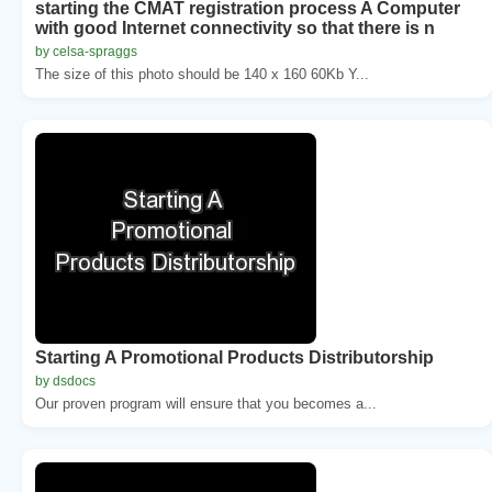
starting the CMAT registration process A Computer
with good Internet connectivity so that there is n
by celsa-spraggs
The size of this photo should be 140 x 160 60Kb Y...
Starting A Promotional Products Distributorship
by dsdocs
Our proven program will ensure that you becomes a...