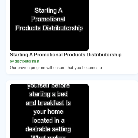
Starting A Promotional Products Distributorship
by distributorsfirst
Our proven program will ensure that you becomes a...