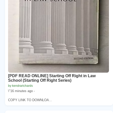
[PDF READ ONLINE] Starting Off Right in Law
School (Starting Off Right Series)
by kendrarichards
\"16 minutes ago -
COPY LINK TO DOWNLOA...