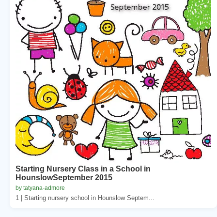
Starting Nursery Class in a School in
HounslowSeptember 2015
by tatyana-admore
1 | Starting nursery school in Hounslow Septem...