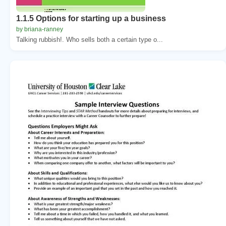
1.1.5 Options for starting up a business
by briana-ranney
Talking rubbish!. Who sells both a certain type o...