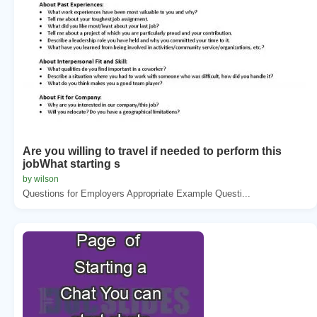
Are you willing to travel if needed to perform this
jobWhat starting s
by wilson
Questions for Employers Appropriate Example Questi...