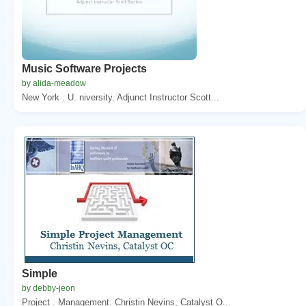
Music Software Projects
by alida-meadow
New York . U. niversity. Adjunct Instructor Scott...
Simple
by debby-jeon
Project . Management. Christin Nevins, Catalyst O...