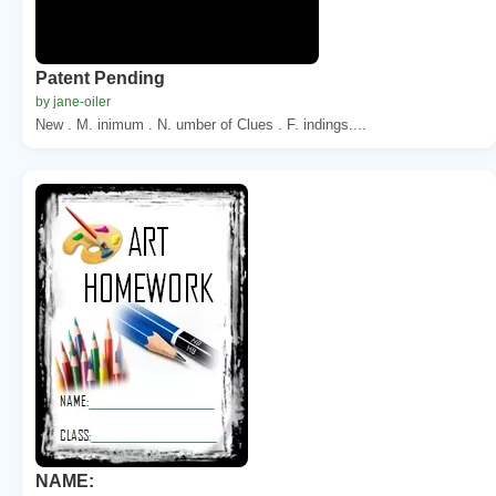
Patent Pending
by jane-oiler
New . M. inimum . N. umber of Clues . F. indings....
NAME: