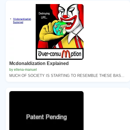
Mcdonaldization Explained
by ellena-manuel
MUCH OF SOCIETY IS STARTING TO RESEMBLE THESE BAS...