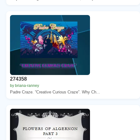
274358
by briana-ranney
Padre Craze. “Creative Curious Craze”. Why Ch...