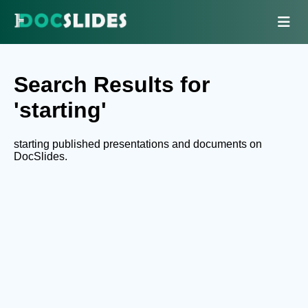
Search Results for
'starting'
starting published presentations and documents on
DocSlides.