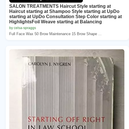
SALON TREATMENTS Haircut Style starting at
Haircut starting at Shampoo Style starting at UpDo
starting at UpDo Consultation Step Color starting at
HighlightsFoil Weave starting at Balancing
by celsa-spraggs
Full Face Wax 50 Brow Maintenance 15 Brow Shape ...