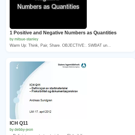
1 Positive and Negative Numbers as Quantities
by mitsue-stanley
Warm Up: Think, Pair, Share. OBJECTIVE:. SWBAT un...
ICH Q11
by debby-jeon