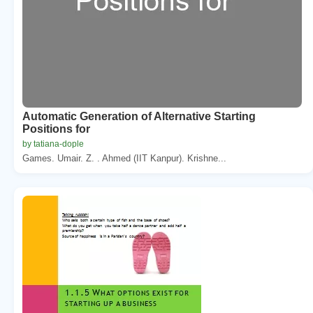
Automatic Generation of Alternative Starting
Positions for
by tatiana-dople
Games. Umair. Z. . Ahmed (IIT Kanpur). Krishne...