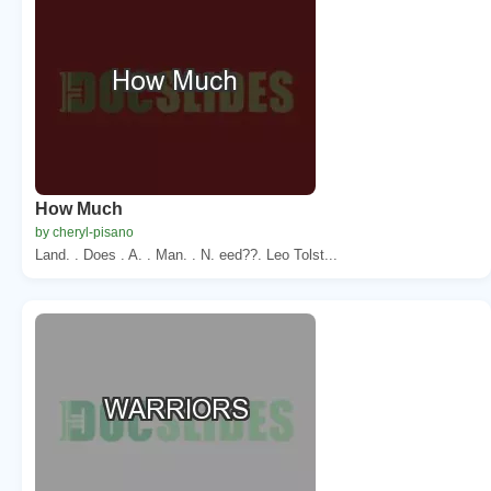
How Much
by cheryl-pisano
Land. . Does . A. . Man. . N. eed??. Leo Tolst...