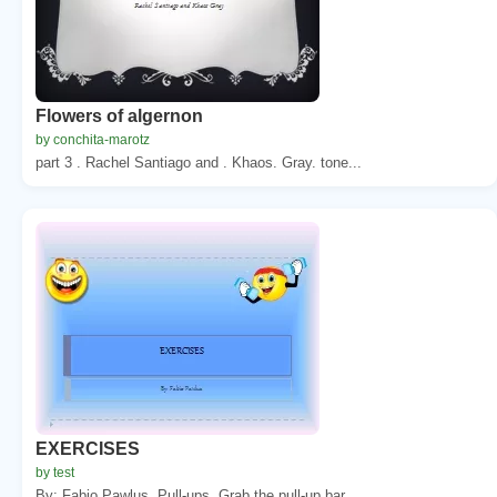
Flowers of algernon
by conchita-marotz
part 3 . Rachel Santiago and . Khaos. Gray. tone...
EXERCISES
by test
By: Fabio Pawlus. Pull-ups. Grab the pull-up bar ...