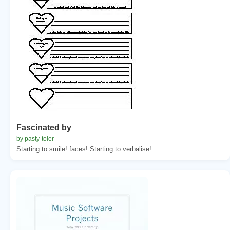
Fascinated by
by pasty-toler
Starting to smile! faces! Starting to verbalise!...