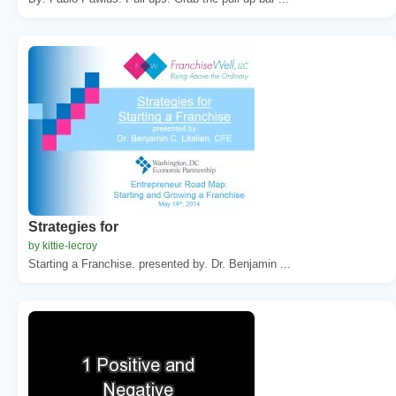
Strategies for
by kittie-lecroy
Starting a Franchise. presented by. Dr. Benjamin ...