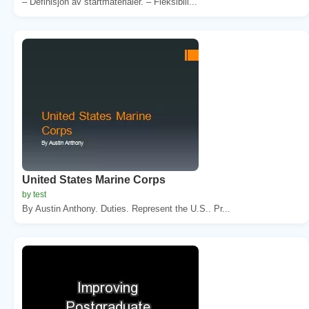
– Definisjon av startmaterialer. – Fleksibili...
United States Marine Corps
by test
By Austin Anthony. Duties. Represent the U.S.. Pr...