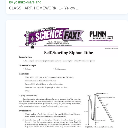
by yoshiko-marsland
CLASS:. ART. HOMEWORK. 1= Yellow ...