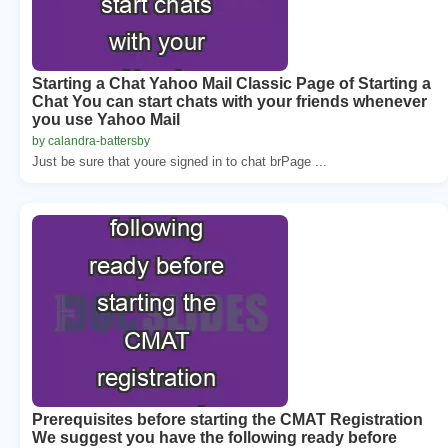
Starting a Chat Yahoo Mail Classic Page of Starting a
Chat You can start chats with your friends whenever
you use Yahoo Mail
by calandra-battersby
Just be sure that youre signed in to chat brPage ...
Prerequisites before starting the CMAT Registration
We suggest you have the following ready before