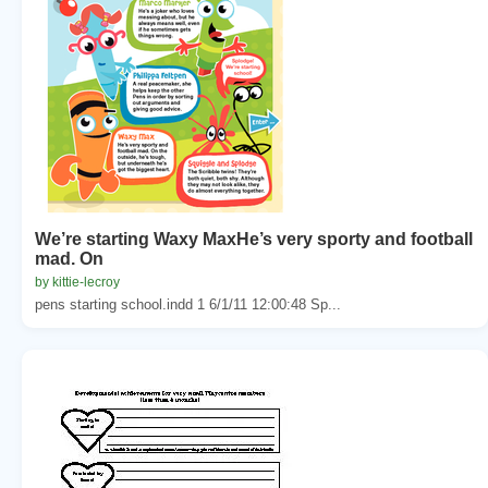
We’re starting Waxy MaxHe’s very sporty and football
mad. On
by kittie-lecroy
pens starting school.indd 1 6/1/11 12:00:48 Sp...