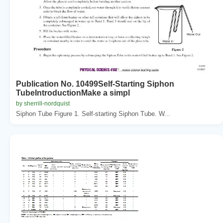
Publication No. 10499Self-Starting Siphon
TubeIntroductionMake a simpl
by sherrill-nordquist
Siphon Tube Figure 1. Self-starting Siphon Tube. W...