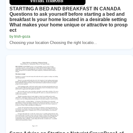
STARTING A BED AND BREAKFAST IN CANADA
Questions to ask yourself before starting a bed and
breakfast Is your home located in a desirable setting
What makes your home unique or attractive to prosp
ect
by trish-goza
Choosing your location Choosing the right locatio...