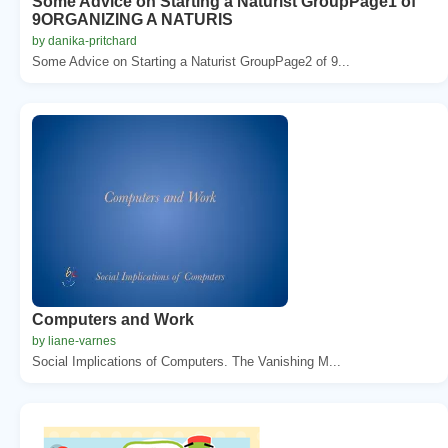
Some Advice on Starting a Naturist GroupPage1 of
9ORGANIZING A NATURIS
by danika-pritchard
Some Advice on Starting a Naturist GroupPage2 of 9...
Computers and Work
by liane-varnes
Social Implications of Computers. The Vanishing M...