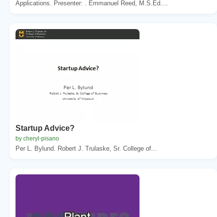
Applications. Presenter: . Emmanuel Reed, M.S.Ed....
Startup Advice?
by cheryl-pisano
Per L. Bylund. Robert J. Trulaske, Sr. College of...