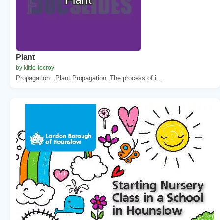
Plant
by kittie-lecroy
Propagation . Plant Propagation. The process of i...