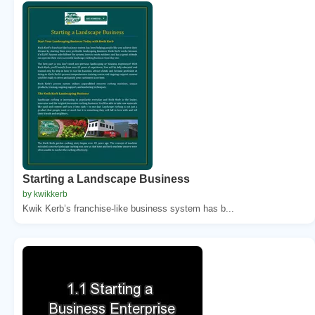
Starting a Landscape Business
by kwikkerb
Kwik Kerb’s franchise-like business system has b...