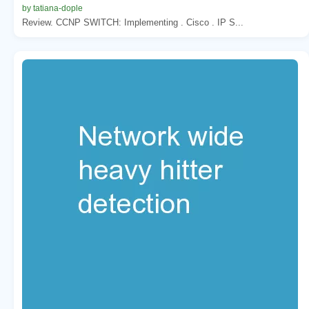
by tatiana-dople
Review. CCNP SWITCH: Implementing . Cisco . IP S...