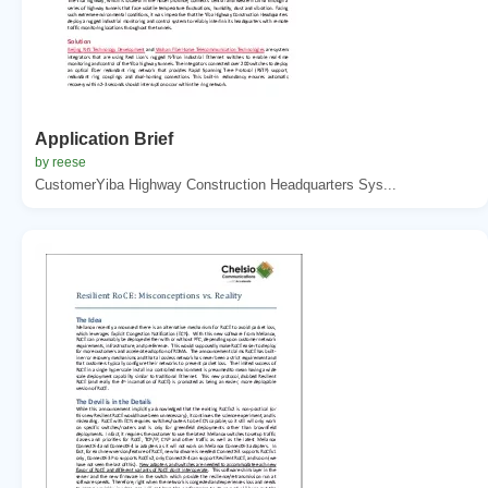
Application Brief
by reese
CustomerYiba Highway Construction Headquarters Sys...