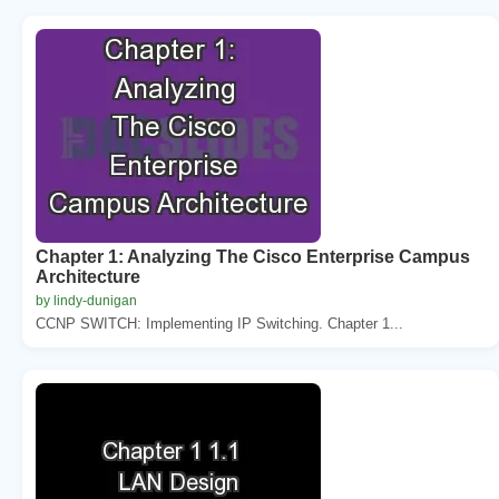
Chapter 1: Analyzing The Cisco Enterprise Campus
Architecture
by lindy-dunigan
CCNP SWITCH: Implementing IP Switching. Chapter 1...