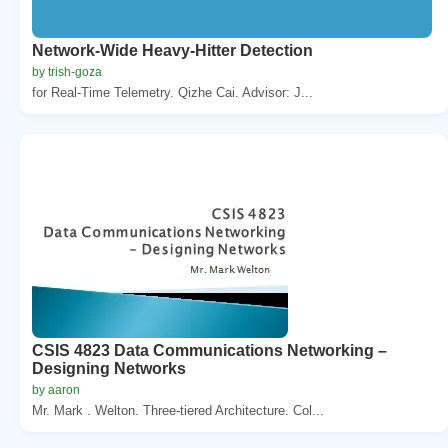
Network-Wide Heavy-Hitter Detection
by trish-goza
for Real-Time Telemetry. Qizhe Cai. Advisor: J...
CSIS 4823 Data Communications Networking –
Designing Networks
by aaron
Mr. Mark . Welton. Three-tiered Architecture. Col...