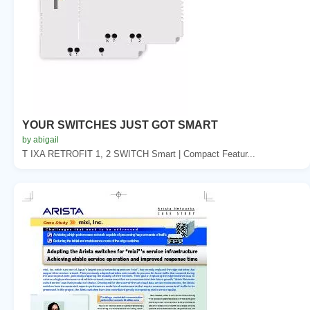
YOUR SWITCHES JUST GOT SMART
by abigail
T IXA RETROFIT 1, 2 SWITCH Smart | Compact Featur...