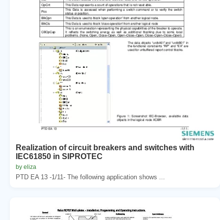
Realization of circuit breakers and switches with
IEC61850 in SIPROTEC
by eliza
PTD EA 13 -1/11- The following application shows ...