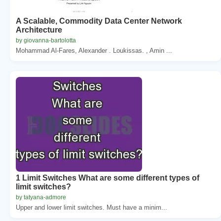
A Scalable, Commodity Data Center Network
Architecture
by giovanna-bartolotta
Mohammad Al-Fares, Alexander . Loukissas. , Amin ...
1 Limit Switches What are some different types of
limit switches?
by tatyana-admore
Upper and lower limit switches. Must have a minim...