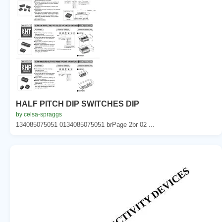
HALF PITCH DIP SWITCHES DIP
by celsa-spraggs
134085075051 0134085075051 brPage 2br 02 ...