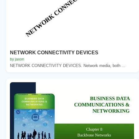
NETWORK CONNECTIVITY DEVICES
by jaxon
NETWORK CONNECTIVITY DEVICES. Network media, both ...