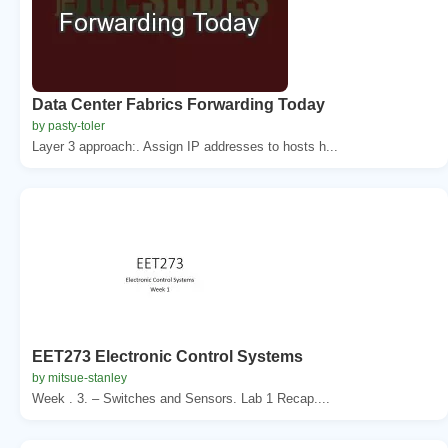
Data Center Fabrics Forwarding Today
by pasty-toler
Layer 3 approach:. Assign IP addresses to hosts h...
EET273 Electronic Control Systems
by mitsue-stanley
Week . 3. – Switches and Sensors. Lab 1 Recap....