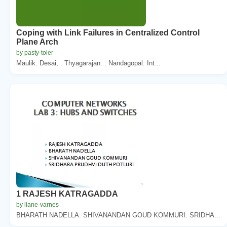
Coping with Link Failures in Centralized Control
Plane Arch
by pasty-toler
Maulik. Desai, . Thyagarajan. . Nandagopal. Int...
1 RAJESH KATRAGADDA
by liane-varnes
BHARATH NADELLA. SHIVANANDAN GOUD KOMMURI. SRIDHA...