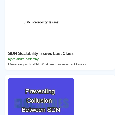
SDN Scalability Issues Last Class
by calandra-battersby
Measuring with SDN. What are measurement tasks?. ...