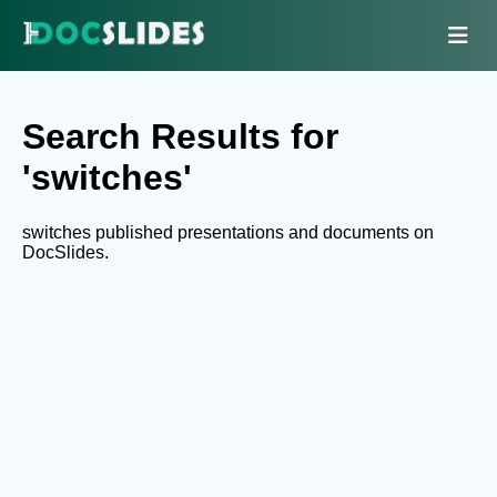
Search Results for
'switches'
switches published presentations and documents on
DocSlides.