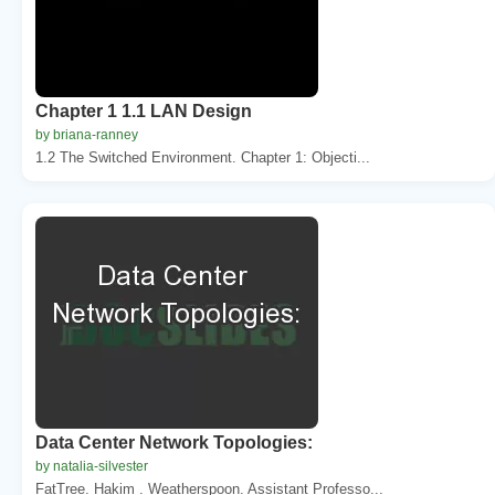
Chapter 1 1.1 LAN Design
by briana-ranney
1.2 The Switched Environment. Chapter 1: Objecti...
Data Center Network Topologies:
by natalia-silvester
FatTree. Hakim . Weatherspoon. Assistant Professo...