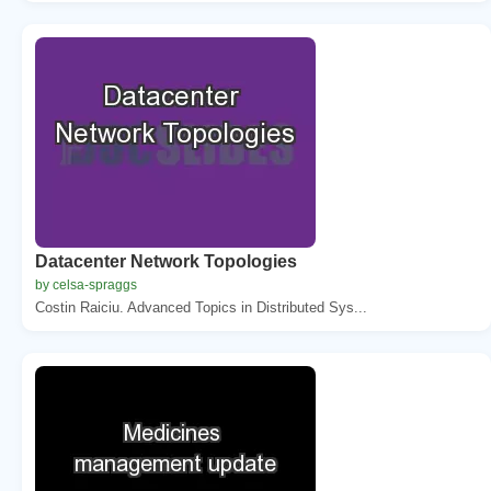
Datacenter Network Topologies
by celsa-spraggs
Costin Raiciu. Advanced Topics in Distributed Sys...