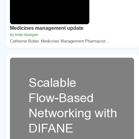
Medicines management update
by lindy-dunigan
Catherine Butler. Medicines Management Pharmacist...