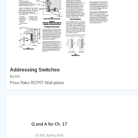
Addressing Switches
by iris
Prise Rako RCP07 Wall-plates