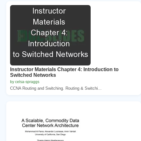
Instructor Materials Chapter 4: Introduction to
Switched Networks
by celsa-spraggs
CCNA Routing and Switching. Routing & Switchi...