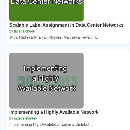
Scalable Label Assignment in Data Center Networks
by tatiana-dople
With: Radhika Niranjan Mysore, Malveeka Tewari, Y...
Implementing a Highly Available Network
by mitsue-stanley
Implementing High Availability. Layer 2 Distribut...