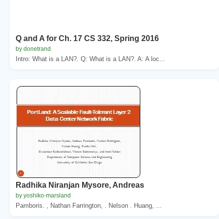
Q and A for Ch. 17 CS 332, Spring 2016
by donetrand
Intro: What is a LAN?. Q: What is a LAN?. A: A loc...
Radhika Niranjan Mysore, Andreas
by yoshiko-marsland
Pamboris. , Nathan Farrington, . Nelson . Huang, ...