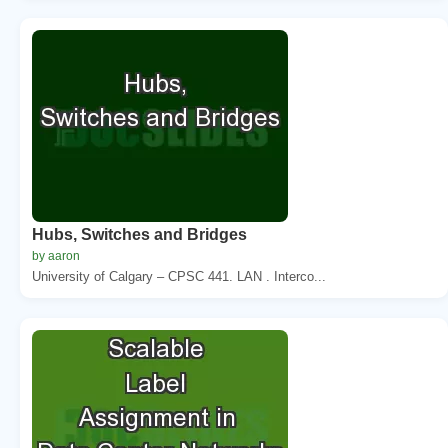
Hubs, Switches and Bridges
by aaron
University of Calgary – CPSC 441. LAN . Interco...