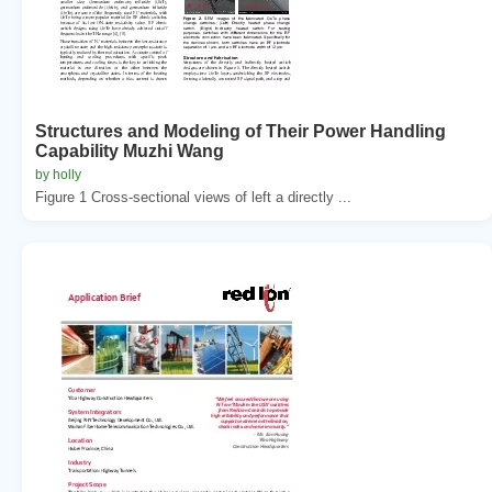
Structures and Modeling of Their Power Handling
Capability Muzhi Wang
by holly
Figure 1 Cross-sectional views of left a directly ...