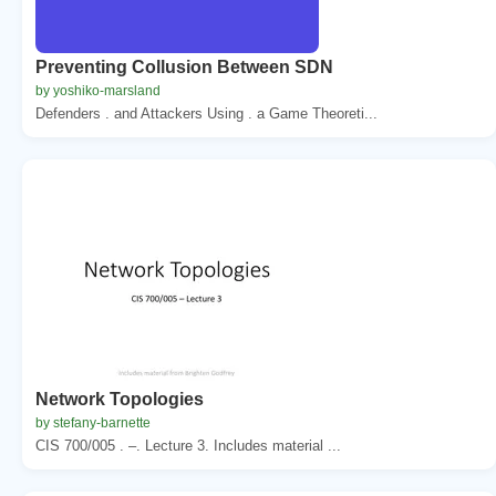
Preventing Collusion Between SDN
by yoshiko-marsland
Defenders . and Attackers Using . a Game Theoreti...
Network Topologies
by stefany-barnette
CIS 700/005 . –. Lecture 3. Includes material ...