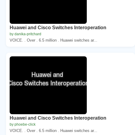
Huawei and Cisco Switches Interoperation
by danika-pritchard
VOICE. . Over . 6.5 million . Huawei switches ar...
Huawei and Cisco Switches Interoperation
by phoebe-click
VOICE. . Over . 6.5 million . Huawei switches ar...