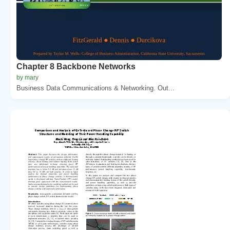
Chapter 8 Backbone Networks
by mary
Business Data Communications & Networking. Out...