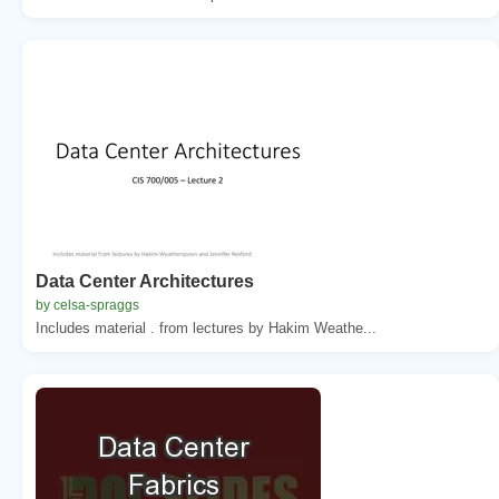
Data Center Architectures
by celsa-spraggs
Includes material . from lectures by Hakim Weathe...