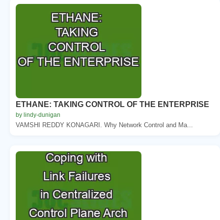
ETHANE: TAKING CONTROL OF THE ENTERPRISE
by lindy-dunigan
VAMSHI REDDY KONAGARI. Why Network Control and Ma...