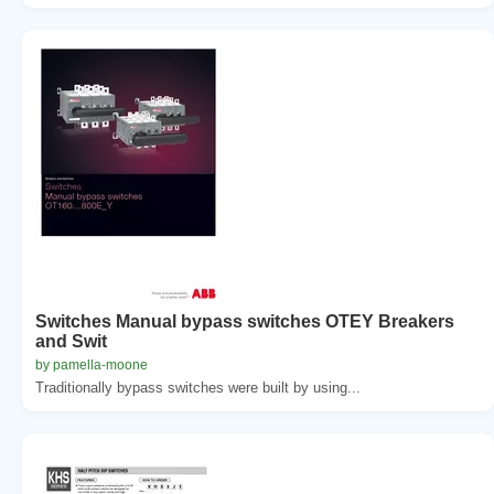
Switches Manual bypass switches OTEY Breakers
and Swit
by pamella-moone
Traditionally bypass switches were built by using...