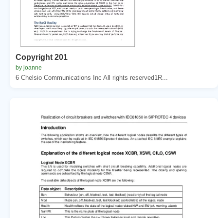
Copyright 201
by joanne
6 Chelsio Communications Inc All rights reserved1R...