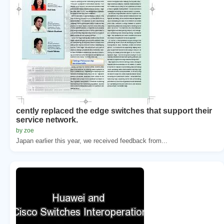
cently replaced the edge switches that support their
service network.
by zoe
Japan earlier this year, we received feedback from...