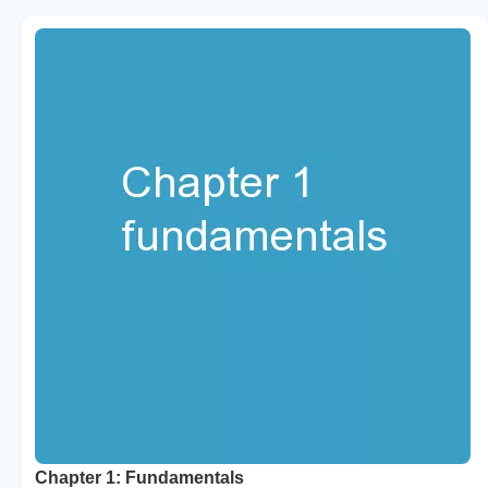
Chapter 1: Fundamentals