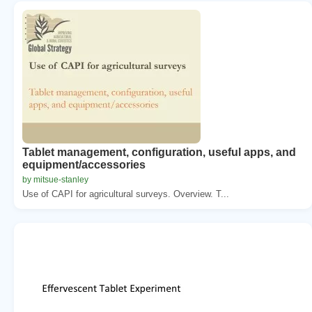
Tablet management, configuration, useful apps, and
equipment/accessories
by mitsue-stanley
Use of CAPI for agricultural surveys. Overview. T...