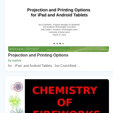
Projection and Printing Options
by sophie
for . iPad. and Android Tablets. Jon Crutchfield ...