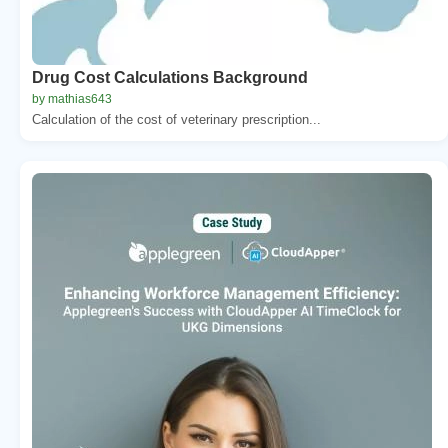
Drug Cost Calculations Background
by mathias643
Calculation of the cost of veterinary prescription...