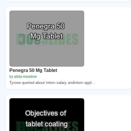
Penegra 50 Mg Tablet
by alida-meadow
Tyrone queried about intern salary andintern appl...