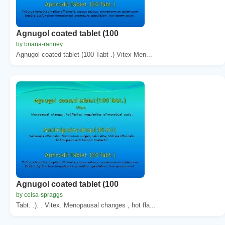
Agnugol coated tablet (100
by briana-ranney
Agnugol coated tablet (100 Tabt .) Vitex Men...
Agnugol coated tablet (100
by celsa-spraggs
Tabt. .). . Vitex. Menopausal changes , hot fla...