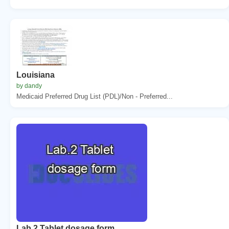
Louisiana
by dandy
Medicaid Preferred Drug List (PDL)/Non - Preferred...
Lab.2 Tablet dosage form