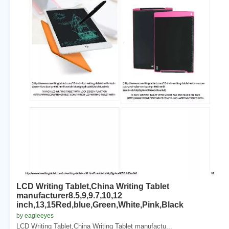
LCD Writing Tablet,China Writing Tablet
manufacturer8.5,9,9.7,10,12
inch,13,15Red,blue,Green,White,Pink,Black
by eagleeyes
LCD Writing Tablet,China Writing Tablet manufactu...