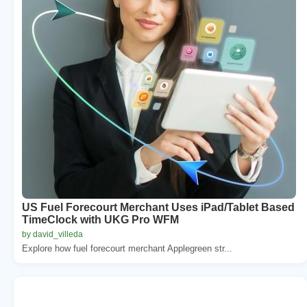
US Fuel Forecourt Merchant Uses iPad/Tablet Based
TimeClock with UKG Pro WFM
by david_villeda
Explore how fuel forecourt merchant Applegreen str...