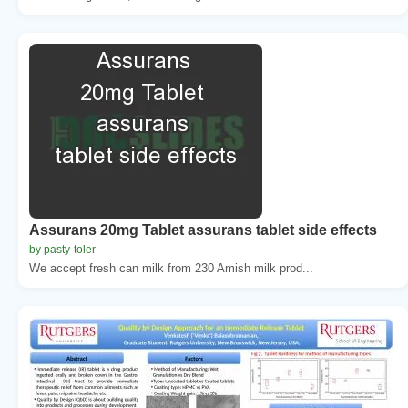
Assurans 20mg Tablet assurans tablet side effects
by pasty-toler
We accept fresh can milk from 230 Amish milk prod...