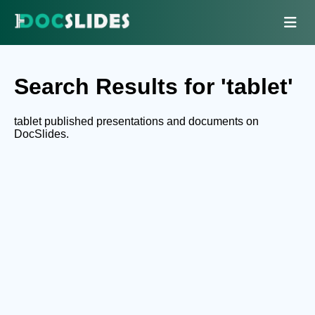
Search Results for 'tablet'
tablet published presentations and documents on
DocSlides.