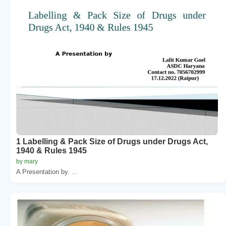
1 Labelling & Pack Size of Drugs under Drugs Act,
1940 & Rules 1945
by mary
A Presentation by. ...