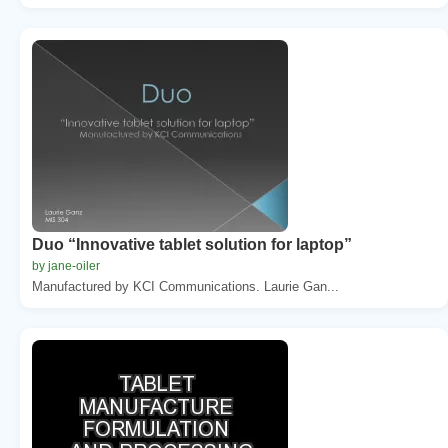
Duo “Innovative tablet solution for laptop”
by jane-oiler
Manufactured by KCI Communications. Laurie Gan...