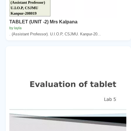
TABLET (UNIT -2) Mrs Kalpana
by layla
. (Assistant Professor). U.I.O.P, CSJMU. Kanpur-20...