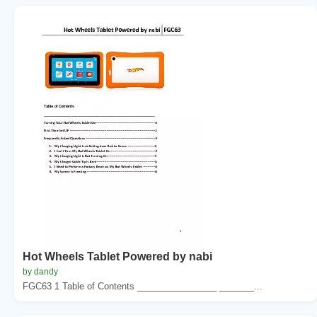
Hot Wheels Tablet Powered by nabi
by dandy
FGC63 1 Table of Contents ________________ _______...