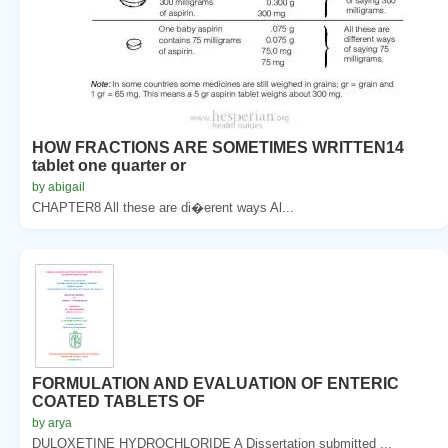
HOW FRACTIONS ARE SOMETIMES WRITTEN14
tablet one quarter or
by abigail
CHAPTER8 All these are di�erent ways Al...
FORMULATION AND EVALUATION OF ENTERIC
COATED TABLETS OF
by arya
DULOXETINE HYDROCHLORIDE A Dissertation submitted ...