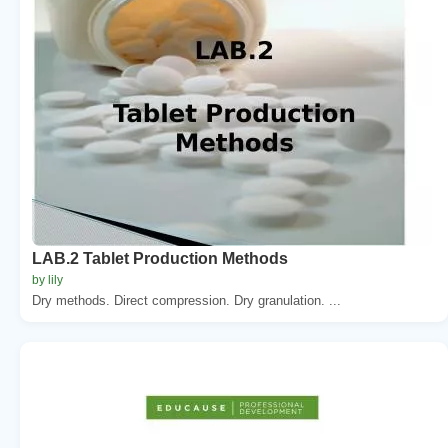
LAB.2 Tablet Production Methods
by lily
Dry methods. Direct compression. Dry granulation. ...