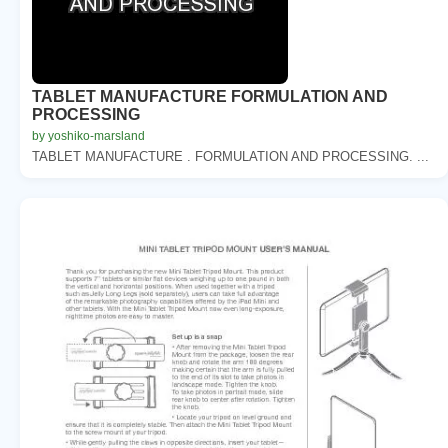
TABLET MANUFACTURE FORMULATION AND
PROCESSING
by yoshiko-marsland
TABLET MANUFACTURE . FORMULATION AND PROCESSING. ...