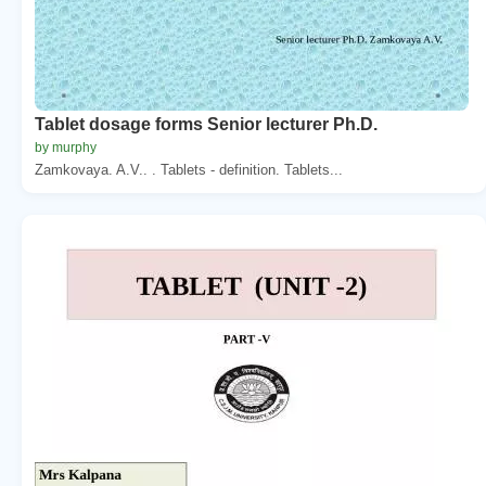
Tablet dosage forms Senior lecturer Ph.D.
by murphy
Zamkovaya. A.V.. . Tablets - definition. Tablets...