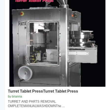
Turret Tablet PressTurret Tablet Press
by brianna
TURRET AND PARTS REMOVAL
OMPLETEMANUALWASHDOWNThe ...