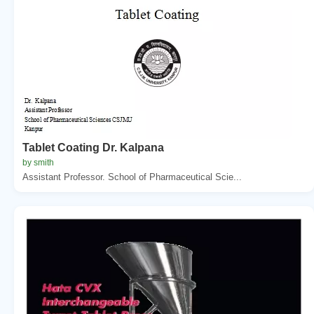
Tablet Coating Dr. Kalpana
by smith
Assistant Professor. School of Pharmaceutical Scie...