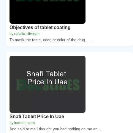
Objectives of tablet coating
by natalia-silvester
To mask the taste, odor, or color of the drug. . ...
Snafi Tablet Price In Uae
by luanne-stotts
And said to me i thought you had nothing on me an...