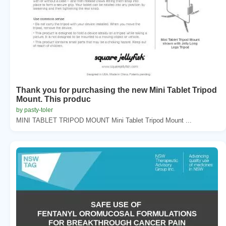
Thank you for purchasing the new Mini Tablet Tripod
Mount. This produc
by pasty-toler
MINI TABLET TRIPOD MOUNT Mini Tablet Tripod Mount ...