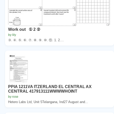
Work out ① 2 ②
by lily
③. ④. ⑤. ⑥. ⑦. ⑧. ⑨. ⑩. ⑪. 1. 2....
PPIA 1211VA ITZERLAND EL CENTRAL AX
CENTRAL 417913111WWWWHOINT
by rose
Hetero Labs Ltd, Unit 5Telangana, Ind27 August and...