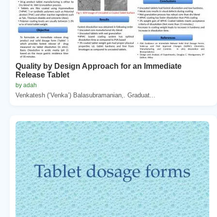
Quality by Design Approach for an Immediate
Release Tablet
by adah
Venkatesh (‘Venka’) Balasubramanian,. Graduat...