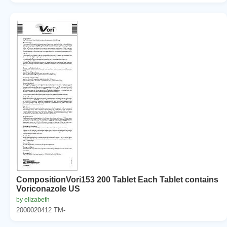
CompositionVori153 200 Tablet Each Tablet contains
Voriconazole US
by elizabeth
2000020412 TM-