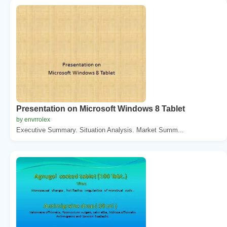
Presentation on Microsoft Windows 8 Tablet
by envrrolex
Executive Summary. Situation Analysis. Market Summ...