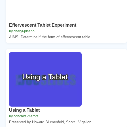
Effervescent Tablet Experiment
by cheryl-pisano
AIMS. Determine if the form of effervescent table...
Using a Tablet
by conchita-marotz
Presented by Howard Blumenfeld, Scott . Vigallon....