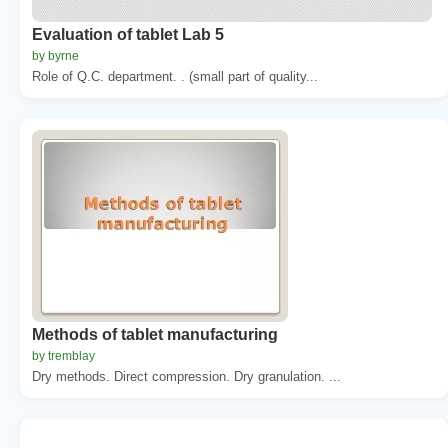
Evaluation of tablet Lab 5
by byrne
Role of Q.C. department. . (small part of quality...
Methods of tablet manufacturing
by tremblay
Dry methods. Direct compression. Dry granulation. ...