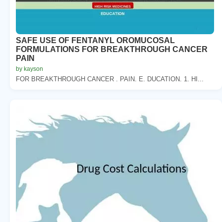
SAFE USE OF FENTANYL OROMUCOSAL
FORMULATIONS FOR BREAKTHROUGH CANCER
PAIN
by kayson
FOR BREAKTHROUGH CANCER . PAIN. E. DUCATION. 1. HI...