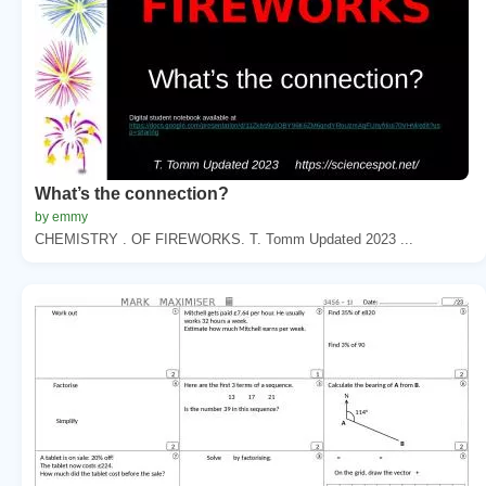
What’s the connection?
by emmy
CHEMISTRY . OF FIREWORKS. T. Tomm Updated 2023 ...