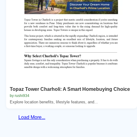
Topaz Tower Charholi: A Smart Homebuying Choice
by rushi934
Explore location benefits, lifestyle features, and...
Load More...