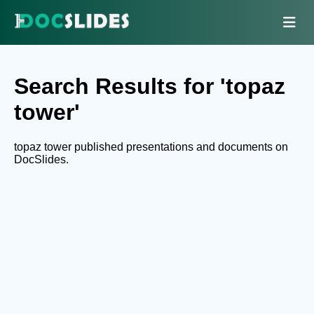
Search Results for 'topaz
tower'
topaz tower published presentations and documents on
DocSlides.