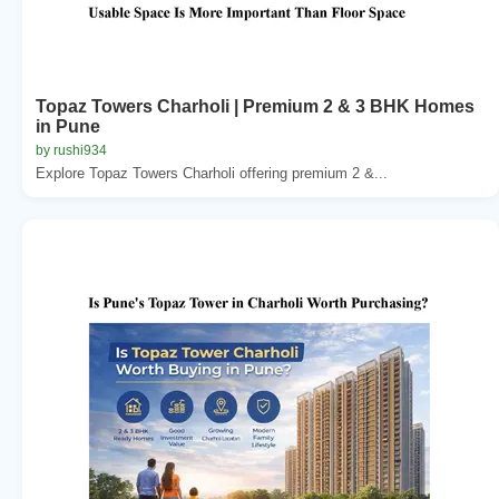
Topaz Towers Charholi | Premium 2 & 3 BHK Homes
in Pune
by rushi934
Explore Topaz Towers Charholi offering premium 2 &...