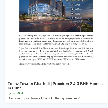
Topaz Towers Charholi | Premium 2 & 3 BHK Homes
in Pune
by rushi934
Discover Topaz Towers Charholi offering premium 2 ...