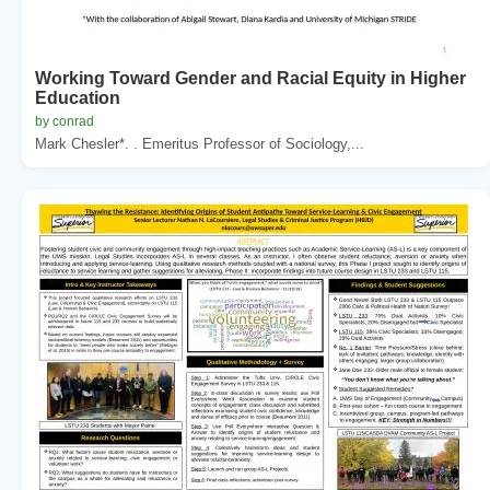
Working Toward Gender and Racial Equity in Higher
Education
by conrad
Mark Chesler*. . Emeritus Professor of Sociology,...