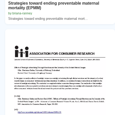
Strategies toward ending preventable maternal
mortality (EPMM)
by briana-ranney
Strategies toward ending preventable maternal mort...