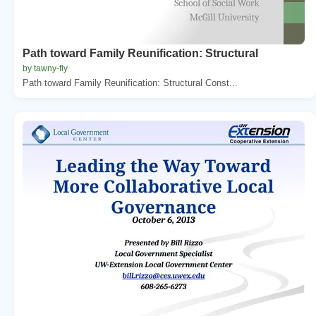
Path toward Family Reunification: Structural
by tawny-fly
Path toward Family Reunification: Structural Const...