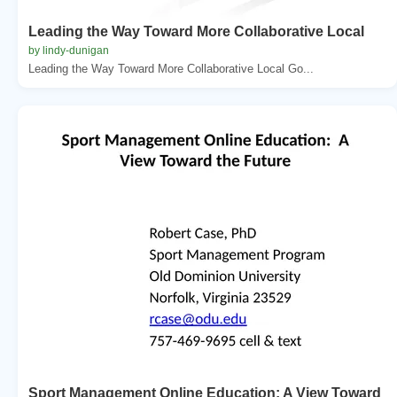
Leading the Way Toward More Collaborative Local
by lindy-dunigan
Leading the Way Toward More Collaborative Local Go...
Sport Management Online Education: A View Toward