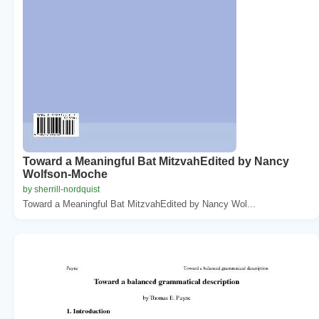
Toward a Meaningful Bat MitzvahEdited by Nancy
Wolfson-Moche
by sherrill-nordquist
Toward a Meaningful Bat MitzvahEdited by Nancy Wol...