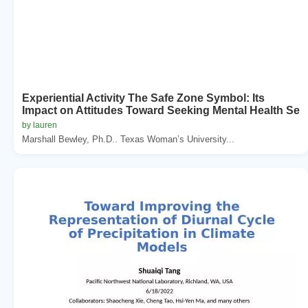
Experiential Activity The Safe Zone Symbol: Its
Impact on Attitudes Toward Seeking Mental Health Se
by lauren
Marshall Bewley, Ph.D.. Texas Woman’s University...