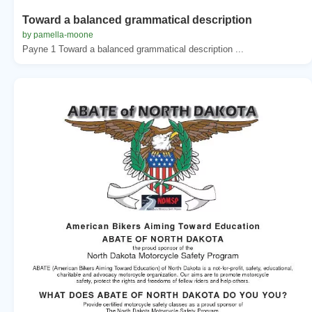
Toward a balanced grammatical description
by pamella-moone
Payne 1 Toward a balanced grammatical description ...