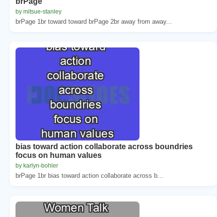
brPage
by mitsue-stanley
brPage 1br toward toward brPage 2br away from away...
bias toward action collaborate across boundries
focus on human values
by karlyn-bohler
brPage 1br bias toward action collaborate across b...