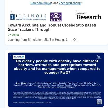
Toward Accurate and Robust Cross-Ratio based
Gaze Trackers Through
by delilah
Learning from Simulation. Jia-Bin Huang. 1. , . Qi...