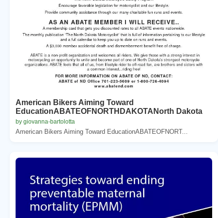
American Bikers Aiming Toward
EducationABATEOFNORTHDAKOTANorth Dakota
by giovanna-bartolotta
American Bikers Aiming Toward EducationABATEOFNORT...