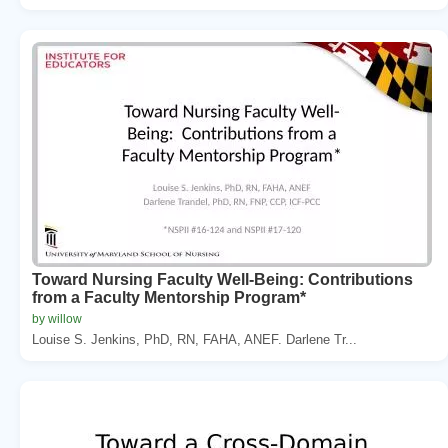
Toward Nursing Faculty Well-Being: Contributions
from a Faculty Mentorship Program*
by willow
Louise S. Jenkins, PhD, RN, FAHA, ANEF. Darlene Tr...