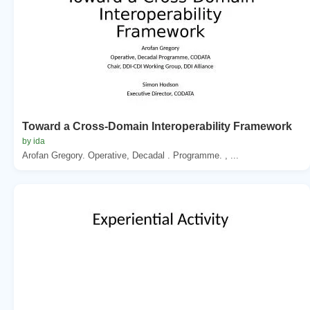
Toward a Cross-Domain Interoperability Framework
by ida
Arofan Gregory. Operative, Decadal . Programme. , ...