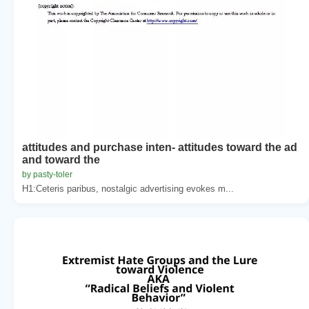
attitudes and purchase inten- attitudes toward the ad
and toward the
by pasty-toler
H1:Ceteris paribus, nostalgic advertising evokes m...