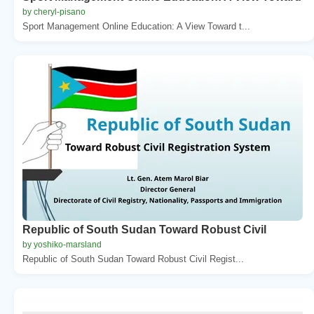
by cheryl-pisano
Sport Management Online Education: A View Toward t...
Republic of South Sudan Toward Robust Civil
by yoshiko-marsland
Republic of South Sudan Toward Robust Civil Regist...