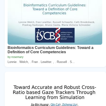
Bioinformatics Curriculum Guidelines: Toward a
Definition of Core Competencies
by rosemary
Lonnie . Welch, . Fran . Lewitter. , . Russell . S...