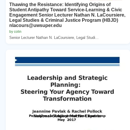
Thawing the Resistance: Identifying Origins of
Student Antipathy Toward Service-Learning & Civic
Engagement Senior Lecturer Nathan N. LaCoursiere,
Legal Studies & Criminal Justice Program (HBJD)
nlacours@uwsuper.edu
by colin
Senior Lecturer Nathan N. LaCoursiere, Legal Studi...