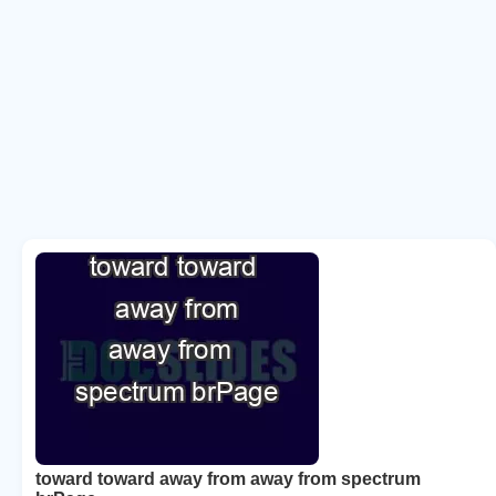
toward toward away from away from spectrum