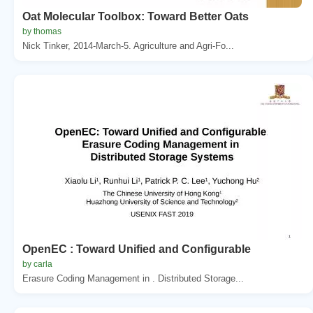
Oat Molecular Toolbox: Toward Better Oats
by thomas
Nick Tinker, 2014-March-5. Agriculture and Agri-Fo...
OpenEC : Toward Unified and Configurable
by carla
Erasure Coding Management in . Distributed Storage...