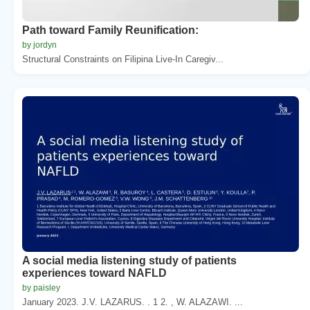
Path toward Family Reunification:
by jordyn
Structural Constraints on Filipina Live-In Caregiv...
A social media listening study of patients
experiences toward NAFLD
by paisley
January 2023. J.V. LAZARUS. . 1 2. , W. ALAZAWI. ...