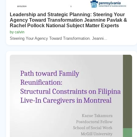
Leadership and Strategic Planning: Steering Your
Agency Toward Transformation Jeannine Pavlak &
Rachel Pollock National Subject Matter Experts
by calvin
Steering Your Agency Toward Transformation. Jeanni...