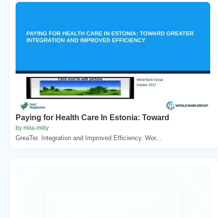
Paying for Health Care In Estonia: Toward
by mila-milly
GreaTer. Integration and Improved Efficiency. Wor...