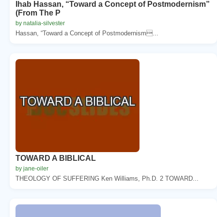
Ihab Hassan, “Toward a Concept of Postmodernism”
(From The P
by natalia-silvester
Hassan, “Toward a Concept of Postmodernism...
TOWARD A BIBLICAL
by jane-oiler
THEOLOGY OF SUFFERING Ken Williams, Ph.D. 2 TOWARD...