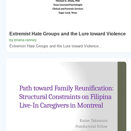
Extremist Hate Groups and the Lure toward Violence
by briana-ranney
Extremist Hate Groups and the Lure toward Violence...