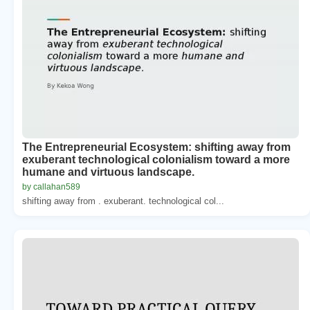
The Entrepreneurial Ecosystem: shifting away from
exuberant technological colonialism toward a more
humane and virtuous landscape.
by callahan589
shifting away from . exuberant. technological col...