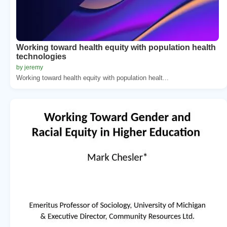
Working toward health equity with population health
technologies
by jeremy
Working toward health equity with population healt...