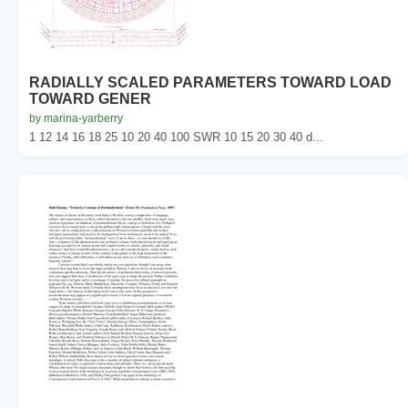
RADIALLY SCALED PARAMETERS TOWARD LOAD
TOWARD GENER
by marina-yarberry
1 12 14 16 18 25 10 20 40 100 SWR 10 15 20 30 40 d...