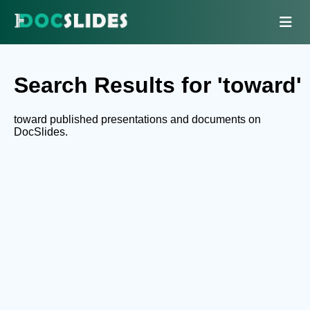
Search Results for 'toward'
toward published presentations and documents on
DocSlides.