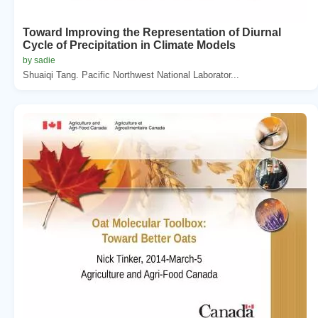
Toward Improving the Representation of Diurnal
Cycle of Precipitation in Climate Models
by sadie
Shuaiqi Tang. Pacific Northwest National Laborator...