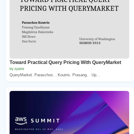
Toward Practical Query Pricing With QueryMarket
by zyaire
QueryMarket. Paraschos. . Koutris. Prasang. . Up...