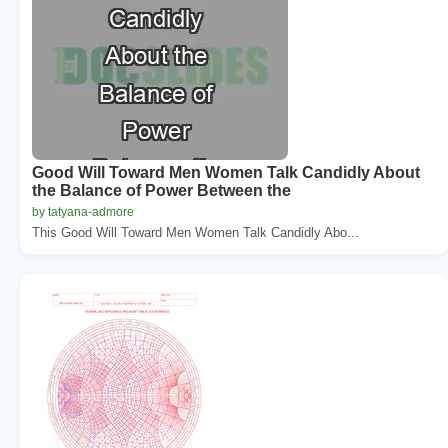
Good Will Toward Men Women Talk Candidly About
the Balance of Power Between the
by tatyana-admore
This Good Will Toward Men Women Talk Candidly Abo...