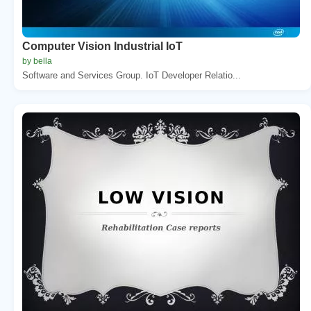
Computer Vision Industrial IoT
by bella
Software and Services Group. IoT Developer Relatio...