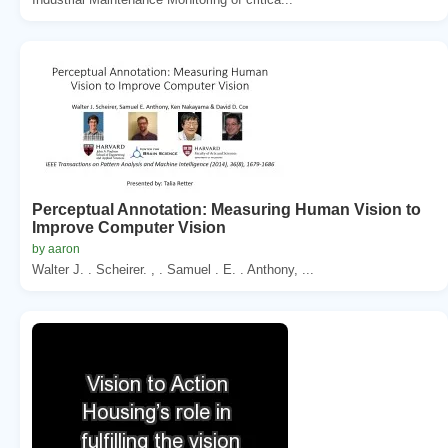
Perceptual Annotation: Measuring Human Vision to
Improve Computer Vision
by aaron
Walter J. . Scheirer. , . Samuel . E. . Anthony, ...