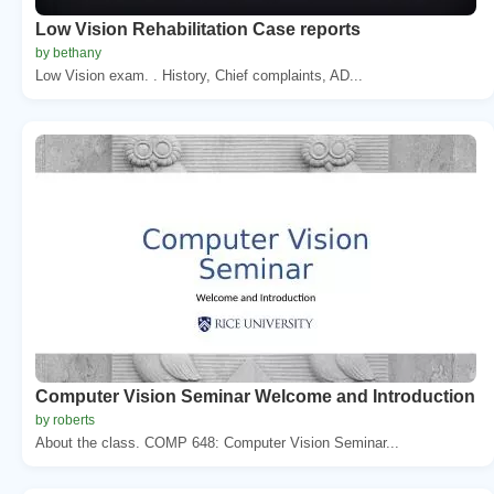
Low Vision Rehabilitation Case reports
by bethany
Low Vision exam. . History, Chief complaints, AD...
Computer Vision Seminar Welcome and Introduction
by roberts
About the class. COMP 648: Computer Vision Seminar...