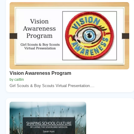
Vision Awareness Program
by caitlin
Girl Scouts & Boy Scouts Virtual Presentation....