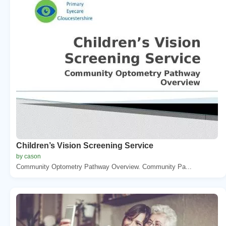
Children’s Vision Screening Service
by cason
Community Optometry Pathway Overview. Community Pa...