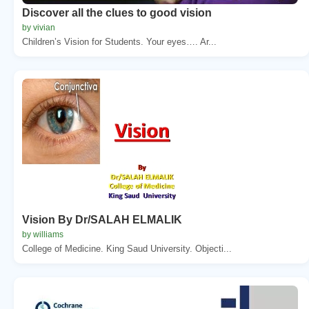
Discover all the clues to good vision
by vivian
Children’s Vision for Students. Your eyes…. Ar...
Vision By Dr/SALAH ELMALIK
by williams
College of Medicine. King Saud University. Objecti...