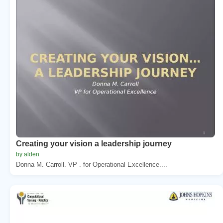
Creating your vision a leadership journey
by alden
Donna M. Carroll. VP . for Operational Excellence....