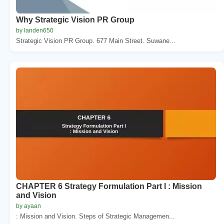
Why Strategic Vision PR Group
by landen650
Strategic Vision PR Group. 677 Main Street. Suwane...
CHAPTER 6 Strategy Formulation Part I : Mission
and Vision
by ayaan
: Mission and Vision. Steps of Strategic Managemen...