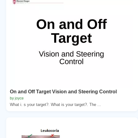
On and Off Target Vision and Steering Control
by joyce
What i. s your target?. What is your target?. The ...