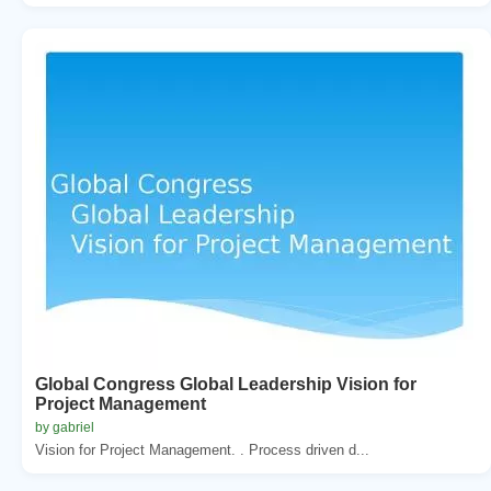
Global Congress Global Leadership Vision for
Project Management
by gabriel
Vision for Project Management. . Process driven d...