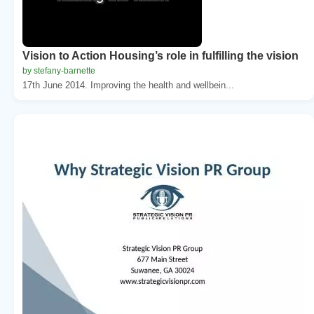
Vision to Action Housing’s role in fulfilling the vision
by stefany-barnette
17th June 2014. Improving the health and wellbein...