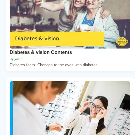
Diabetes & vision Contents
by yadiel
Diabetes facts. Changes to the eyes with diabetes....