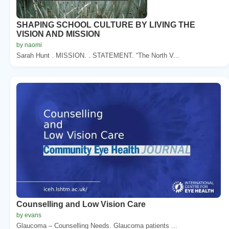
SHAPING SCHOOL CULTURE BY LIVING THE
VISION AND MISSION
by naomi
Sarah Hunt . MISSION. . STATEMENT. “The North V...
Counselling and Low Vision Care
by evans
Glaucoma – Counselling Needs. Glaucoma patients ...