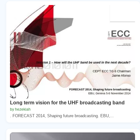
Long term vision for the UHF broadcasting band
by hezekiah
. FORECAST 2014, Shaping future broadcasting. EBU,...