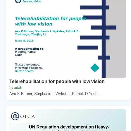
Telerehabilitation for people with low vision
by adah
Ava K Bittner, Stephanie L Wykstra, Patrick D Yosh...