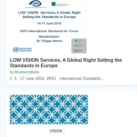
LOW VISION Services, A Global Right Setting the
Standards in Europe
by BlueberryBelle
1. 5. -17 June 2018. WHO . International Standards...