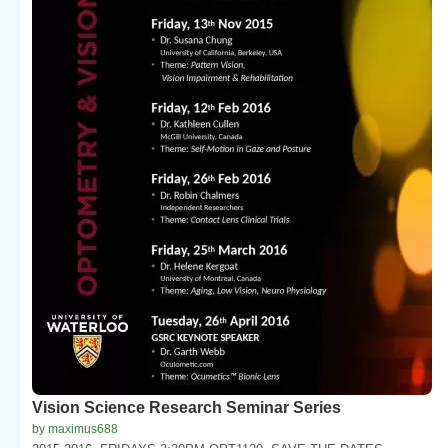
Vision Science Research Seminar Series
by maximus688