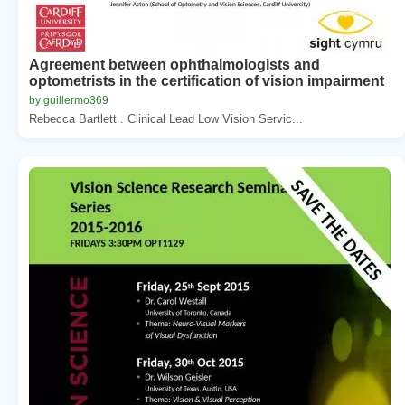
Agreement between ophthalmologists and
optometrists in the certification of vision impairment
by guillermo369
Rebecca Bartlett . Clinical Lead Low Vision Servic...