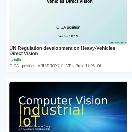
UN Regulation development on Heavy-Vehicles
Direct Vision
by faith
OICA . position. VRU-PROXI 11. VRU-Proxi-11-06. OI...