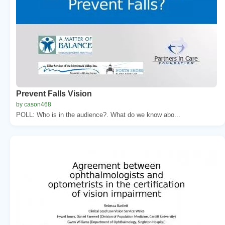
Prevent Falls Vision
by cason468
POLL: Who is in the audience?. What do we know abo...