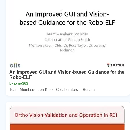
An Improved GUI and Vision-based Guidance for the
Robo-ELF
by jorge363
Team Members: Jon Kriss. Collaborators: . Renata. ...