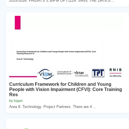
2015-2016. FRIDAYS 3:30PM OPT1129. SAVE THE DATES....
Curriculum Framework for Children and Young
People with Vision Impairment (CFVI): Core Training
Res
by logan
Area 8: Technology. Project Partners. There are 4 ...