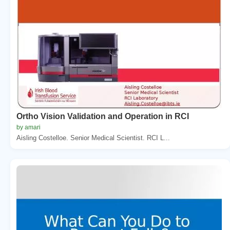
Ortho Vision Validation and Operation in RCI
by amari
Aisling Costelloe. Senior Medical Scientist. RCI L...