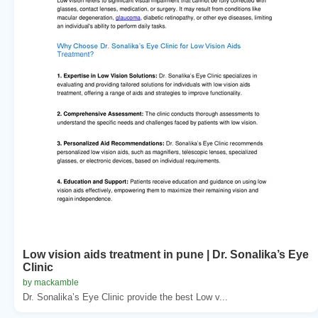
Low vision aids treatment in pune | Dr. Sonalika’s Eye
Clinic
by mackamble
Dr. Sonalika’s Eye Clinic provide the best Low v...