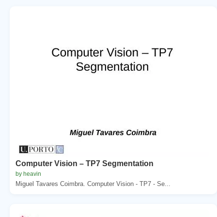
Computer Vision – TP7 Segmentation
by heavin
Miguel Tavares Coimbra. Computer Vision - TP7 - Se...