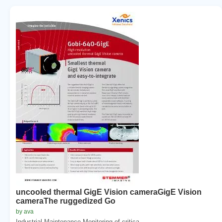
uncooled thermal GigE Vision cameraGigE Vision
cameraThe ruggedized Go
by ava
Industrial Maintenance Monitoring of critica...