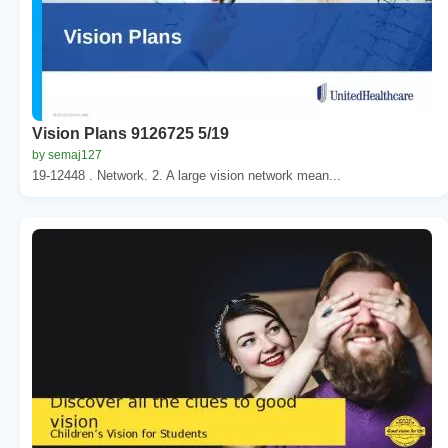
Vision Plans 9126725 5/19
by semaj127
19-12448 . Network. 2. A large vision network mean...