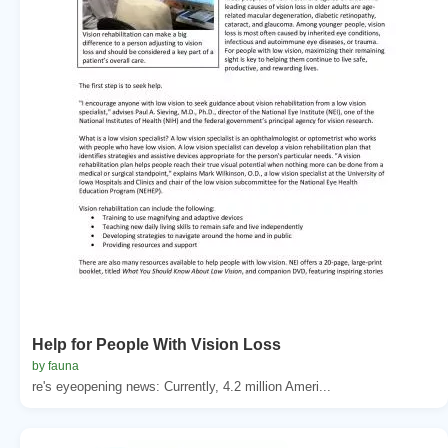
Help for People With Vision Loss
by fauna
re's eyeopening news: Currently, 4.2 million Ameri...