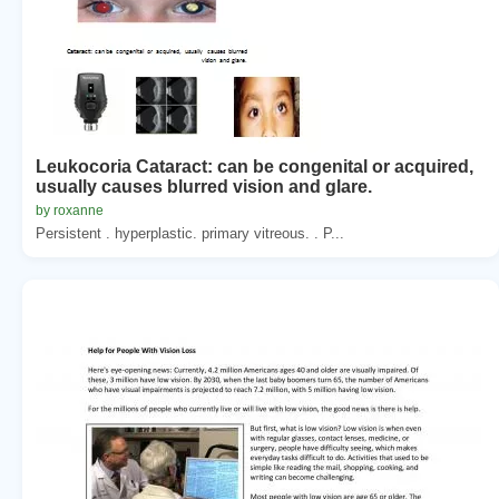
Leukocoria Cataract: can be congenital or acquired,
usually causes blurred vision and glare.
by roxanne
Persistent . hyperplastic. primary vitreous. . P...