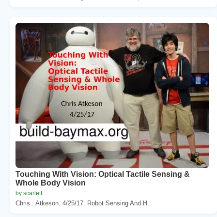
Touching With Vision: Optical Tactile Sensing &
Whole Body Vision
by scarlett
Chris . Atkeson. 4/25/17. Robot Sensing And H...