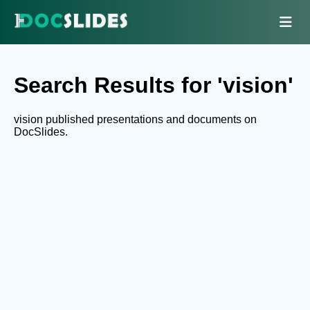
Search Results for 'vision'
vision published presentations and documents on
DocSlides.