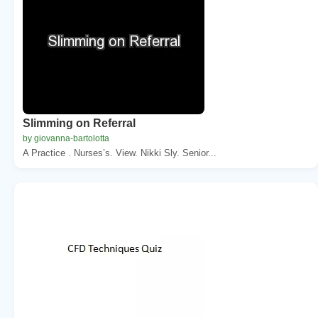
Slimming on Referral
by giovanna-bartolotta
A Practice . Nurses’s. View. Nikki Sly. Senior...