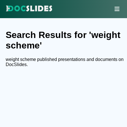
Search Results for 'weight
scheme'
weight scheme published presentations and documents on
DocSlides.