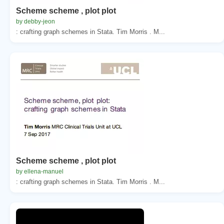
Scheme scheme , plot plot
by debby-jeon
: crafting graph schemes in Stata. Tim Morris . M...
Scheme scheme , plot plot
by ellena-manuel
: crafting graph schemes in Stata. Tim Morris . M...