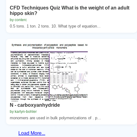
CFD Techniques Quiz What is the weight of an adult
hippo skin?
by conterc
0.5 tons. 1 ton. 2 tons. 10. What type of equation...
N - carboxyanhydride
by karlyn-bohler
monomers are used in bulk polymerizations of . p...
Load More...