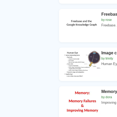
Freebas
by rose
Freebase. 
Image c
by trinity
Human Eye.
Memory:
by dora
Improving 