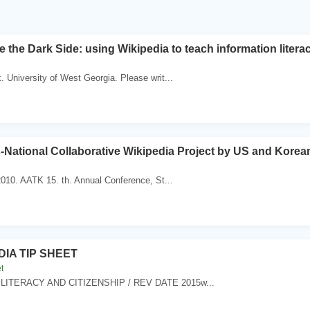
 the Dark Side: using Wikipedia to teach information litera
 University of West Georgia. Please writ...
-National Collaborative Wikipedia Project by US and Korea
010. AATK 15. th. Annual Conference, St...
DIA TIP SHEET
t
 LITERACY AND CITIZENSHIP / REV DATE 2015w...