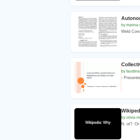
Autonom
by marina-
Weld Comp
Collecti
by faustina
- Present
Wikiped
by olivia-m
N. ot?. Or