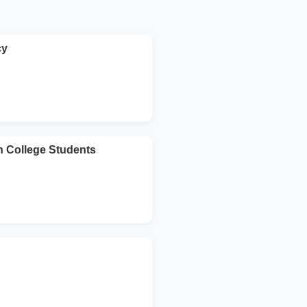
cy
n College Students