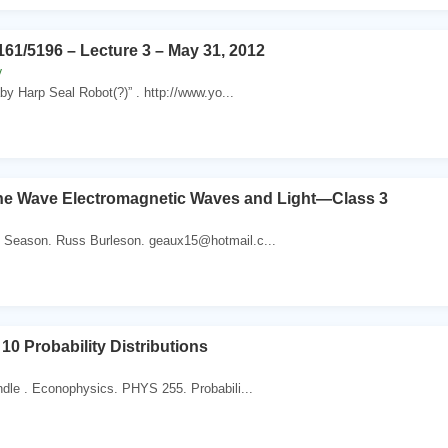
1/5196 – Lecture 3 – May 31, 2012
y
 Harp Seal Robot(?)” . http://www.yo...
he Wave Electromagnetic Waves and Light—Class 3
 Season. Russ Burleson. geaux15@hotmail.c...
10 Probability Distributions
ndle . Econophysics. PHYS 255. Probabili...