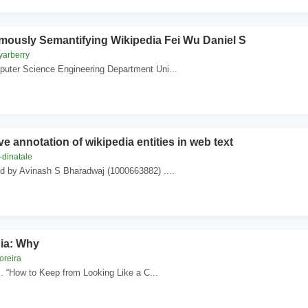
ously Semantifying Wikipedia Fei Wu Daniel S
yarberry
uter Science Engineering Department Uni...
ve annotation of wikipedia entities in web text
-dinatale
ed by Avinash S Bharadwaj (1000663882) ....
ia: Why
oreira
 . “How to Keep from Looking Like a C...