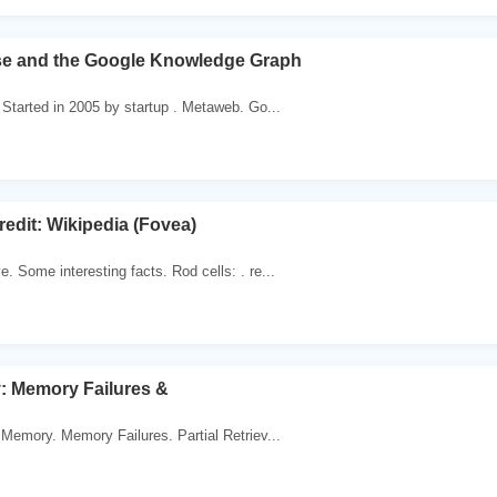
e and the Google Knowledge Graph
Started in 2005 by startup . Metaweb. Go...
redit: Wikipedia (Fovea)
 Some interesting facts. Rod cells: . re...
 Memory Failures &
Memory. Memory Failures. Partial Retriev...