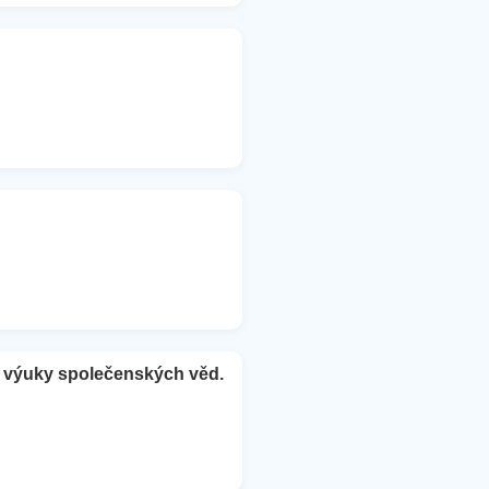
e výuky společenských věd.