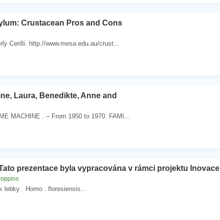
ylum: Crustacean Pros and Cons
ly Cerilli. http://www.mesa.edu.au/crust...
ine, Laura, Benedikte, Anne and
IME MACHINE . – From 1950 to 1970. FAMI...
Tato prezentace byla vypracována v rámci projektu Inovac
Poppins
k lebky . Homo . floresiensis...