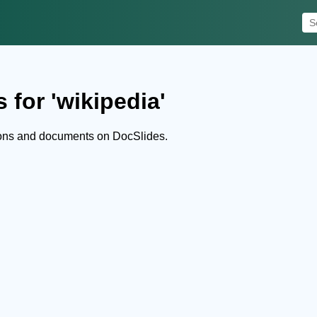
 for 'wikipedia'
ions and documents on DocSlides.