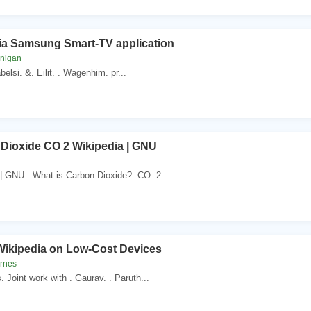
ia Samsung Smart-TV application
unigan
belsi. &. Eilit. . Wagenhim. pr...
Dioxide CO 2 Wikipedia | GNU
| GNU . What is Carbon Dioxide?. CO. 2...
 Wikipedia on Low-Cost Devices
arnes
s. Joint work with . Gaurav. . Paruth...