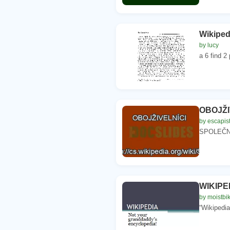
Wikiped
by lucy
a 6 find 2
OBOJŽIV
by escapis
SPOLEČNÉ
WIKIPED
by moistbi
“Wikipedia