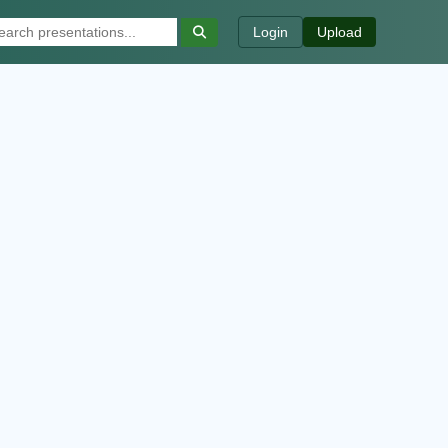
Login
Upload