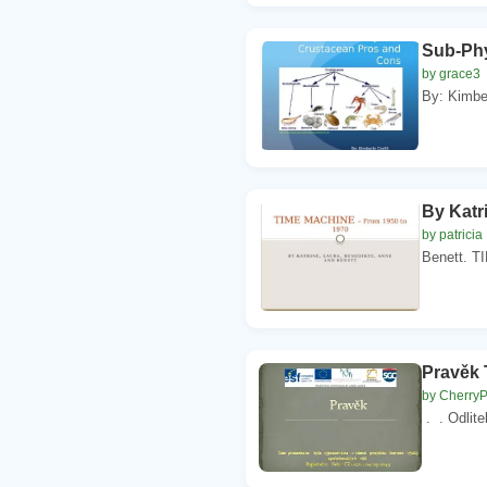
Sub-Ph
by grace3
By: Kimber
By Katr
by patricia
Benett. T
Pravěk 
by Cherry
. . Odlite