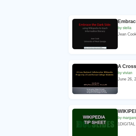
Embrace
by stella
Jean Cook.
A Cross
by vivian
June 26, 2
WIKIPE
by margare
1DIGITAL