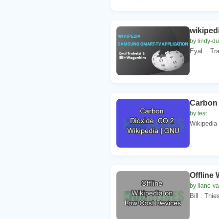
wikiped
by lindy-d
Eyal. . Tra
Carbon 
by test
Wikipedia 
Offline
by liane-v
Bill . Thie