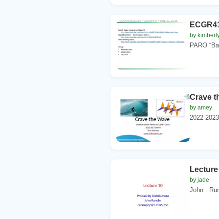
ECGR416
by kimberl
PARO “Baby
Crave t
by amey
2022-2023
Lecture 
by jade
John . Ru