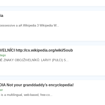
ia
 possessive a aA Wikipedia 3 Wikipedia W...
ELNÍCI http://cs.wikipedia.org/wiki/Soub
tlego
 ZNAKY OBOJŽIVELNÍKŮ. LARVY (PULCI) S...
IA Not your granddaddy’s encyclopedia!
ker
 is a multilingual, web-based, free-co...