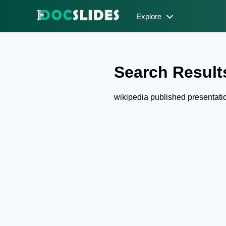
Explore
Search Results
wikipedia published presentat